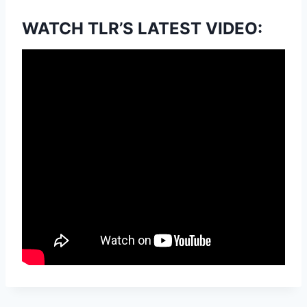
WATCH TLR’S LATEST VIDEO: