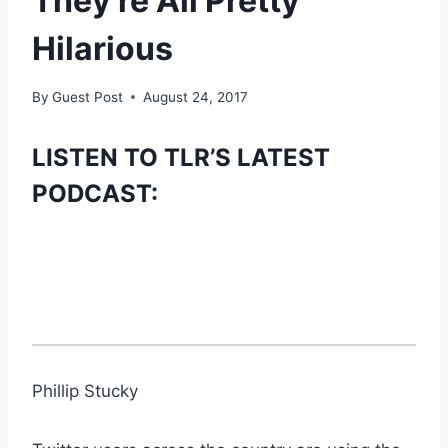
They’re All Pretty
Hilarious
By
Guest Post
August 24, 2017
LISTEN TO TLR’S LATEST
PODCAST:
Phillip Stucky