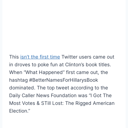
This
isn’t the first time
Twitter users came out
in droves to poke fun at Clinton’s book titles.
When “What Happened” first came out, the
hashtag #BetterNamesForHillarysBook
dominated. The top tweet according to the
Daily Caller News Foundation was “I Got The
Most Votes & STill Lost: The Rigged American
Election.”