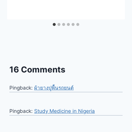
16 Comments
Pingback:
ผ้ายางปูพื้นรถยนต์
Pingback:
Study Medicine in Nigeria