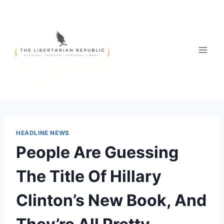
Skip
to
content
HEADLINE NEWS
People Are Guessing
The Title Of Hillary
Clinton’s New Book, And