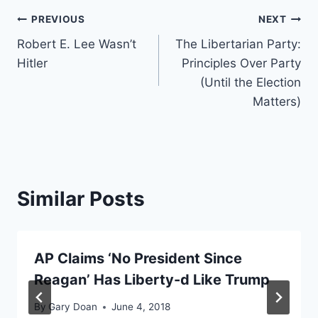
Post
PREVIOUS
NEXT
Robert E. Lee Wasn’t
The Libertarian Party:
navigation
Hitler
Principles Over Party
(Until the Election
Matters)
Similar Posts
AP Claims ‘No President Since
Reagan’ Has Liberty-d Like Trump
By
Gary Doan
June 4, 2018