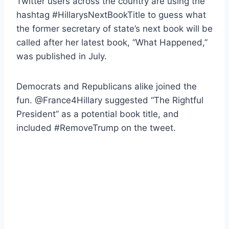
Twitter users across the country are using the
hashtag #HillarysNextBookTitle to guess what
the former secretary of state’s next book will be
called after her latest book, “What Happened,”
was published in July.
Democrats and Republicans alike joined the
fun. @France4Hillary suggested “The Rightful
President” as a potential book title, and
included #RemoveTrump on the tweet.