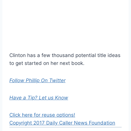
Clinton has a few thousand potential title ideas
to get started on her next book.
Follow Phillip On Twitter
Have a Tip? Let us Know
Click here for reuse options!
Copyright 2017 Daily Caller News Foundation