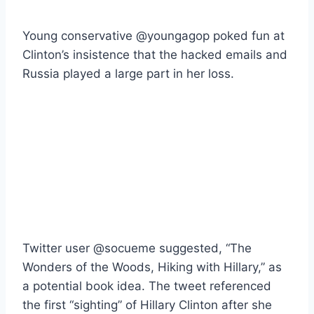
Young conservative @youngagop poked fun at
Clinton’s insistence that the hacked emails and
Russia played a large part in her loss.
Twitter user @socueme suggested, “The
Wonders of the Woods, Hiking with Hillary,” as
a potential book idea. The tweet referenced
the first “sighting” of Hillary Clinton after she