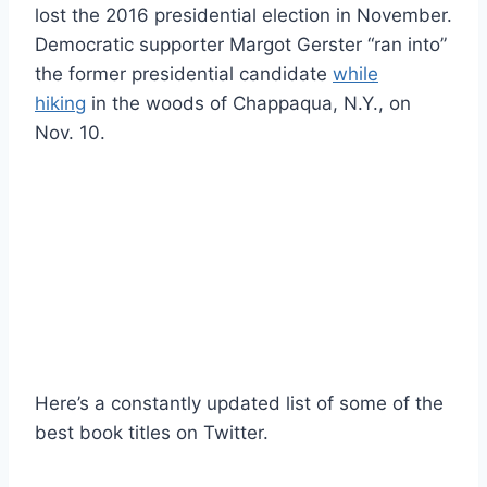
lost the 2016 presidential election in November.
Democratic supporter Margot Gerster “ran into”
the former presidential candidate
while
hiking
in the woods of Chappaqua, N.Y., on
Nov. 10.
Here’s a constantly updated list of some of the
best book titles on Twitter.