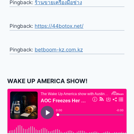
Pingback:
ร้านขายเครื่องมือช่าง
Pingback:
https://44botox.net/
Pingback:
betboom-kz.com.kz
WAKE UP AMERICA SHOW!