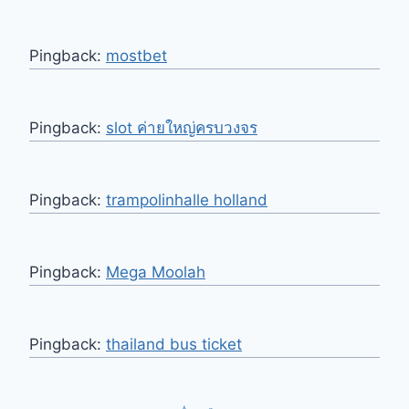
Pingback:
mostbet
Pingback:
slot ค่ายใหญ่ครบวงจร
Pingback:
trampolinhalle holland
Pingback:
Mega Moolah
Pingback:
thailand bus ticket