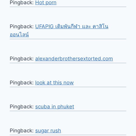
Pingback:
Hot porn
Pingback:
UFAPIG เดิมพันกีฬา และ คาสิโน
ออนไลน์
Pingback:
alexanderbrothersextorted.com
Pingback:
look at this now
Pingback:
scuba in phuket
Pingback:
sugar rush