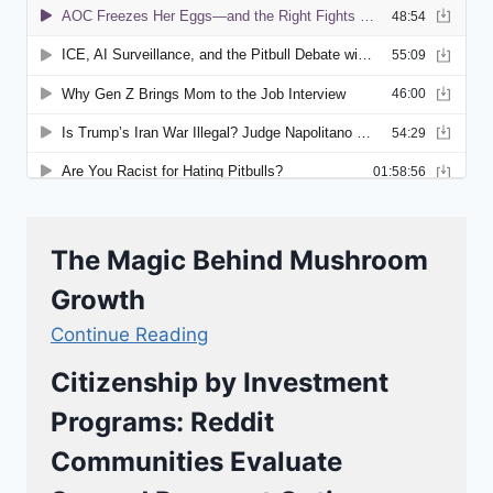
The Magic Behind Mushroom
Growth
Continue Reading
Citizenship by Investment
Programs: Reddit
Communities Evaluate