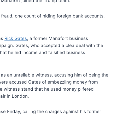
 Manafort joined the Trump team.
 fraud, one count of hiding foreign bank accounts,
was
Rick Gates
, a former Manafort business
paign. Gates, who accepted a plea deal with the
 that he hid income and falsified business
 as an unreliable witness, accusing him of being the
awyers accused Gates of embezzling money from
he witness stand that he used money pilfered
fair in London.
e Friday, calling the charges against his former