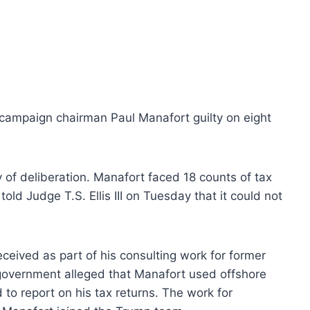
p campaign chairman Paul Manafort guilty on eight
y of deliberation. Manafort faced 18 counts of tax
old Judge T.S. Ellis III on Tuesday that it could not
eived as part of his consulting work for former
government alleged that Manafort used offshore
to report on his tax returns. The work for