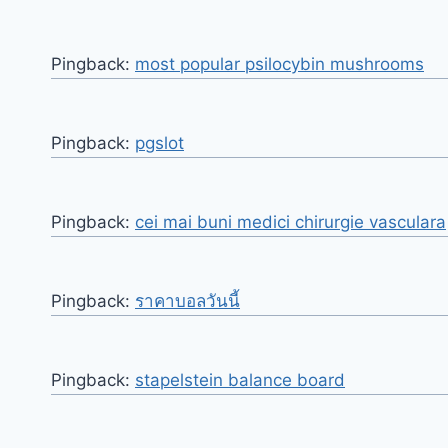
Pingback:
most popular psilocybin mushrooms​
Pingback:
pgslot
Pingback:
cei mai buni medici chirurgie vasculara
Pingback:
ราคาบอลวันนี้
Pingback:
stapelstein balance board