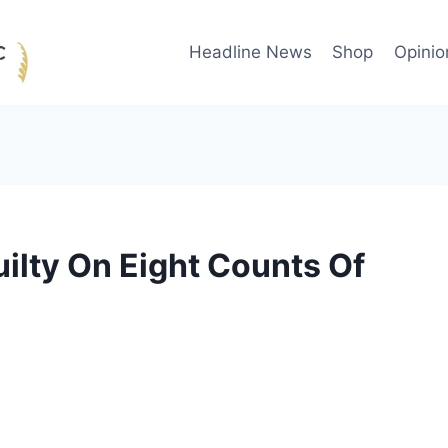
Headline News
Shop
Opinio
ilty On Eight Counts Of