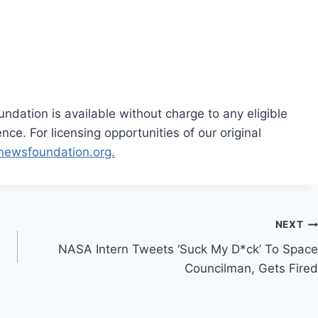
dation is available without charge to any eligible
ce. For licensing opportunities of our original
rnewsfoundation.org.
NEXT
NASA Intern Tweets ‘Suck My D*ck’ To Space
Councilman, Gets Fired