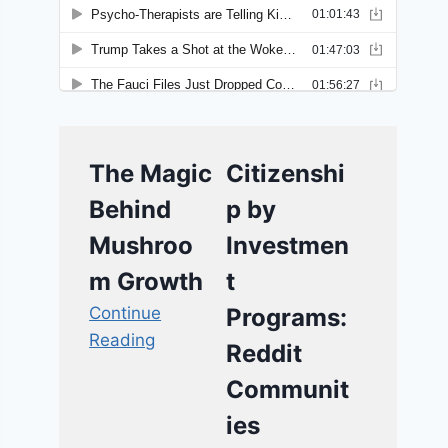
The Magic
Citizenshi
Behind
p by
Mushroo
Investmen
m Growth
t
Continue
Programs:
Reading
Reddit
Communit
ies