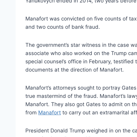
Yanukovych ended in 2014, two years before
Manafort was convicted on five counts of tax
and two counts of bank fraud.
The government’s star witness in the case 
associate who also worked on the Trump cam
special counsel’s office in February, testified
documents at the direction of Manafort.
Manafort’s attorneys sought to portray Gates
true mastermind of the fraud. Manafort’s l
Manafort. They also got Gates to admit on t
from
Manafort
to carry out an extramarital af
President Donald Trump weighed in on the cas