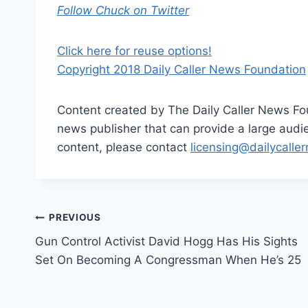
Follow Chuck on Twitter
Click here for reuse options!
Copyright 2018 Daily Caller News Foundation
Content created by The Daily Caller News Foun
news publisher that can provide a large audien
content, please contact
licensing@dailycalle
Post
PREVIOUS
Gun Control Activist David Hogg Has His Sights
navigation
Set On Becoming A Congressman When He’s 25