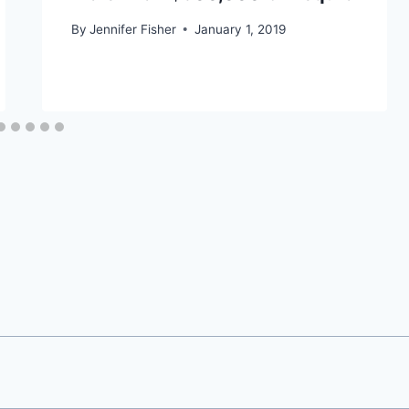
By
Jennifer Fisher
January 1, 2019