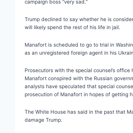
campaign boss “very sad.”
Trump declined to say whether he is consider
will likely spend the rest of his life in jail.
Manafort is scheduled to go to trial in Washi
as an unregistered foreign agent in his Ukrai
Prosecutors with the special counsel’s offic
Manafort conspired with the Russian governm
analysts have speculated that special couns
prosecution of Manafort in hopes of getting h
The White House has said in the past that Ma
damage Trump.