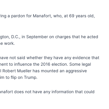
ing a pardon for Manafort, who, at 69 years old,
ngton, D.C., in September on charges that he acted
ne work.
e have not said whether they have any evidence that
ent to influence the 2016 election. Some legal
el Robert Mueller has mounted an aggressive
im to flip on Trump.
nafort does not have any information that could