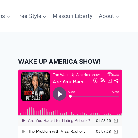
ns
Free Style
Missouri Liberty
About
WAKE UP AMERICA SHOW!