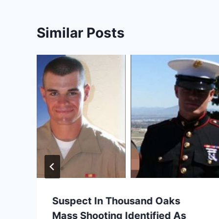
Similar Posts
Suspect In Thousand Oaks
Mass Shooting Identified As