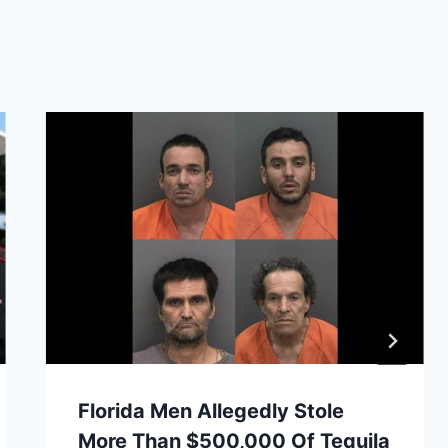
Florida Men Allegedly Stole
More Than $500,000 Of Tequila