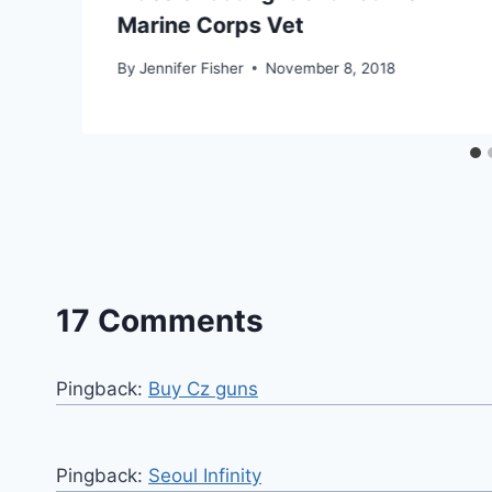
Marine Corps Vet
By
Jennifer Fisher
November 8, 2018
17 Comments
Pingback:
Buy Cz guns
Pingback:
Seoul Infinity