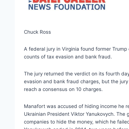
Chuck Ross
A federal jury in Virginia found former Trum
counts of tax evasion and bank fraud.
The jury returned the verdict on its fourth da
evasion and bank fraud charges, but the jury t
reach a consensus on 10 charges.
Manafort was accused of hiding income he rec
Ukrainian President Viktor Yanukovych. The 
companies to hide the money, which he failed 