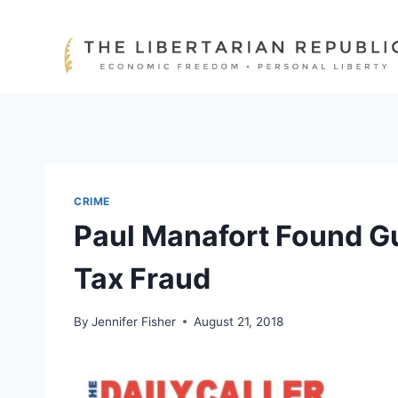
Skip
to
content
CRIME
Paul Manafort Found Gu
Tax Fraud
By
Jennifer Fisher
August 21, 2018