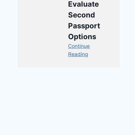
Evaluate
Second
Passport
Options
Continue
Reading