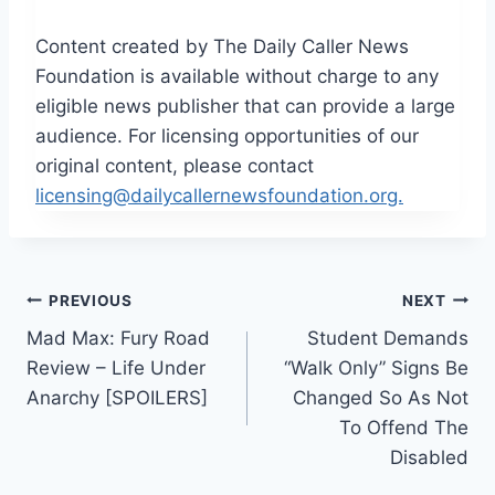
Content created by The Daily Caller News
Foundation is available without charge to any
eligible news publisher that can provide a large
audience. For licensing opportunities of our
original content, please contact
licensing@dailycallernewsfoundation.org.
Post
PREVIOUS
NEXT
Mad Max: Fury Road
Student Demands
navigation
Review – Life Under
“Walk Only” Signs Be
Anarchy [SPOILERS]
Changed So As Not
To Offend The
Disabled