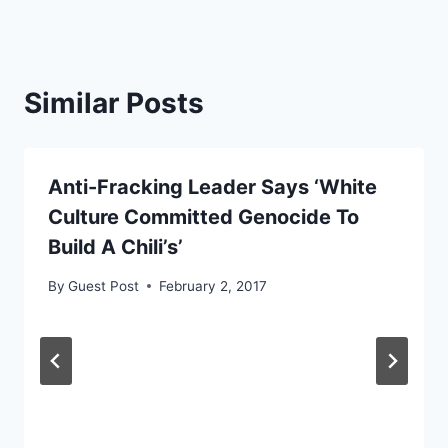
Similar Posts
Anti-Fracking Leader Says ‘White
Culture Committed Genocide To
Build A Chili’s’
By
Guest Post
February 2, 2017