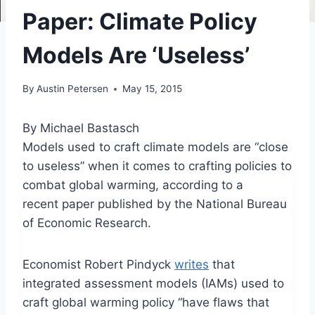
Paper: Climate Policy
Models Are ‘Useless’
By
Austin Petersen
May 15, 2015
By Michael Bastasch
Models used to craft climate models are “close
to useless” when it comes to crafting policies to
combat global warming, according to a
recent paper published by the National Bureau
of Economic Research.
Economist Robert Pindyck
writes
that
integrated assessment models (IAMs) used to
craft global warming policy “have flaws that