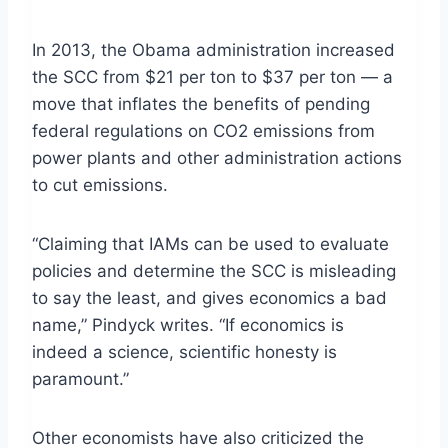
In 2013, the Obama administration increased
the SCC from $21 per ton to $37 per ton — a
move that inflates the benefits of pending
federal regulations on CO2 emissions from
power plants and other administration actions
to cut emissions.
“Claiming that IAMs can be used to evaluate
policies and determine the SCC is misleading
to say the least, and gives economics a bad
name,” Pindyck writes. “If economics is
indeed a science, scientific honesty is
paramount.”
Other economists have also criticized the