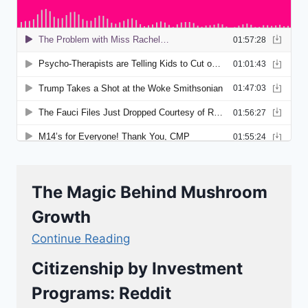
The Magic Behind Mushroom
Growth
Continue Reading
Citizenship by Investment
Programs: Reddit