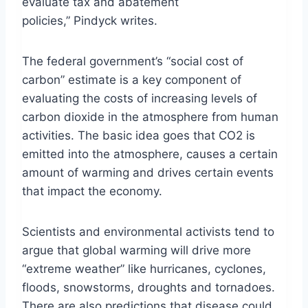
evaluate tax and abatement
policies,” Pindyck writes.
The federal government’s “social cost of
carbon” estimate is a key component of
evaluating the costs of increasing levels of
carbon dioxide in the atmosphere from human
activities. The basic idea goes that CO2 is
emitted into the atmosphere, causes a certain
amount of warming and drives certain events
that impact the economy.
Scientists and environmental activists tend to
argue that global warming will drive more
“extreme weather” like hurricanes, cyclones,
floods, snowstorms, droughts and tornadoes.
There are also predictions that disease could