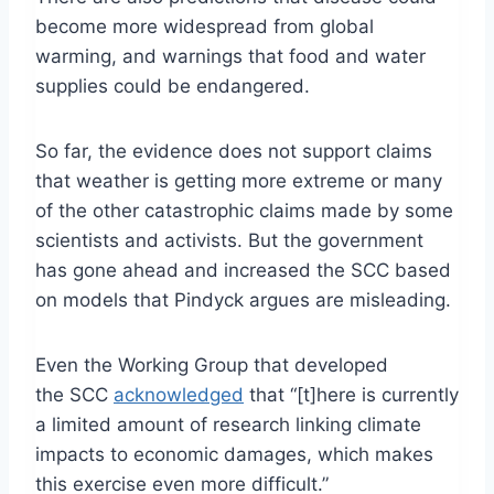
become more widespread from global
warming, and warnings that food and water
supplies could be endangered.
So far, the evidence does not support claims
that weather is getting more extreme or many
of the other catastrophic claims made by some
scientists and activists. But the government
has gone ahead and increased the SCC based
on models that Pindyck argues are misleading.
Even the Working Group that developed
the SCC
acknowledged
that “[t]here is currently
a limited amount of research linking climate
impacts to economic damages, which makes
this exercise even more difficult.”