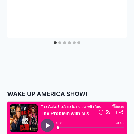
WAKE UP AMERICA SHOW!