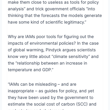
make them close to useless as tools for policy
analysis” and trick government officials “into
thinking that the forecasts the models generate
have some kind of scientific legitimacy.”
Why are IAMs poor tools for figuring out the
impacts of environmental policies? In the case
of global warming, Pindyck argues scientists
know very little about “climate sensitivity” and
the “relationship between an increase in
temperature and GDP.”
“IAMs can be misleading – and are
inappropriate – as guides for policy, and yet
they have been used by the government to
estimate the social cost of carbon (SCC) and