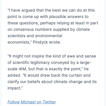
“I have argued that the best we can do at this
point is come up with plausible answers to
these questions, perhaps relying at least in part
on consensus numbers supplied by climate
scientists and environmental
economists,” Pindyck wrote.
“It might not inspire the kind of awe and sense
of scientific legitimacy conveyed by a large-
scale IAM, but that is exactly the point,” he
added. “It would draw back the curtain and
clarify our beliefs about climate change and its
impact.”
Follow Michael on Twitter