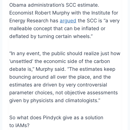
Obama administration’s SCC estimate.
Economist Robert Murphy with the Institute for
Energy Research has
argued
the SCC is “a very
malleable concept that can be inflated or
deflated by turning certain wheels.”
“In any event, the public should realize just how
‘unsettled’ the economic side of the carbon
debate is,” Murphy said. “The estimates keep
bouncing around all over the place, and the
estimates are driven by very controversial
parameter choices, not objective assessments
given by physicists and climatologists.”
So what does Pindyck give as a solution
to IAMs?