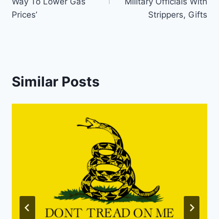
Way To Lower Gas
Military Officials With
Prices’
Strippers, Gifts
Similar Posts