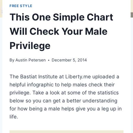
FREE STYLE
This One Simple Chart
Will Check Your Male
Privilege
By
Austin Petersen
December 5, 2014
The Bastiat Institute at Liberty.me uploaded a
helpful infographic to help males check their
privilege. Take a look at some of the statistics
below so you can get a better understanding
for how being a male helps give you a leg up in
life.