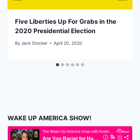
Five Liberties Up For Grabs in the
2020 Presidential Election
By
Jack Stocker
April 20, 2020
WAKE UP AMERICA SHOW!