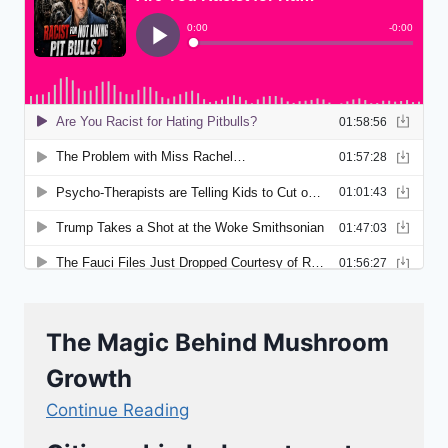
The Magic Behind Mushroom
Growth
Continue Reading