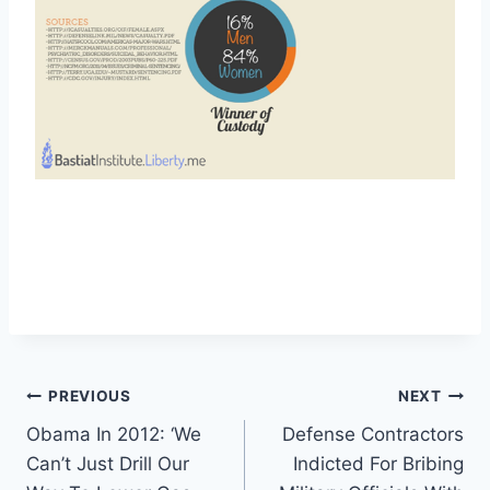
Post
PREVIOUS
NEXT
Obama In 2012: ‘We
Defense Contractors
navigation
Can’t Just Drill Our
Indicted For Bribing