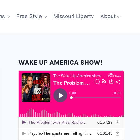
ns
Free Style
Missouri Liberty
About
WAKE UP AMERICA SHOW!