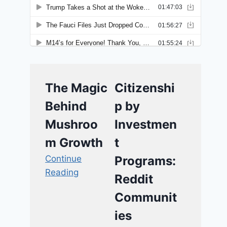
The Magic
Citizenshi
Behind
p by
Mushroo
Investmen
m Growth
t
Continue
Programs:
Reading
Reddit
Communit
ies