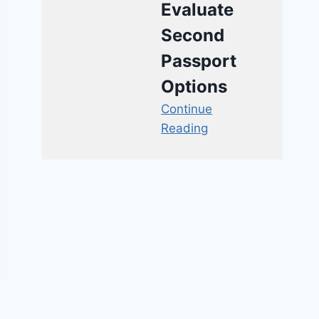
Evaluate
Second
Passport
Options
Continue
Reading