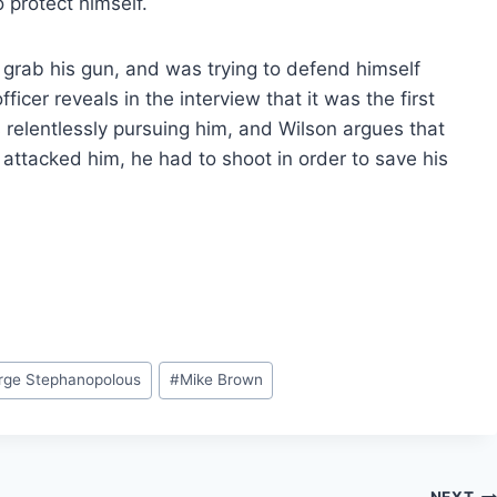
 protect himself.
grab his gun, and was trying to defend himself
cer reveals in the interview that it was the first
 relentlessly pursuing him, and Wilson argues that
 attacked him, he had to shoot in order to save his
rge Stephanopolous
#
Mike Brown