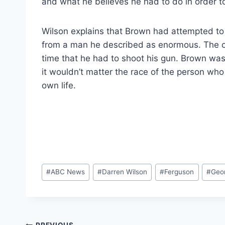
and what he believes he had to do in order to
Wilson explains that Brown had attempted to 
from a man he described as enormous. The offi
time that he had to shoot his gun. Brown was
it wouldn’t matter the race of the person who
own life.
Post
#
ABC News
#
Darren Wilson
#
Ferguson
#
Geo
Tags: