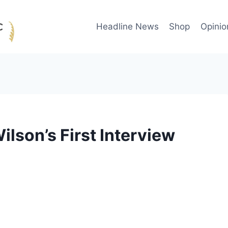
Headline News
Shop
Opinio
ilson’s First Interview