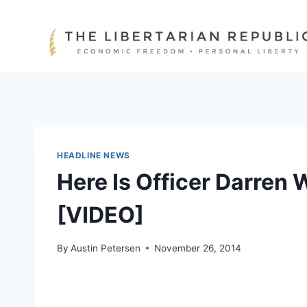
Skip
to
content
HEADLINE NEWS
Here Is Officer Darren W
[VIDEO]
By
Austin Petersen
November 26, 2014