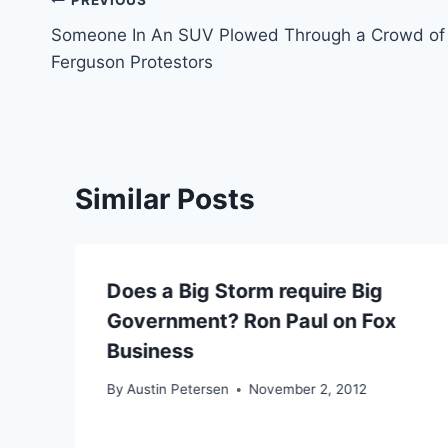
Post
PREVIOUS
Someone In An SUV Plowed Through a Crowd of
navigation
Ferguson Protestors
Similar Posts
Does a Big Storm require Big
Government? Ron Paul on Fox
Business
By
Austin Petersen
November 2, 2012