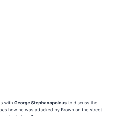
s with
George Stephanopolous
to discuss the
bes how he was attacked by Brown on the street