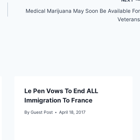
NEXT
Medical Marijuana May Soon Be Available For
Veterans
Le Pen Vows To End ALL
Immigration To France
By
Guest Post
April 18, 2017