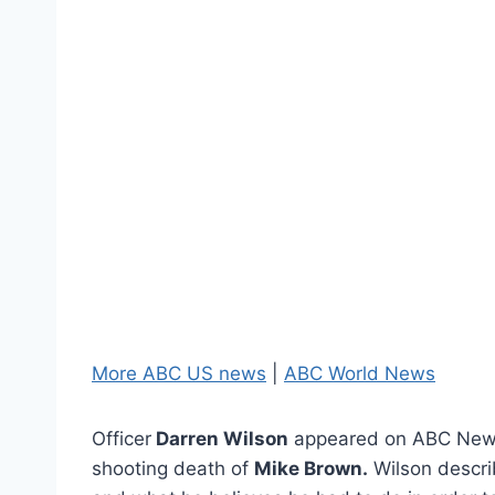
More ABC US news
|
ABC World News
Officer
Darren Wilson
appeared on ABC New
shooting death of
Mike Brown.
Wilson descri