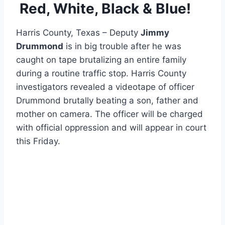
Red, White, Black & Blue!
Harris County, Texas – Deputy
Jimmy
Drummond
is in big trouble after he was
caught on tape brutalizing an entire family
during a routine traffic stop. Harris County
investigators revealed a videotape of officer
Drummond brutally beating a son, father and
mother on camera. The officer will be charged
with official oppression and will appear in court
this Friday.