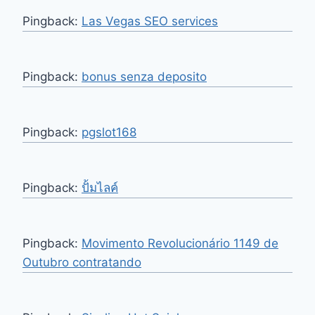
Pingback:
Las Vegas SEO services
Pingback:
bonus senza deposito
Pingback:
pgslot168
Pingback:
ปั้มไลค์
Pingback:
Movimento Revolucionário 1149 de
Outubro contratando