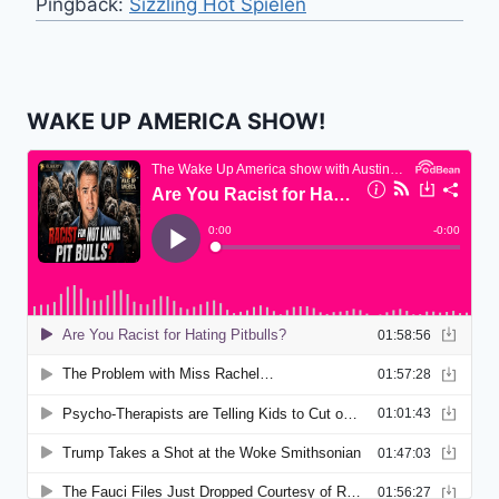
Pingback:
Sizzling Hot Spielen
WAKE UP AMERICA SHOW!