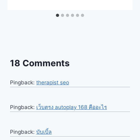
18 Comments
Pingback:
therapist seo
Pingback:
เว็บตรง autoplay 168 คืออะไร
Pingback:
บับเบิ้ล