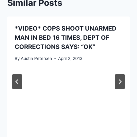
Similar Posts
*VIDEO* COPS SHOOT UNARMED
MAN IN BED 16 TIMES, DEPT OF
CORRECTIONS SAYS: “OK”
By
Austin Petersen
April 2, 2013