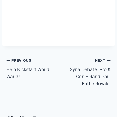
Post
PREVIOUS
NEXT
Help Kickstart World
Syria Debate: Pro &
navigation
War 3!
Con – Rand Paul
Battle Royale!