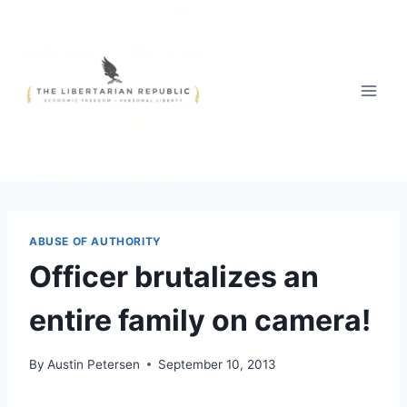
Skip
to
content
ABUSE OF AUTHORITY
Officer brutalizes an
entire family on camera!
By
Austin Petersen
September 10, 2013