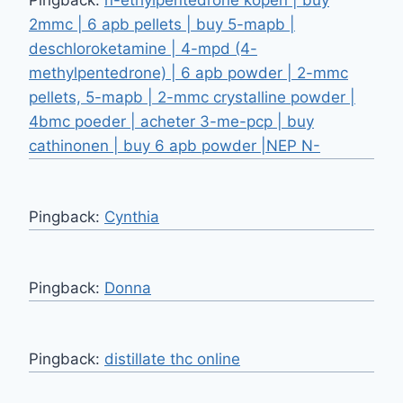
2mmc | 6 apb pellets | buy 5-mapb |
deschloroketamine | 4-mpd (4-
methylpentedrone) | 6 apb powder | 2-mmc
pellets, 5-mapb | 2-mmc crystalline powder |
4bmc poeder | acheter 3-me-pcp | buy
cathinonen | buy 6 apb powder |NEP N-
Pingback:
Cynthia
Pingback:
Donna
Pingback:
distillate thc online