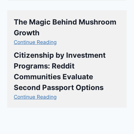
The Magic Behind Mushroom
Growth
Continue Reading
Citizenship by Investment
Programs: Reddit
Communities Evaluate
Second Passport Options
Continue Reading