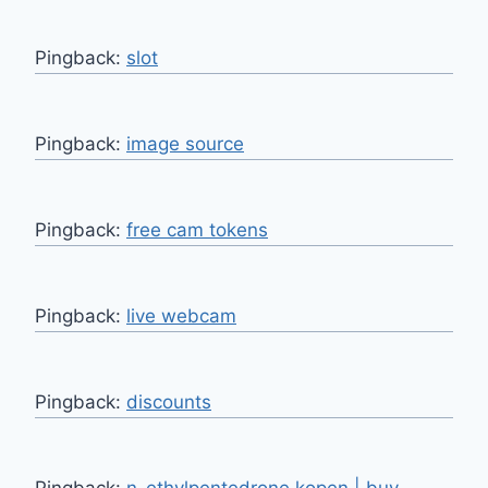
Pingback:
slot
Pingback:
image source
Pingback:
free cam tokens
Pingback:
live webcam
Pingback:
discounts
Pingback:
n-ethylpentedrone kopen | buy