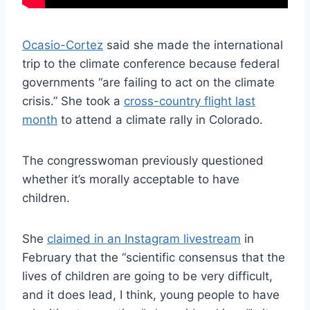
Ocasio-Cortez
said she made the international
trip to the climate conference because federal
governments “are failing to act on the climate
crisis.” She took a
cross-country flight last
month
to attend a climate rally in Colorado.
The congresswoman previously questioned
whether it’s morally acceptable to have
children.
She
claimed in an Instagram livestream
in
February that the “scientific consensus that the
lives of children are going to be very difficult,
and it does lead, I think, young people to have