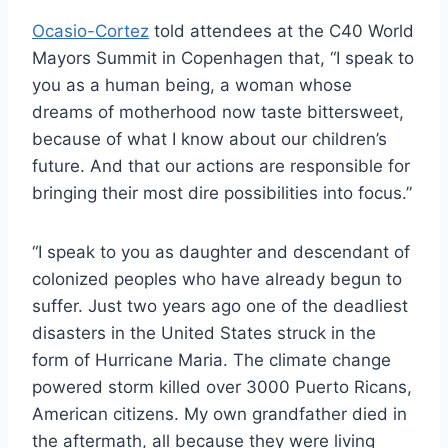
Ocasio-Cortez
told attendees at the C40 World
Mayors Summit in Copenhagen that, “I speak to
you as a human being, a woman whose
dreams of motherhood now taste bittersweet,
because of what I know about our children’s
future. And that our actions are responsible for
bringing their most dire possibilities into focus.”
“I speak to you as daughter and descendant of
colonized peoples who have already begun to
suffer. Just two years ago one of the deadliest
disasters in the United States struck in the
form of Hurricane Maria. The climate change
powered storm killed over 3000 Puerto Ricans,
American citizens. My own grandfather died in
the aftermath, all because they were living