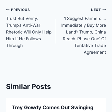
Post
PREVIOUS
NEXT
Trust But Verify:
‘I Suggest Farmers …
navigation
Trump’s Anti-War
Immediately Buy More
Rhetoric Will Only Help
Land’: Trump, China
Him If He Follows
Reach ‘Phase One’ Of
Through
Tentative Trade
Agreement
Similar Posts
Trey Gowdy Comes Out Swinging