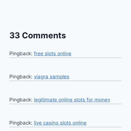
33 Comments
Pingback:
free slots online
Pingback:
viagra samples
Pingback:
legitimate online slots for money
Pingback:
live casino slots online