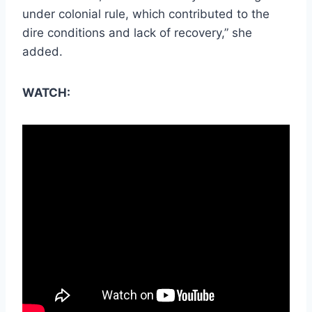
under colonial rule, which contributed to the
dire conditions and lack of recovery,” she
added.
WATCH: