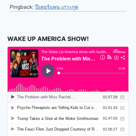
Pingback:
ปีเตอร์แพน เกาะกูด
WAKE UP AMERICA SHOW!