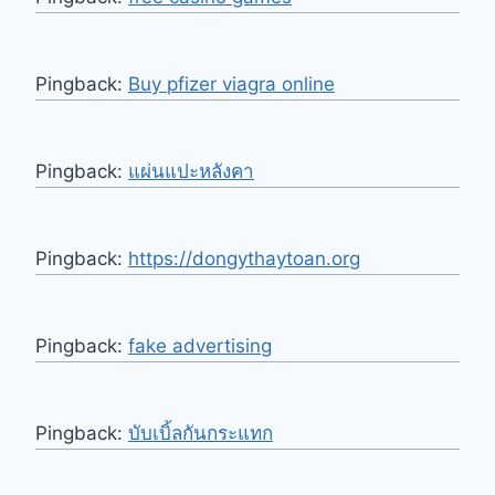
Pingback:
Buy pfizer viagra online
Pingback:
แผ่นแปะหลังคา
Pingback:
https://dongythaytoan.org
Pingback:
fake advertising
Pingback:
บับเบิ้ลกันกระแทก