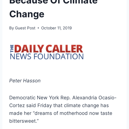
Because Of Climate
Change
By
Guest Post
October 11, 2019
Peter Hasson
Democratic New York Rep. Alexandria Ocasio-
Cortez said Friday that climate change has
made her “dreams of motherhood now taste
bittersweet.”