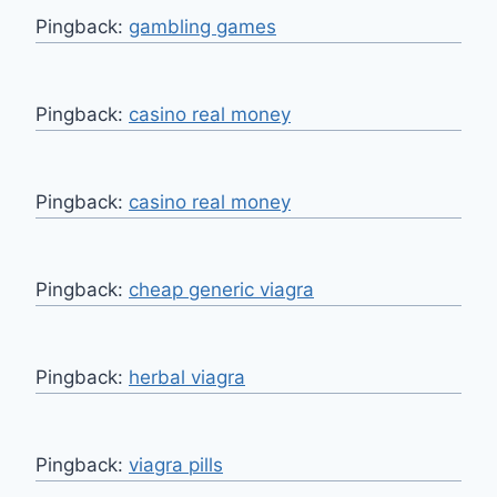
Pingback:
gambling games
Pingback:
casino real money
Pingback:
casino real money
Pingback:
cheap generic viagra
Pingback:
herbal viagra
Pingback:
viagra pills