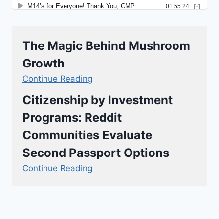
The Magic Behind Mushroom
Growth
Continue Reading
Citizenship by Investment
Programs: Reddit
Communities Evaluate
Second Passport Options
Continue Reading