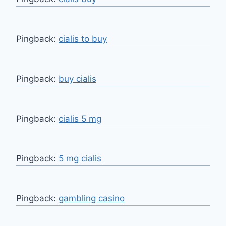
Pingback:
cialis to buy
Pingback:
buy cialis
Pingback:
cialis 5 mg
Pingback:
5 mg cialis
Pingback:
gambling casino