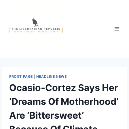
Skip
to
content
FRONT PAGE
|
HEADLINE NEWS
Ocasio-Cortez Says Her
‘Dreams Of Motherhood’
Are ‘Bittersweet’