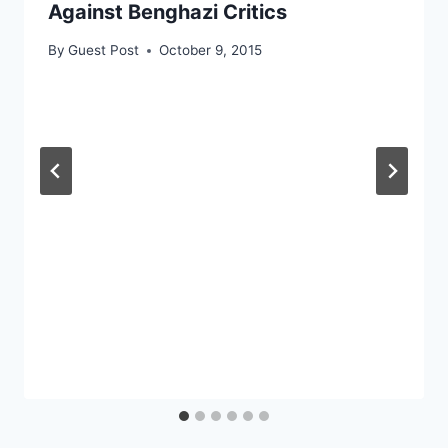
Against Benghazi Critics
By
Guest Post
October 9, 2015