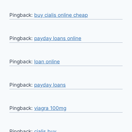
Pingback:
buy cialis online cheap
Pingback:
payday loans online
Pingback:
loan online
Pingback:
payday loans
Pingback:
viagra 100mg
Pingback:
cialis buy