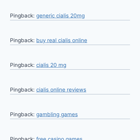
Pingback:
generic cialis 20mg
Pingback:
buy real cialis online
Pingback:
cialis 20 mg
Pingback:
cialis online reviews
Pingback:
gambling games
Pingback:
free casino games