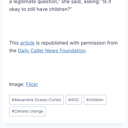
a legitimate question,” she said, asking: “Is it
okay to still have children?”
This
article
is republished with permission from
the
Daily Caller News Foundation
.
Image:
Flickr
Post
#
Alexandria Ocasio-Cortez
#
AOC
#
children
Tags:
#
Climate change