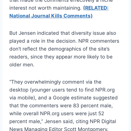
interest not worth maintaining.
(RELATED:
National Journal Kills Comments)
But Jensen indicated that diversity issue also
played a role in the decision. NPR commenters
don’t reflect the demographics of the site’s
readers, since they appear more likely to be
older men.
“They overwhelmingly comment via the
desktop (younger users tend to find NPR.org
via mobile), and a Google estimate suggested
that the commenters were 83 percent male,
while overall NPR.org users were just 52
percent male,” Jensen said, citing NPR Digital
News Managing Editor Scott Montgomery.