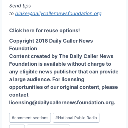
Send tips
to
blake@dailycallernewsfoundation.org
.
Click here for reuse options!
Copyright 2016 Daily Caller News
Foundation
Content created by The Daily Caller News
Foundation is available without charge to
any eligible news publisher that can provide
a large audience. For licensing
opportunities of our original content, please
contact
licensing@dailycallernewsfoundation.org.
Post
#
comment sections
#
National Public Radio
Tags: