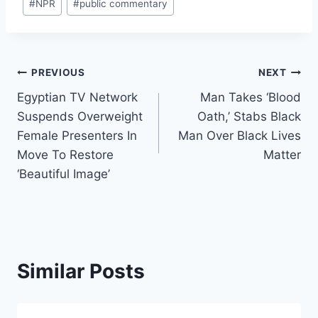
#
NPR
#
public commentary
Post
PREVIOUS
NEXT
Egyptian TV Network
Man Takes ‘Blood
navigation
Suspends Overweight
Oath,’ Stabs Black
Female Presenters In
Man Over Black Lives
Move To Restore
Matter
‘Beautiful Image’
Similar Posts