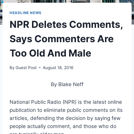
HEADLINE NEWS
NPR Deletes Comments,
Says Commenters Are
Too Old And Male
By
Guest Post
August 18, 2016
By Blake Neff
National Public Radio (NPR) is the latest online
publication to eliminate public comments on its
articles, defending the decision by saying few
people actually comment, and those who do