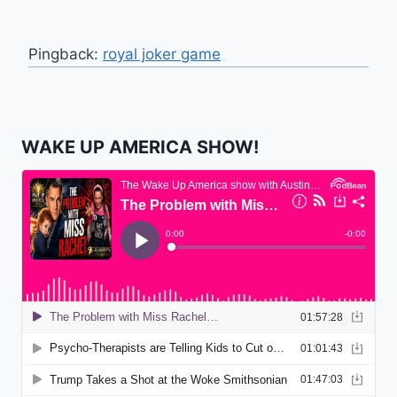
Pingback:
royal joker game
WAKE UP AMERICA SHOW!