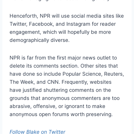
Henceforth, NPR will use social media sites like
Twitter, Facebook, and Instagram for reader
engagement, which will hopefully be more
demographically diverse.
NPR is far from the first major news outlet to
delete its comments section. Other sites that
have done so include Popular Science, Reuters,
The Week, and CNN. Frequently, websites
have justified shuttering comments on the
grounds that anonymous commenters are too
abrasive, offensive, or ignorant to make
anonymous open forums worth preserving.
Follow Blake on Twitter