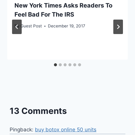
New York Times Asks Readers To
Feel Bad For The IRS
By
Guest Post
December 19, 2017
13 Comments
Pingback:
buy botox online 50 units