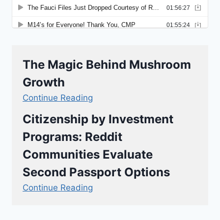
The Magic Behind Mushroom
Growth
Continue Reading
Citizenship by Investment
Programs: Reddit
Communities Evaluate
Second Passport Options
Continue Reading