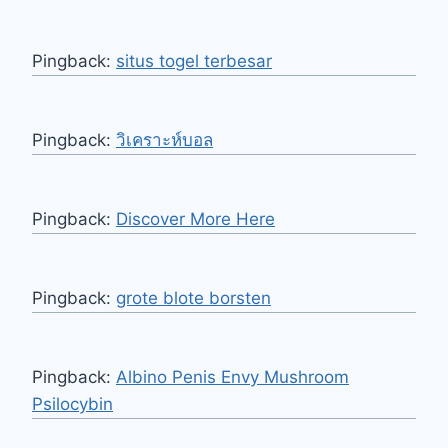
Pingback:
situs togel terbesar
Pingback:
วิเคราะห์บอล
Pingback:
Discover More Here
Pingback:
grote blote borsten
Pingback:
Albino Penis Envy Mushroom
Psilocybin