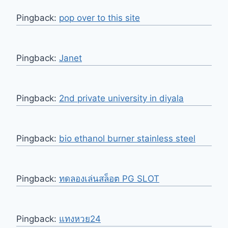
Pingback:
pop over to this site
Pingback:
Janet
Pingback:
2nd private university in diyala
Pingback:
bio ethanol burner stainless steel
Pingback:
ทดลองเล่นสล็อต PG SLOT
Pingback:
แทงหวย24