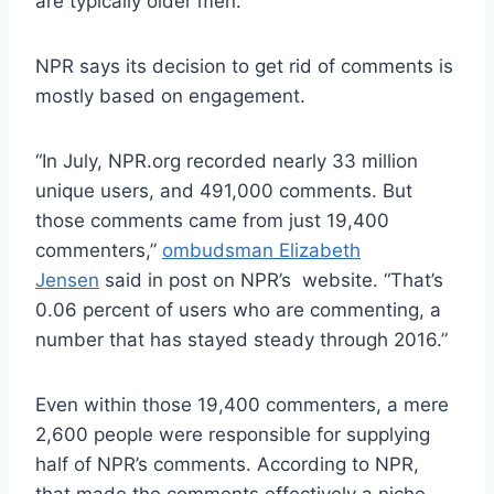
are typically older men.
NPR says its decision to get rid of comments is
mostly based on engagement.
“In July, NPR.org recorded nearly 33 million
unique users, and 491,000 comments. But
those comments came from just 19,400
commenters,”
ombudsman Elizabeth
Jensen
said in post on NPR’s website. “That’s
0.06 percent of users who are commenting, a
number that has stayed steady through 2016.”
Even within those 19,400 commenters, a mere
2,600 people were responsible for supplying
half of NPR’s comments. According to NPR,
that made the comments effectively a niche