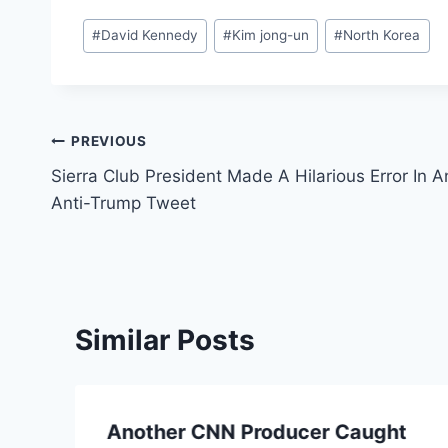
Post
#
David Kennedy
#
Kim jong-un
#
North Korea
Tags:
Post
PREVIOUS
Sierra Club President Made A Hilarious Error In A
navigation
Anti-Trump Tweet
Similar Posts
Another CNN Producer Caught