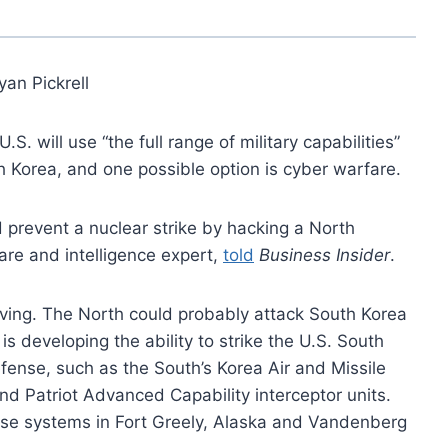
yan Pickrell
U.S. will use “the full range of military capabilities”
h Korea, and one possible option is cyber warfare.
ld prevent a nuclear strike by hacking a North
are and intelligence expert,
told
Business Insider
.
roving. The North could probably attack South Korea
is developing the ability to strike the U.S. South
ense, such as the South’s Korea Air and Missile
nd Patriot Advanced Capability interceptor units.
e systems in Fort Greely, Alaska and Vandenberg