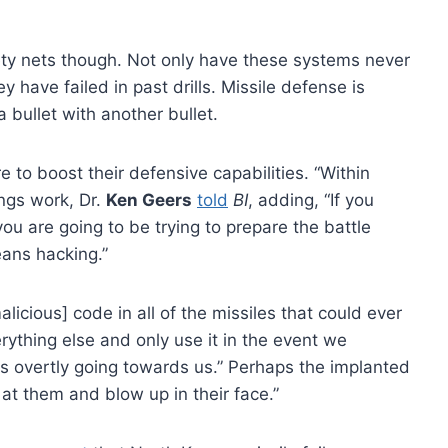
ety nets though. Not only have these systems never
 have failed in past drills. Missile defense is
a bullet with another bullet.
e to boost their defensive capabilities. “Within
ings work, Dr.
Ken Geers
told
BI
, adding, “If you
you are going to be trying to prepare the battle
eans hacking.”
licious] code in all of the missiles that could ever
ything else and only use it in the event we
s overtly going towards us.” Perhaps the implanted
at them and blow up in their face.”