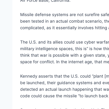
Air Force Base, California.
Missile defense systems are not surefire saf
been tested in an actual combat scenario, they
complicated, as it essentially involves hitting 
The U.S. and its allies could use cyber warfar
military intelligence spaces, this is” is how th
think that war is possible with a given state, 
space for conflict. In the internet age, that m
Kennedy asserts that the U.S. could “plant [ma
be launched, their guidance systems and ever
detected an actual launch happening that wa
code could cause the missile “to launch back 