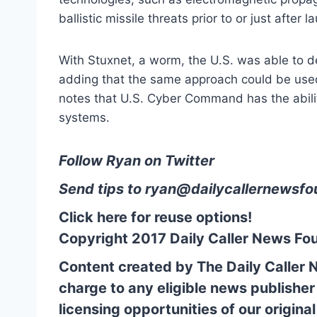
ballistic missile threats prior to or just after l
With Stuxnet, a worm, the U.S. was able to de
adding that the same approach could be used
notes that U.S. Cyber Command has the ability
systems.
Follow Ryan on Twitter
Send tips to
ryan@
dailycallernewsfo
Click here for reuse options!
Copyright 2017 Daily Caller News Fo
Content created by The Daily Caller 
charge to any eligible news publisher
licensing opportunities of our origina