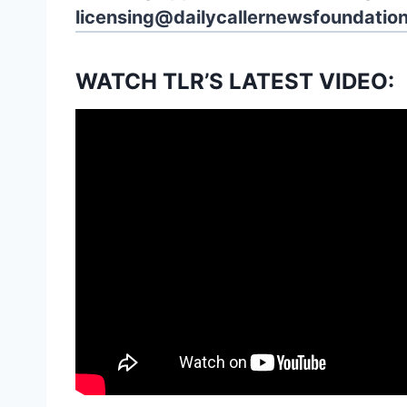
licensing@dailycallernewsfoundation
WATCH TLR’S LATEST VIDEO: