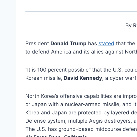
By R
President
Donald Trump
has
stated
that the 
to defend America and its allies against Nort
“It is 100 percent possible” that the U.S. cou
Korean missile,
David Kennedy
, a cyber warf
North Korea’s offensive capabilities are imp
or Japan with a nuclear-armed missile, and it 
Korea and Japan are protected by layered def
Defense system, multiple Aegis destroyers, a
The U.S. has ground-based midcourse defens