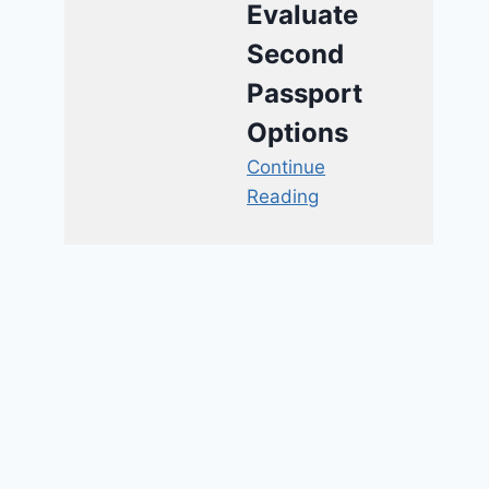
Evaluate
Second
Passport
Options
Continue
Reading