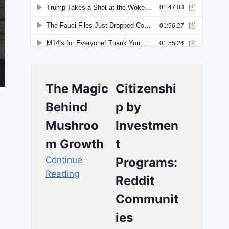
The Magic
Citizenshi
Behind
p by
Mushroo
Investmen
m Growth
t
Continue
Programs:
Reading
Reddit
Communit
ies