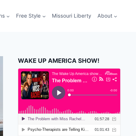
ns
Free Style
Missouri Liberty
About
WAKE UP AMERICA SHOW!