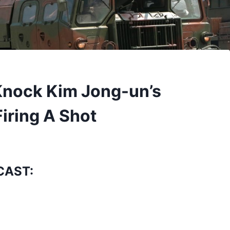
 Knock Kim Jong-un’s
iring A Shot
CAST: