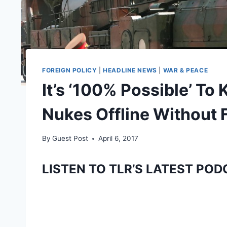
FOREIGN POLICY
|
HEADLINE NEWS
|
WAR & PEACE
It’s ‘100% Possible’ To
Nukes Offline Without F
By
Guest Post
April 6, 2017
LISTEN TO TLR’S LATEST POD