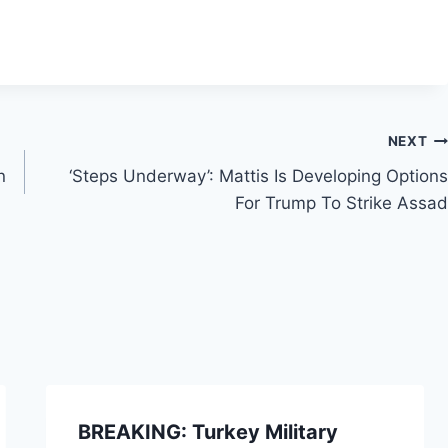
NEXT
n
‘Steps Underway’: Mattis Is Developing Options
For Trump To Strike Assad
BREAKING: Turkey Military