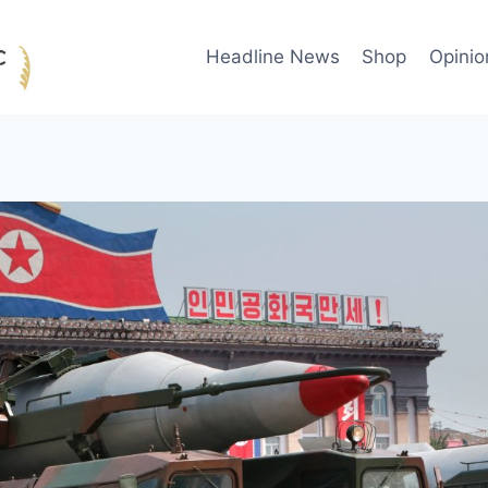
Headline News
Shop
Opinio