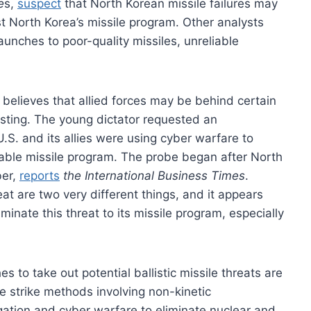
e
s,
suspect
that North Korean missile failures may
t North Korea’s missile program. Other analysts
aunches to poor-quality missiles, unreliable
 believes that allied forces may be behind certain
ting. The young dictator requested an
 U.S. and its allies were using cyber warfare to
liable missile program. The probe began after North
ber,
reports
the International Business Times
.
at are two very different things, and it appears
minate this threat to its missile program, especially
 to take out potential ballistic missile threats are
e strike methods involving non-kinetic
ation and cyber warfare to eliminate nuclear and