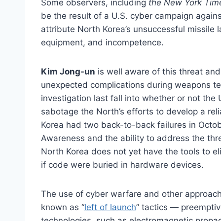
Some observers, including
the New York Tim
be the result of a U.S. cyber campaign agains
attribute North Korea’s unsuccessful missile l
equipment, and incompetence.
Kim Jong-un
is well aware of this threat and
unexpected complications during weapons tes
investigation last fall into whether or not the
sabotage the North’s efforts to develop a re
Korea had two back-to-back failures in Octo
Awareness and the ability to address the thre
North Korea does not yet have the tools to eli
if code were buried in hardware devices.
The use of cyber warfare and other approaches
known as “
left of launch
” tactics — preemptiv
technologies, such as electromagnetic propag