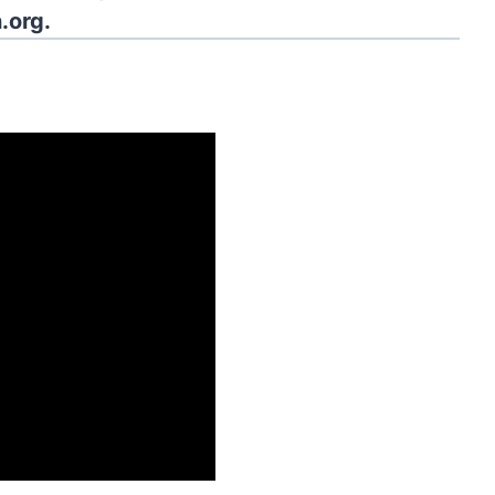
.org.