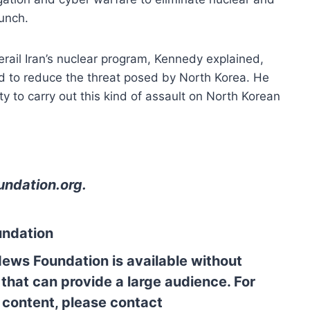
aunch.
rail Iran’s nuclear program, Kennedy explained,
 to reduce the threat posed by North Korea. He
 to carry out this kind of assault on North Korean
undation.org
.
undation
News Foundation is available without
 that can provide a large audience. For
l content, please contact