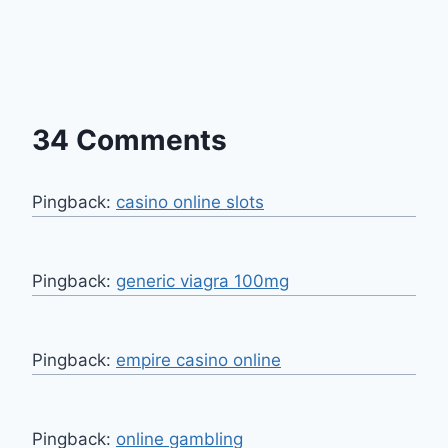
34 Comments
Pingback:
casino online slots
Pingback:
generic viagra 100mg
Pingback:
empire casino online
Pingback:
online gambling