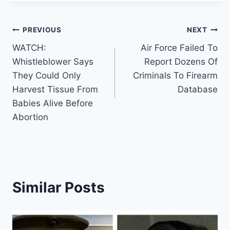
Post
PREVIOUS
NEXT
WATCH:
Air Force Failed To
navigation
Whistleblower Says
Report Dozens Of
They Could Only
Criminals To Firearm
Harvest Tissue From
Database
Babies Alive Before
Abortion
Similar Posts