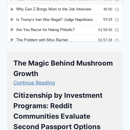
The Magic Behind Mushroom
Growth
Continue Reading
Citizenship by Investment
Programs: Reddit
Communities Evaluate
Second Passport Options