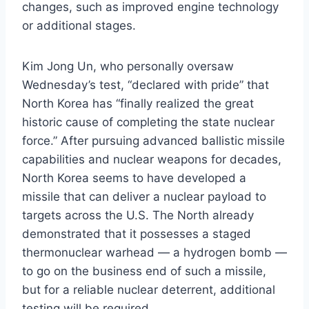
changes, such as improved engine technology
or additional stages.
Kim Jong Un, who personally oversaw
Wednesday’s test, “declared with pride” that
North Korea has “finally realized the great
historic cause of completing the state nuclear
force.” After pursuing advanced ballistic missile
capabilities and nuclear weapons for decades,
North Korea seems to have developed a
missile that can deliver a nuclear payload to
targets across the U.S. The North already
demonstrated that it possesses a staged
thermonuclear warhead — a hydrogen bomb —
to go on the business end of such a missile,
but for a reliable nuclear deterrent, additional
testing will be required.