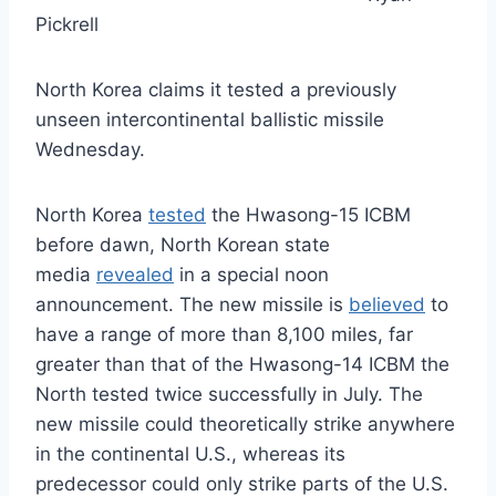
Pickrell
North Korea claims it tested a previously
unseen intercontinental ballistic missile
Wednesday.
North Korea
tested
the Hwasong-15 ICBM
before dawn, North Korean state
media
revealed
in a special noon
announcement. The new missile is
believed
to
have a range of more than 8,100 miles, far
greater than that of the Hwasong-14 ICBM the
North tested twice successfully in July. The
new missile could theoretically strike anywhere
in the continental U.S., whereas its
predecessor could only strike parts of the U.S.