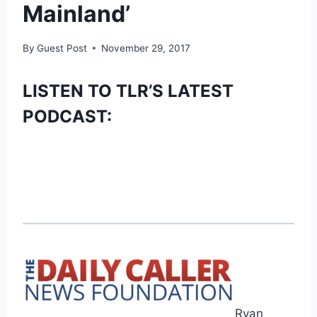
Mainland’
By
Guest Post
November 29, 2017
LISTEN TO TLR’S LATEST
PODCAST:
Ryan