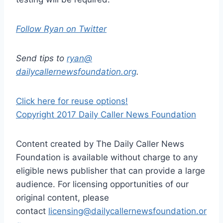
Follow Ryan on Twitter
Send tips to
ryan@
dailycallernewsfoundation.org
.
Click here for reuse options!
Copyright 2017 Daily Caller News Foundation
Content created by The Daily Caller News
Foundation is available without charge to any
eligible news publisher that can provide a large
audience. For licensing opportunities of our
original content, please
contact
licensing@dailycallernewsfoundation.or