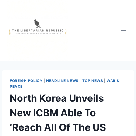
Skip
to
content
FOREIGN POLICY
|
HEADLINE NEWS
|
TOP NEWS
|
WAR &
PEACE
North Korea Unveils
New ICBM Able To
‘Reach All Of The US