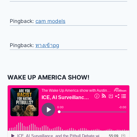
Pingback:
cam models
Pingback:
ทางเข้าpg
WAKE UP AMERICA SHOW!