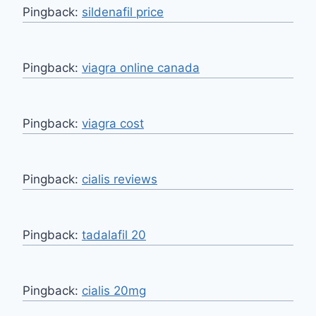
Pingback:
sildenafil price
Pingback:
viagra online canada
Pingback:
viagra cost
Pingback:
cialis reviews
Pingback:
tadalafil 20
Pingback:
cialis 20mg