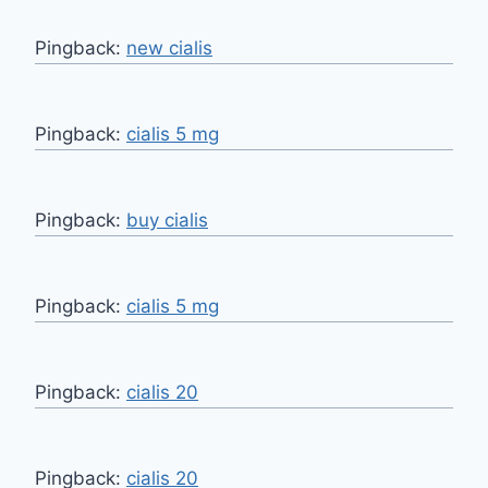
Pingback:
new cialis
Pingback:
cialis 5 mg
Pingback:
buy cialis
Pingback:
cialis 5 mg
Pingback:
cialis 20
Pingback:
cialis 20