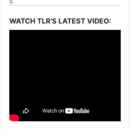
g.
WATCH TLR’S LATEST VIDEO: