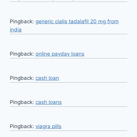
Pingback:
generic cialis tadalafil 20 mg from
india
Pingback:
online payday loans
Pingback:
cash loan
Pingback:
cash loans
Pingback:
viagra pills