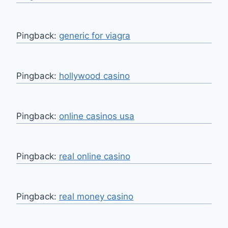
Pingback:
generic for viagra
Pingback:
hollywood casino
Pingback:
online casinos usa
Pingback:
real online casino
Pingback:
real money casino