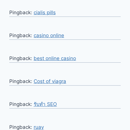
Pingback:
cialis pills
Pingback:
casino online
Pingback:
best online casino
Pingback:
Cost of viagra
Pingback:
รับทำ SEO
Pingback:
ruay