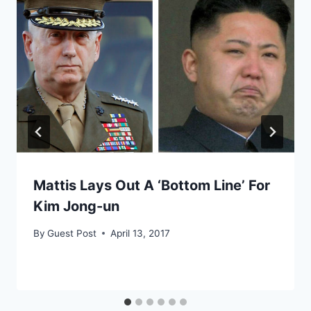
Mattis Lays Out A ‘Bottom Line’ For
Kim Jong-un
By
Guest Post
April 13, 2017