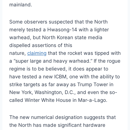
mainland.
Some observers suspected that the North
merely tested a Hwasong-14 with a lighter
warhead, but North Korean state media
dispelled assertions of this
nature,
claiming
that the rocket was tipped with
a “super large and heavy warhead.” If the rogue
regime is to be believed, it does appear to
have tested a new ICBM, one with the ability to
strike targets as far away as Trump Tower in
New York, Washington, D.C., and even the so-
called Winter White House in Mar-a-Lago.
The new numerical designation suggests that
the North has made significant hardware