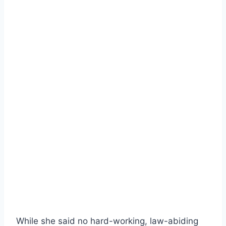
While she said no hard-working, law-abiding