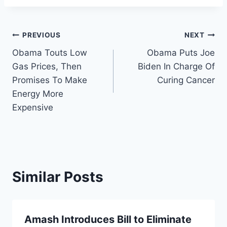
Post
PREVIOUS
NEXT
Obama Touts Low
Obama Puts Joe
navigation
Gas Prices, Then
Biden In Charge Of
Promises To Make
Curing Cancer
Energy More
Expensive
Similar Posts
Amash Introduces Bill to Eliminate