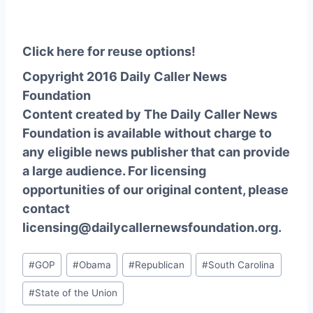
Click here for reuse options!
Copyright 2016 Daily Caller News
Foundation
Content created by The Daily Caller News
Foundation is available without charge to
any eligible news publisher that can provide
a large audience. For licensing
opportunities of our original content, please
contact
licensing@dailycallernewsfoundation.org.
Post
#
GOP
#
Obama
#
Republican
#
South Carolina
Tags:
#
State of the Union