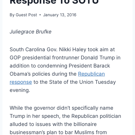
Response To SOTU
By
Guest Post
January 13, 2016
Juliegrace Brufke
South Carolina Gov. Nikki Haley took aim at
GOP presidential frontrunner Donald Trump in
addition to condemning President Barack
Obama’s policies during the
Republican
response
to the State of the Union Tuesday
evening.
While the governor didn’t specifically name
Trump in her speech, the Republican politician
alluded to issues with the billionaire
businessman’s plan to bar Muslims from