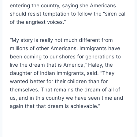
entering the country, saying she Americans
should resist temptation to follow the “siren call
of the angriest voices.”
“My story is really not much different from
millions of other Americans. Immigrants have
been coming to our shores for generations to
live the dream that is America,” Haley, the
daughter of Indian immigrants, said. “They
wanted better for their children than for
themselves. That remains the dream of all of
us, and in this country we have seen time and
again that that dream is achievable.”