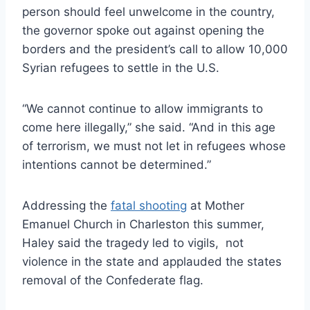
person should feel unwelcome in the country,
the governor spoke out against opening the
borders and the president’s call to allow 10,000
Syrian refugees to settle in the U.S.
“We cannot continue to allow immigrants to
come here illegally,” she said. “And in this age
of terrorism, we must not let in refugees whose
intentions cannot be determined.”
Addressing the
fatal shooting
at Mother
Emanuel Church in Charleston this summer,
Haley said the tragedy led to vigils, not
violence in the state and applauded the states
removal of the Confederate flag.