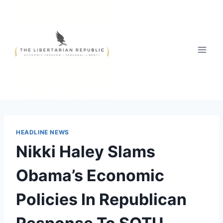
Skip
to
content
HEADLINE NEWS
Nikki Haley Slams
Obama’s Economic
Policies In Republican