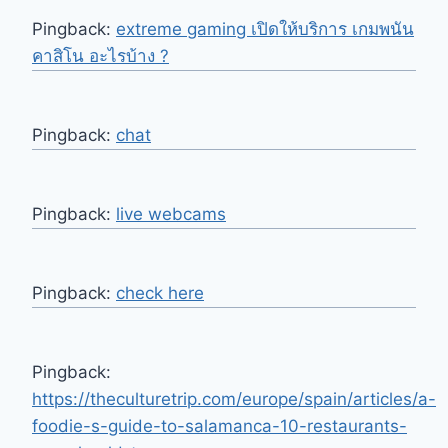
Pingback:
extreme gaming เปิดให้บริการ เกมพนัน
คาสิโน อะไรบ้าง ?
Pingback:
chat
Pingback:
live webcams
Pingback:
check here
Pingback:
https://theculturetrip.com/europe/spain/articles/a-
foodie-s-guide-to-salamanca-10-restaurants-