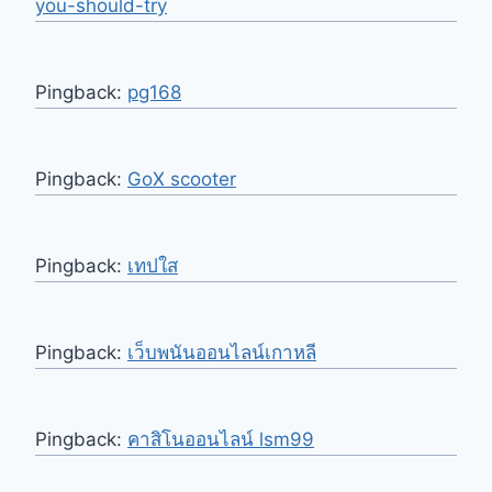
you-should-try
Pingback:
pg168
Pingback:
GoX scooter
Pingback:
เทปใส
Pingback:
เว็บพนันออนไลน์เกาหลี
Pingback:
คาสิโนออนไลน์ lsm99