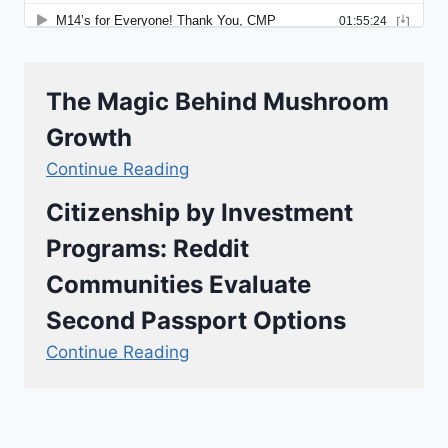
The Magic Behind Mushroom
Growth
Continue Reading
Citizenship by Investment
Programs: Reddit
Communities Evaluate
Second Passport Options
Continue Reading