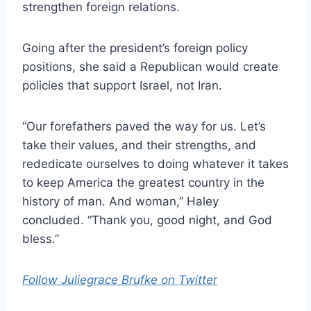
strengthen foreign relations.
Going after the president’s foreign policy
positions, she said a Republican would create
policies that support Israel, not Iran.
“Our forefathers paved the way for us. Let’s
take their values, and their strengths, and
rededicate ourselves to doing whatever it takes
to keep America the greatest country in the
history of man. And woman,” Haley
concluded. “Thank you, good night, and God
bless.”
Follow Juliegrace Brufke on Twitter