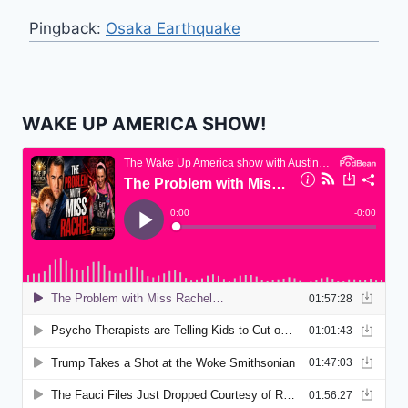
Pingback:
Osaka Earthquake
WAKE UP AMERICA SHOW!