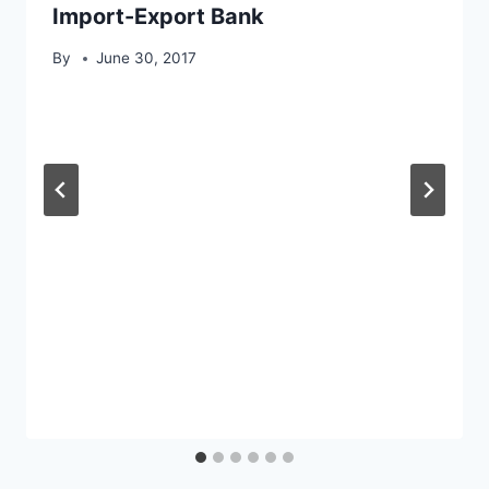
Import-Export Bank
By
June 30, 2017