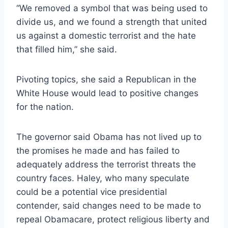
“We removed a symbol that was being used to
divide us, and we found a strength that united
us against a domestic terrorist and the hate
that filled him,” she said.
Pivoting topics, she said a Republican in the
White House would lead to positive changes
for the nation.
The governor said Obama has not lived up to
the promises he made and has failed to
adequately address the terrorist threats the
country faces. Haley, who many speculate
could be a potential vice presidential
contender, said changes need to be made to
repeal Obamacare, protect religious liberty and