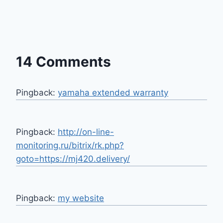
14 Comments
Pingback:
yamaha extended warranty
Pingback:
http://on-line-
monitoring.ru/bitrix/rk.php?
goto=https://mj420.delivery/
Pingback:
my website