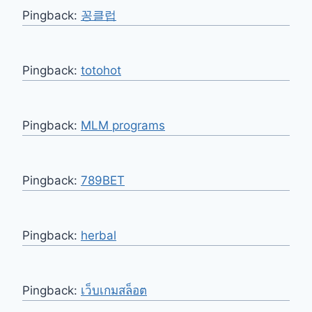
Pingback:
꽁클럽
Pingback:
totohot
Pingback:
MLM programs
Pingback:
789BET
Pingback:
herbal
Pingback:
เว็บเกมสล็อต