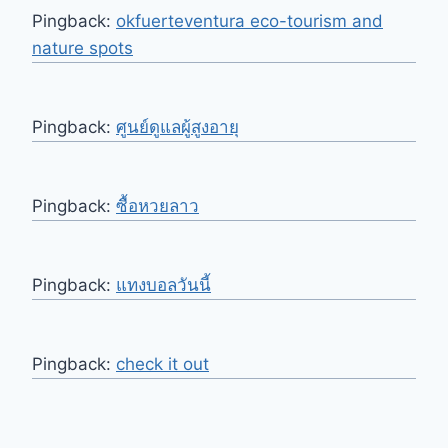
Pingback:
okfuerteventura eco-tourism and
nature spots
Pingback:
ศูนย์ดูแลผู้สูงอายุ
Pingback:
ซื้อหวยลาว
Pingback:
แทงบอลวันนี้
Pingback:
check it out