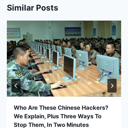
Similar Posts
Who Are These Chinese Hackers?
We Explain, Plus Three Ways To
Stop Them, In Two Minutes