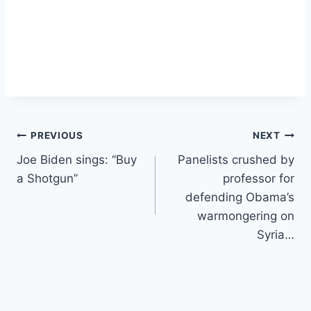
Post
PREVIOUS
NEXT
Joe Biden sings: “Buy
Panelists crushed by
navigation
a Shotgun”
professor for
defending Obama’s
warmongering on
Syria…