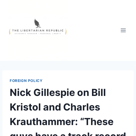
Skip
to
content
FOREIGN POLICY
Nick Gillespie on Bill
Kristol and Charles
Krauthammer: “These