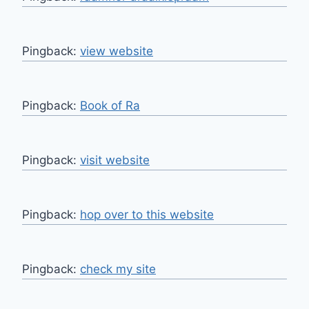
Pingback:
view website
Pingback:
Book of Ra
Pingback:
visit website
Pingback:
hop over to this website
Pingback:
check my site