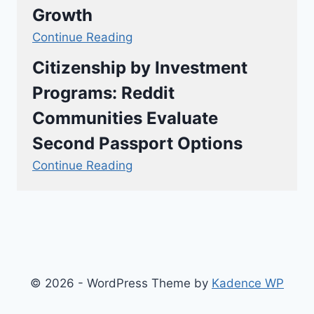
Growth
Continue Reading
Citizenship by Investment
Programs: Reddit
Communities Evaluate
Second Passport Options
Continue Reading
© 2026 - WordPress Theme by
Kadence WP