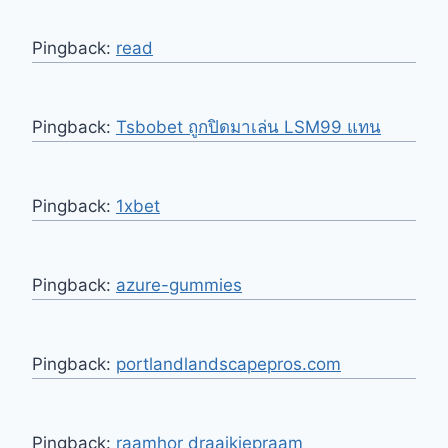
Pingback:
read
Pingback:
Tsbobet ถูกปิดมาเล่น LSM99 แทน
Pingback:
1xbet
Pingback:
azure-gummies
Pingback:
portlandlandscapepros.com
Pingback:
raamhor draaikiepraam