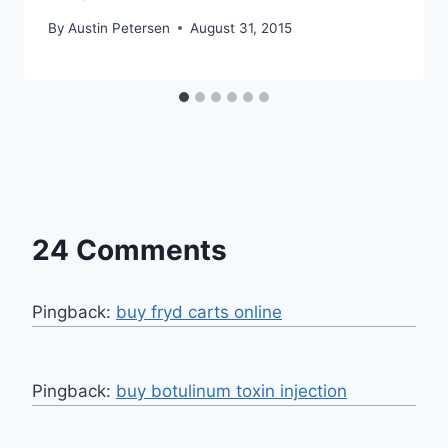
By
Austin Petersen
August 31, 2015
24 Comments
Pingback:
buy fryd carts online
Pingback:
buy botulinum toxin injection