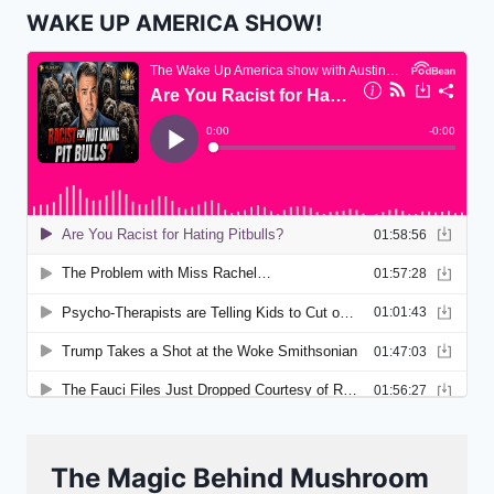
WAKE UP AMERICA SHOW!
The Magic Behind Mushroom