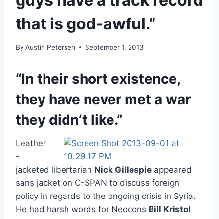
guys have a track record
that is god-awful.”
By
Austin Petersen
September 1, 2013
“In their short existence,
they have never met a war
they didn’t like.”
Leather
-
jacketed libertarian
Nick Gillespie
appeared
sans jacket on C-SPAN to discuss foreign
policy in regards to the ongoing crisis in Syria.
He had harsh words for Neocons
Bill Kristol