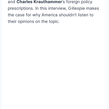
and
Charles Krauthammer
‘s foreign policy
prescriptions. In this interview, Gillespie makes
the case for why America shouldn’t listen to
their opinions on the topic.