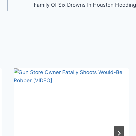
Family Of Six Drowns In Houston Flooding