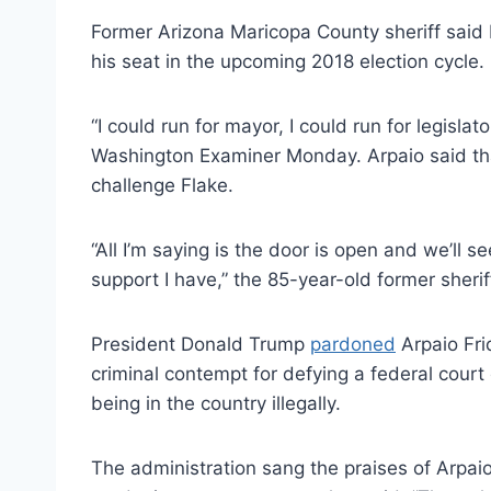
Former Arizona Maricopa County sheriff said 
his seat in the upcoming 2018 election cycle.
“I could run for mayor, I could run for legislat
Washington Examiner Monday. Arpaio said that
challenge Flake.
“All I’m saying is the door is open and we’ll 
support I have,” the 85-year-old former sherif
President Donald Trump
pardoned
Arpaio Fri
criminal contempt for defying a federal court
being in the country illegally.
The administration sang the praises of Arpaio