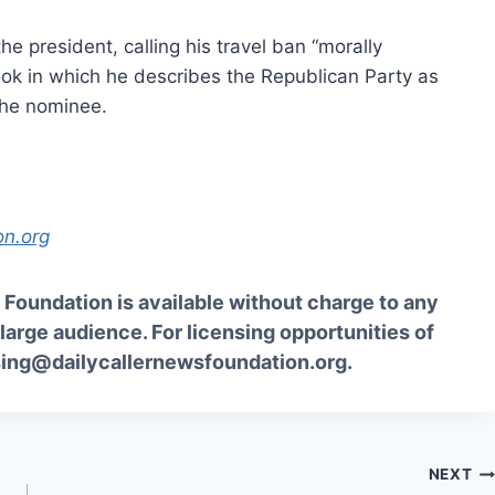
the president, calling his travel ban “morally
ook in which he describes the Republican Party as
the nominee.
on.org
Foundation is available without charge to any
 large audience. For licensing opportunities of
sing@dailycallernewsfoundation.org.
NEXT