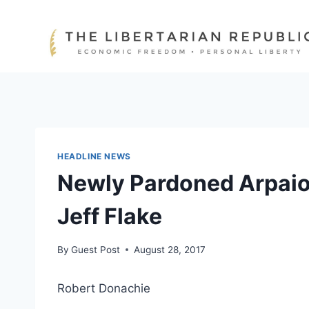
Skip
to
content
HEADLINE NEWS
Newly Pardoned Arpaio 
Jeff Flake
By
Guest Post
August 28, 2017
Robert Donachie