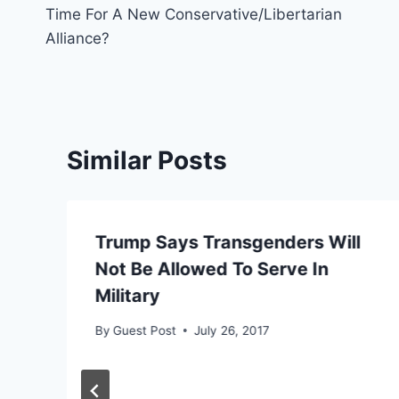
Time For A New Conservative/Libertarian
navigation
Alliance?
Similar Posts
Trump Says Transgenders Will
Not Be Allowed To Serve In
Military
By
Guest Post
July 26, 2017