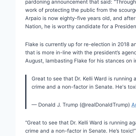
pardoning announcement that said: “Throughout
work of protecting the public from the scourge
Arpaio is now eighty-five years old, and after
Nation, he is worthy candidate for a Presiden
Flake is currently up for re-election in 2018 
that is more in-line with the president’s ag
August, lambasting Flake for his stances on 
Great to see that Dr. Kelli Ward is running
crime and a non-factor in Senate. He's toxi
— Donald J. Trump (@realDonaldTrump)
A
“Great to see that Dr. Kelli Ward is running 
crime and a non-factor in Senate. He’s toxic