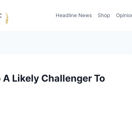
Headline News
Shop
Opinio
A Likely Challenger To