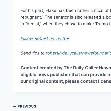
For his part, Flake has been rather critical of 
repugnant.” The senator is also released a b
in “denial,” when they chose to make Trump 
Follow Robert on Twitter
Send tips to
robert@dailycallernewsfoundati
Content created by The Daily Caller News 
eligible news publisher that can provide a
our original content, please contact
licen
Post
PREVIOUS