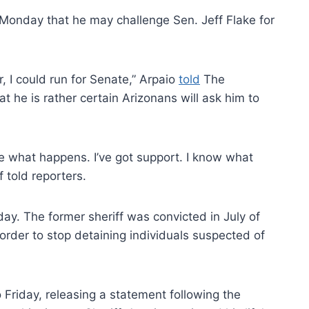
Monday that he may challenge Sen. Jeff Flake for
or, I could run for Senate,” Arpaio
told
The
 he is rather certain Arizonans will ask him to
see what happens. I’ve got support. I know what
f told reporters.
day. The former sheriff was convicted in July of
 order to stop detaining individuals suspected of
 Friday, releasing a statement following the