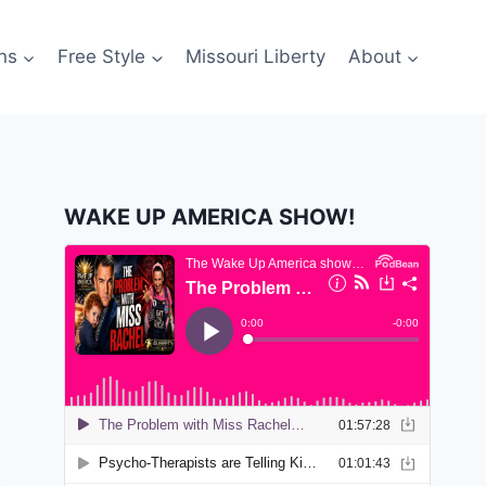
ns
Free Style
Missouri Liberty
About
WAKE UP AMERICA SHOW!