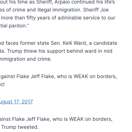
 his time as Sheriff, Arpaio continued his life’s
s of crime and illegal immigration. Sheriff Joe
 more than fifty years of admirable service to our
tial pardon.”
and faces former state Sen. Kelli Ward, a candidate
enda. Trump threw his support behind ward in mid
immigration and crime.
 against Flake Jeff Flake, who is WEAK on borders,
c!
ugust 17, 2017
against Flake Jeff Flake, who is WEAK on borders,
!” Trump tweeted.