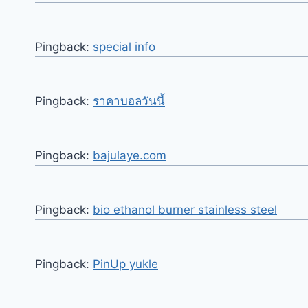
Pingback:
special info
Pingback:
ราคาบอลวันนี้
Pingback:
bajulaye.com
Pingback:
bio ethanol burner stainless steel
Pingback:
PinUp yukle