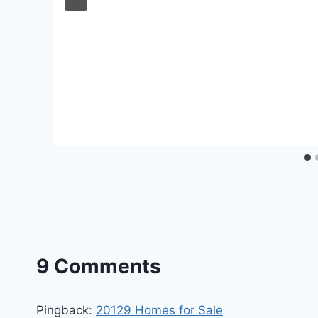
9 Comments
Pingback:
20129 Homes for Sale