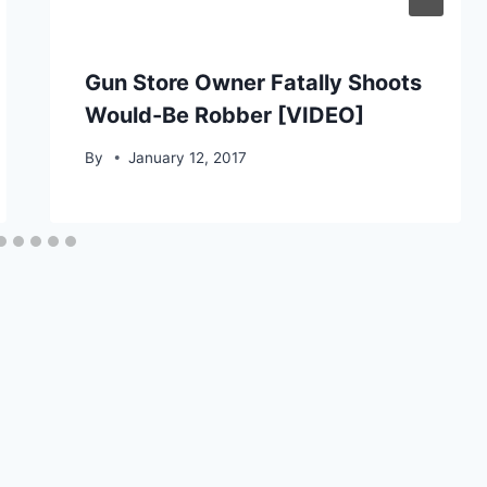
Gun Store Owner Fatally Shoots
Would-Be Robber [VIDEO]
By
January 12, 2017