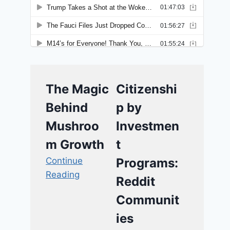
The Magic
Citizenshi
Behind
p by
Mushroo
Investmen
m Growth
t
Continue
Programs:
Reading
Reddit
Communit
ies