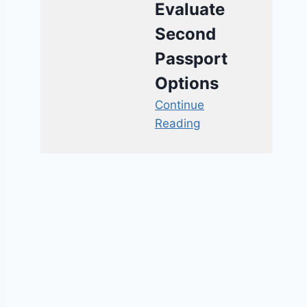
Evaluate
Second
Passport
Options
Continue
Reading