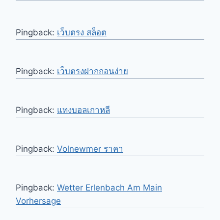
Pingback:
เว็บตรง สล็อต
Pingback:
เว็บตรงฝากถอนง่าย
Pingback:
แทงบอลเกาหลี
Pingback:
Volnewmer ราคา
Pingback:
Wetter Erlenbach Am Main
Vorhersage