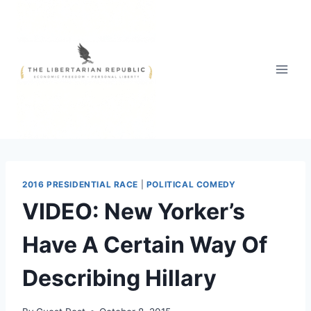
Skip
to
content
2016 PRESIDENTIAL RACE
|
POLITICAL COMEDY
VIDEO: New Yorker’s
Have A Certain Way Of
Describing Hillary