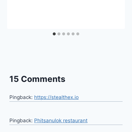
15 Comments
Pingback:
https://stealthex.io
Pingback:
Phitsanulok restaurant