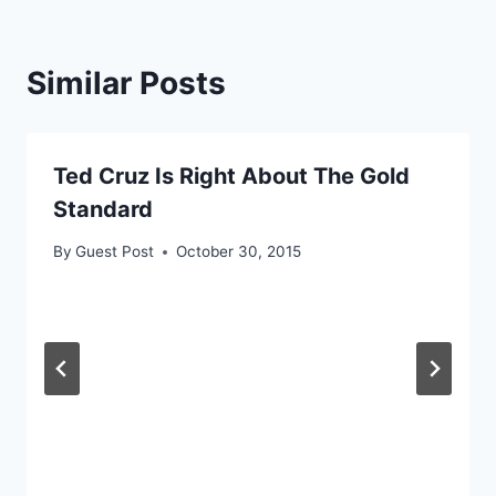
Similar Posts
Ted Cruz Is Right About The Gold
Standard
By
Guest Post
October 30, 2015