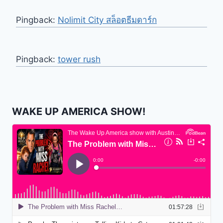
Pingback:
Nolimit City สล็อตธีมดาร์ก
Pingback:
tower rush
WAKE UP AMERICA SHOW!