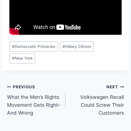
Post
#
Democratic Primaries
#
Hillary Clinton
Tags:
#
New York
Post
PREVIOUS
NEXT
What the Men’s Rights
Volkswagen Recall
navigation
Movement Gets Right–
Could Screw Their
And Wrong
Customers