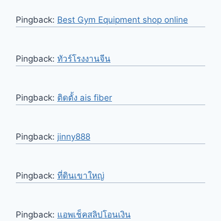
Pingback:
Best Gym Equipment shop online
Pingback:
ทัวร์โรงงานจีน
Pingback:
ติดตั้ง ais fiber
Pingback:
jinny888
Pingback:
ที่ดินเขาใหญ่
Pingback:
แอพเช็คสลิปโอนเงิน