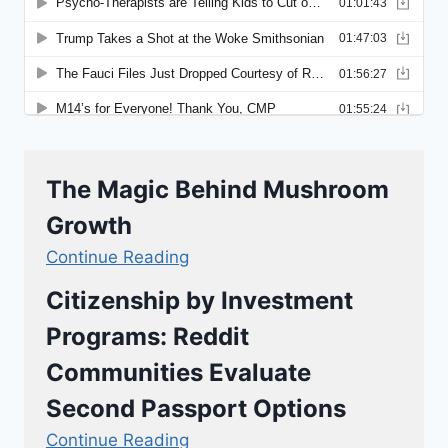
The Magic Behind Mushroom
Growth
Continue Reading
Citizenship by Investment
Programs: Reddit
Communities Evaluate
Second Passport Options
Continue Reading