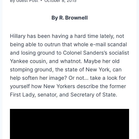
By
Guest Post
October 8, 2015
By R. Brownell
Hillary has been having a hard time lately, not
being able to outrun that whole e-mail scandal
and losing ground to Colonel Sanders’s socialist
Yankee cousin, and whatnot. Maybe her old
stomping ground, the state of New York, can
help soften her image? Or not… take a look for
yourself how New Yorkers describe the former
First Lady, senator, and Secretary of State.