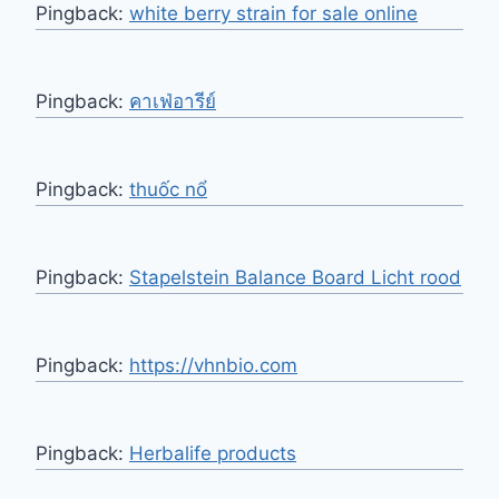
Pingback:
white berry strain for sale online
Pingback:
คาเฟ่อารีย์
Pingback:
thuốc nổ
Pingback:
Stapelstein Balance Board Licht rood
Pingback:
https://vhnbio.com
Pingback:
Herbalife products