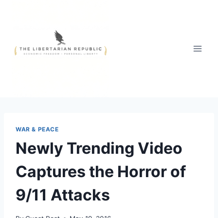
Skip
to
content
WAR & PEACE
Newly Trending Video
Captures the Horror of
9/11 Attacks