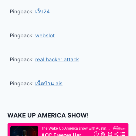
Pingback:
เว็บ24
Pingback:
webslot
Pingback:
real hacker attack
Pingback:
เน็ตบ้าน ais
WAKE UP AMERICA SHOW!