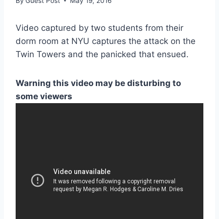
By
Guest Post
May 19, 2016
Video captured by two students from their
dorm room at NYU captures the attack on the
Twin Towers and the panicked that ensued.
Warning this video may be disturbing to
some viewers