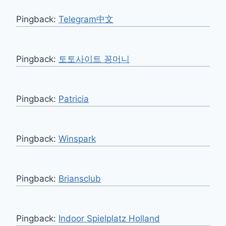
Pingback:
Telegram中文
Pingback:
토토사이트 꽁머니
Pingback:
Patricia
Pingback:
Winspark
Pingback:
Briansclub
Pingback:
Indoor Spielplatz Holland