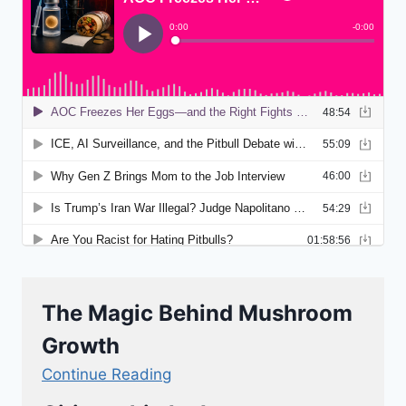
The Magic Behind Mushroom
Growth
Continue Reading