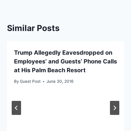
Similar Posts
Trump Allegedly Eavesdropped on
Employees’ and Guests’ Phone Calls
at His Palm Beach Resort
By
Guest Post
June 30, 2016