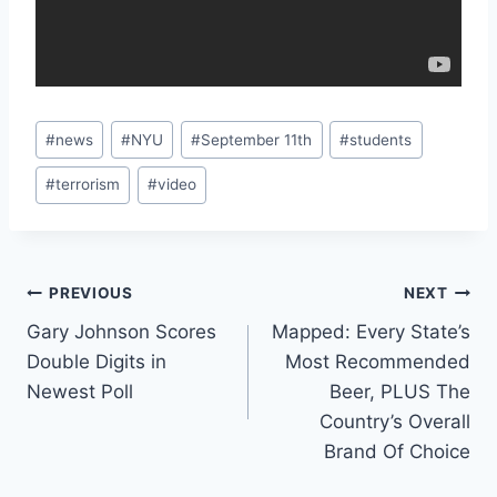
Post
#
news
#
NYU
#
September 11th
#
students
Tags:
#
terrorism
#
video
Post
PREVIOUS
NEXT
Gary Johnson Scores
Mapped: Every State’s
navigation
Double Digits in
Most Recommended
Newest Poll
Beer, PLUS The
Country’s Overall
Brand Of Choice