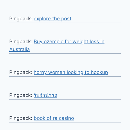
Pingback:
explore the post
Pingback:
Buy ozempic for weight loss in
Australia
Pingback:
horny women looking to hookup
Pingback:
รับจำนำรถ
Pingback:
book of ra casino