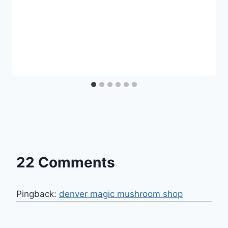
22 Comments
Pingback:
denver magic mushroom shop​