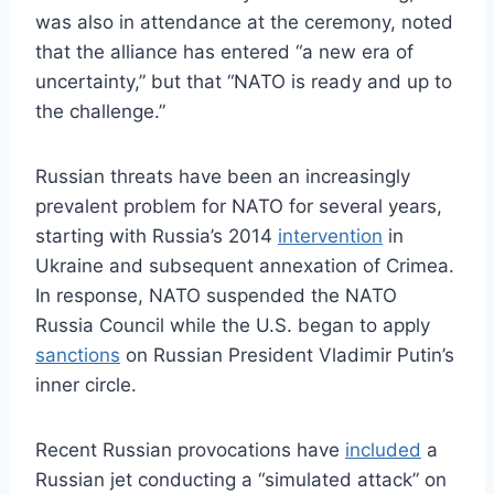
was also in attendance at the ceremony, noted
that the alliance has entered “a new era of
uncertainty,” but that “NATO is ready and up to
the challenge.”
Russian threats have been an increasingly
prevalent problem for NATO for several years,
starting with Russia’s 2014
intervention
in
Ukraine and subsequent annexation of Crimea.
In response, NATO suspended the NATO
Russia Council while the U.S. began to apply
sanctions
on Russian President Vladimir Putin’s
inner circle.
Recent Russian provocations have
included
a
Russian jet conducting a “simulated attack” on