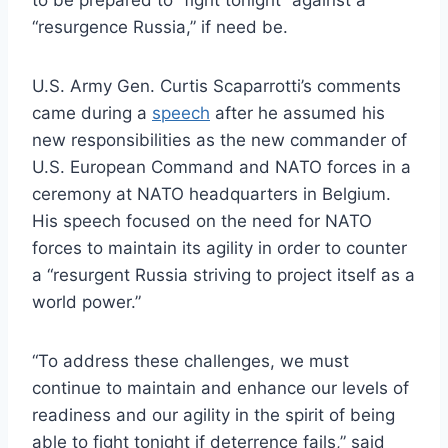
“resurgence Russia,” if need be.
U.S. Army Gen. Curtis Scaparrotti’s comments
came during a
speech
after he assumed his
new responsibilities as the new commander of
U.S. European Command and NATO forces in a
ceremony at NATO headquarters in Belgium.
His speech focused on the need for NATO
forces to maintain its agility in order to counter
a “resurgent Russia striving to project itself as a
world power.”
“To address these challenges, we must
continue to maintain and enhance our levels of
readiness and our agility in the spirit of being
able to fight tonight if deterrence fails,” said