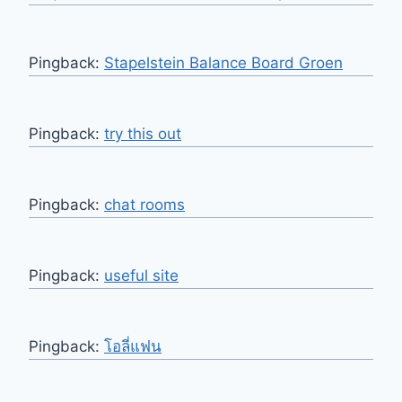
Pingback:
Stapelstein Balance Board Groen
Pingback:
try this out
Pingback:
chat rooms
Pingback:
useful site
Pingback:
โอลี่แฟน