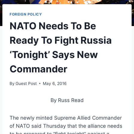
FOREIGN POLICY
NATO Needs To Be
Ready To Fight Russia
‘Tonight’ Says New
Commander
By
Guest Post
May 6, 2016
By Russ Read
The newly minted Supreme Allied Commander
of NATO said Thursday that the alliance needs
to be prepared to “fight tonight” against a