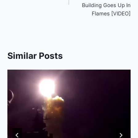
Building Goes Up In
Flames [VIDEO]
Similar Posts