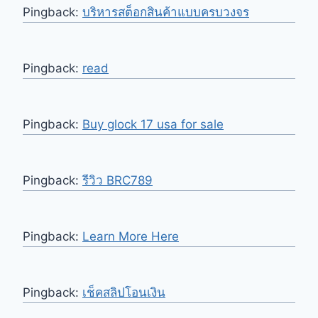
Pingback:
บริหารสต็อกสินค้าแบบครบวงจร
Pingback:
read
Pingback:
Buy glock 17 usa for sale
Pingback:
รีวิว BRC789
Pingback:
Learn More Here
Pingback:
เช็คสลิปโอนเงิน