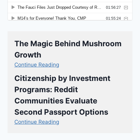
The Magic Behind Mushroom
Growth
Continue Reading
Citizenship by Investment
Programs: Reddit
Communities Evaluate
Second Passport Options
Continue Reading