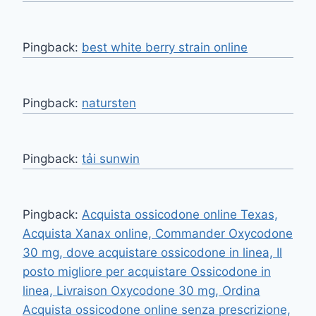
Pingback:
best white berry strain online
Pingback:
natursten
Pingback:
tải sunwin
Pingback:
Acquista ossicodone online Texas,
Acquista Xanax online, Commander Oxycodone
30 mg, dove acquistare ossicodone in linea, Il
posto migliore per acquistare Ossicodone in
linea, Livraison Oxycodone 30 mg, Ordina
Acquista ossicodone online senza prescrizione,