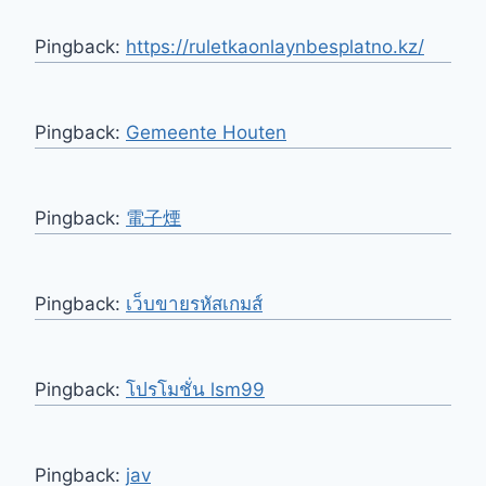
Pingback:
https://ruletkaonlaynbesplatno.kz/
Pingback:
Gemeente Houten
Pingback:
電子煙
Pingback:
เว็บขายรหัสเกมส์
Pingback:
โปรโมชั่น lsm99
Pingback:
jav