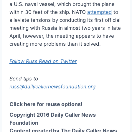
a U.S. naval vessel, which brought the plane
within 30 feet of the ship. NATO
attempted
to
alleviate tensions by conducting its first official
meeting with Russia in almost two years in late
April, however, the meeting appears to have
creating more problems than it solved.
Follow Russ Read on Twitter
Send tips to
russ@dailycallernewsfoundation.org
.
Click here for reuse options!
Copyright 2016 Daily Caller News
Foundation
Content created by The Daily Caller News