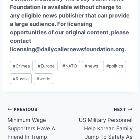
Foundation is available without charge to
any eligible news publisher that can provide
a large audience. For licensing
opportunities of our original content, please
contact
licensing@dailycallernewsfoundation.org.
Post
#
Crimea
#
Europe
#
NATO
#
news
#
politics
Tags:
#
Russia
#
world
Post
PREVIOUS
NEXT
Minimum Wage
US Military Personnel
navigation
Supporters Have A
Help Korean Family
Friend In Trump
Jump To Safety As