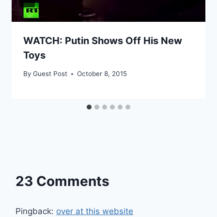
WATCH: Putin Shows Off His New
Toys
By
Guest Post
October 8, 2015
23 Comments
Pingback:
over at this website