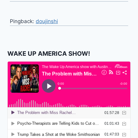
Pingback:
doujinshi
WAKE UP AMERICA SHOW!