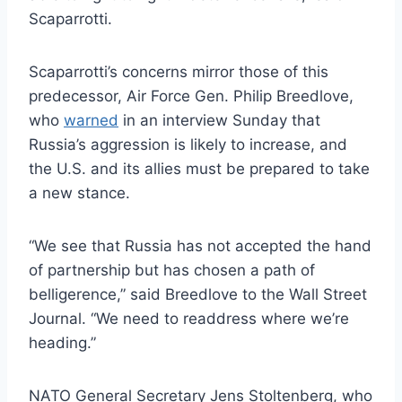
Scaparrotti.
Scaparrotti’s concerns mirror those of this
predecessor, Air Force Gen. Philip Breedlove,
who
warned
in an interview Sunday that
Russia’s aggression is likely to increase, and
the U.S. and its allies must be prepared to take
a new stance.
“We see that Russia has not accepted the hand
of partnership but has chosen a path of
belligerence,” said Breedlove to the Wall Street
Journal. “We need to readdress where we’re
heading.”
NATO General Secretary Jens Stoltenberg, who