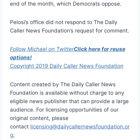
end of the month, which Democrats oppose.
Pelosi’s office did not respond to The Daily
Caller News Foundation’s request for comment.
Follow Michael on Twitter
Click here for reuse
options!
Copyright 2019 Daily Caller News Foundation
Content created by The Daily Caller News
Foundation is available without charge to any
eligible news publisher that can provide a large
audience. For licensing opportunities of our
original content, please
contact
licensing@dailycallernewsfoundation.or
g.