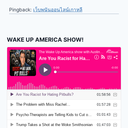
Pingback:
เว็บพนันออนไลน์เกาหลี
WAKE UP AMERICA SHOW!