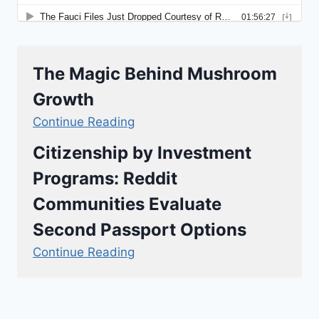
The Magic Behind Mushroom
Growth
Continue Reading
Citizenship by Investment
Programs: Reddit
Communities Evaluate
Second Passport Options
Continue Reading