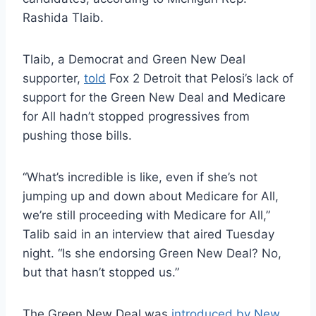
Rashida Tlaib.
Tlaib, a Democrat and Green New Deal
supporter,
told
Fox 2 Detroit that Pelosi’s lack of
support for the Green New Deal and Medicare
for All hadn’t stopped progressives from
pushing those bills.
“What’s incredible is like, even if she’s not
jumping up and down about Medicare for All,
we’re still proceeding with Medicare for All,”
Talib said in an interview that aired Tuesday
night. “Is she endorsing Green New Deal? No,
but that hasn’t stopped us.”
The Green New Deal was
introduced by New