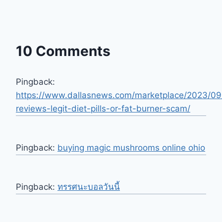
10 Comments
Pingback:
https://www.dallasnews.com/marketplace/2023/09
reviews-legit-diet-pills-or-fat-burner-scam/
Pingback:
buying magic mushrooms online ohio
Pingback:
ทรรศนะบอลวันนี้