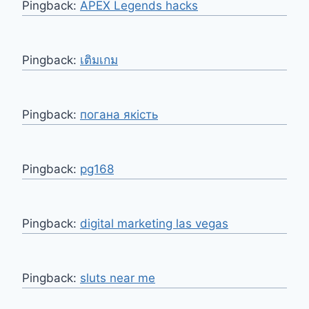
Pingback:
APEX Legends hacks
Pingback:
เติมเกม
Pingback:
погана якість
Pingback:
pg168
Pingback:
digital marketing las vegas
Pingback:
sluts near me