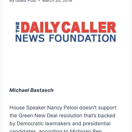
By
Guest Post
March 20, 2019
Michael Bastasch
House Speaker Nancy Pelosi doesn’t support
the Green New Deal resolution that’s backed
by Democratic lawmakers and presidential
candidates, according to Michigan Rep.