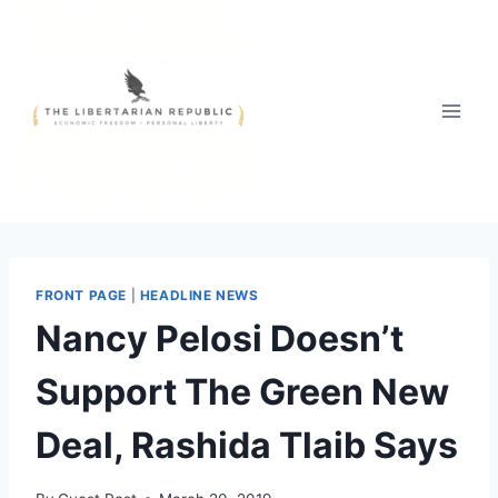
Skip
to
content
FRONT PAGE
|
HEADLINE NEWS
Nancy Pelosi Doesn’t
Support The Green New
Deal, Rashida Tlaib Says