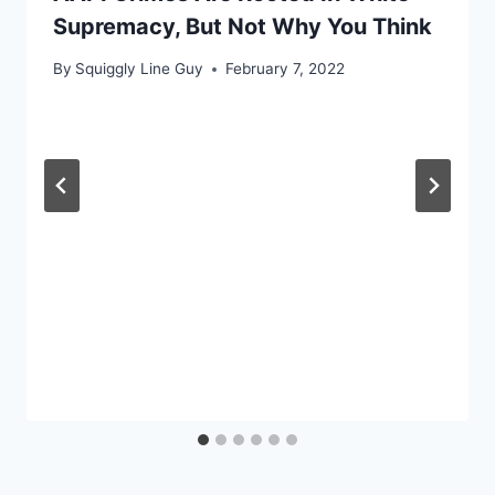
Supremacy, But Not Why You Think
By
Squiggly Line Guy
February 7, 2022