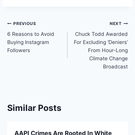
Post
PREVIOUS
NEXT
6 Reasons to Avoid
Chuck Todd Awarded
navigation
Buying Instagram
For Excluding ‘Deniers’
Followers
From Hour-Long
Climate Change
Broadcast
Similar Posts
AAPI Crimes Are Rooted In White