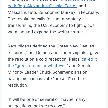
York Rep. Alexandria Ocasio-Cortez
and
Massachusetts Senator Ed Markey in February.
The resolution calls for fundamentally
transforming the U.S. economy to fight global
warming and expand the welfare state.
Republicans derided the Green New Deal as
“socialist,” but Democratic leadership also gave
the resolution a cold reception. Pelosi
called it
the “green dream or whatever,”
and Senate
Minority Leader Chuck Schumer plans on
having his caucus vote “present” on the
resolution.
“It will be one of several or maybe many
suggestions that we receive,”