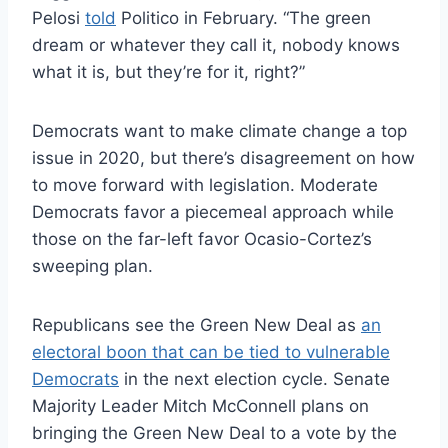
Pelosi
told
Politico in February. “The green
dream or whatever they call it, nobody knows
what it is, but they’re for it, right?”
Democrats want to make climate change a top
issue in 2020, but there’s disagreement on how
to move forward with legislation. Moderate
Democrats favor a piecemeal approach while
those on the far-left favor Ocasio-Cortez’s
sweeping plan.
Republicans see the Green New Deal as
an
electoral boon that can be tied to vulnerable
Democrats
in the next election cycle. Senate
Majority Leader Mitch McConnell plans on
bringing the Green New Deal to a vote by the