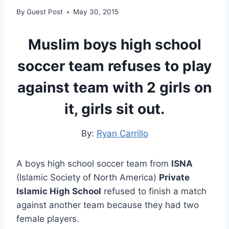
By
Guest Post
May 30, 2015
Muslim boys high school
soccer team refuses to play
against team with 2 girls on
it, girls sit out.
By:
Ryan Carrillo
A boys high school soccer team from
ISNA
(Islamic Society of North America)
Private
Islamic High School
refused to finish a match
against another team because they had two
female players.