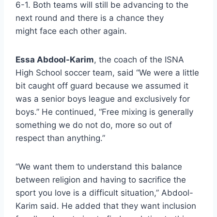
6-1. Both teams will still be advancing to the
next round and there is a chance they
might face each other again.
Essa Abdool-Karim
, the coach of the ISNA
High School soccer team, said “We were a little
bit caught off guard because we assumed it
was a senior boys league and exclusively for
boys.” He continued, “Free mixing is generally
something we do not do, more so out of
respect than anything.”
“We want them to understand this balance
between religion and having to sacrifice the
sport you love is a difficult situation,” Abdool-
Karim said. He added that they want inclusion