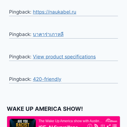
Pingback:
https://naukabel.ru
Pingback:
บาคาร่าเกาหลี
Pingback:
View product specifications
Pingback:
420-friendly
WAKE UP AMERICA SHOW!