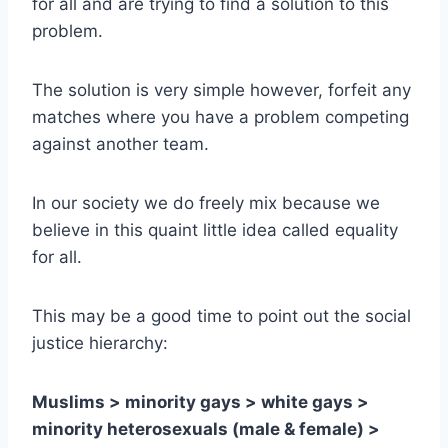
for all and are trying to find a solution to this
problem.
The solution is very simple however, forfeit any
matches where you have a problem competing
against another team.
In our society we do freely mix because we
believe in this quaint little idea called equality
for all.
This may be a good time to point out the social
justice hierarchy:
Muslims > minority gays > white gays >
minority heterosexuals (male & female) >