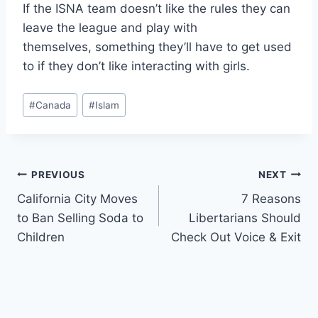
If the ISNA team doesn’t like the rules they can
leave the league and play with
themselves, something they’ll have to get used
to if they don’t like interacting with girls.
Post
#
Canada
#
Islam
Tags:
Post
PREVIOUS
NEXT
California City Moves
7 Reasons
navigation
to Ban Selling Soda to
Libertarians Should
Children
Check Out Voice & Exit