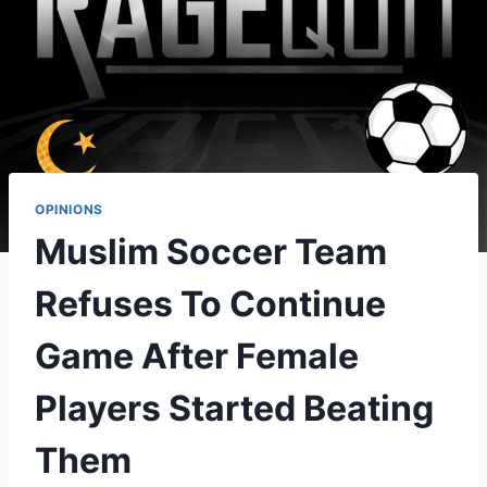
OPINIONS
Muslim Soccer Team
Refuses To Continue
Game After Female
Players Started Beating
Them