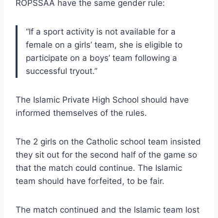
ROPSSAA have the same gender rule:
“If a sport activity is not available for a
female on a girls’ team, she is eligible to
participate on a boys’ team following a
successful tryout.”
The Islamic Private High School should have
informed themselves of the rules.
The 2 girls on the Catholic school team insisted
they sit out for the second half of the game so
that the match could continue. The Islamic
team should have forfeited, to be fair.
The match continued and the Islamic team lost