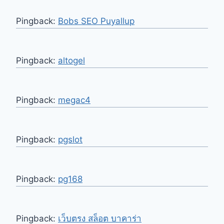
Pingback:
Bobs SEO Puyallup
Pingback:
altogel
Pingback:
megac4
Pingback:
pgslot
Pingback:
pg168
Pingback:
เว็บตรง สล็อต บาคาร่า