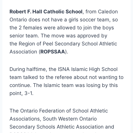
Robert F. Hall Catholic School
, from Caledon
Ontario does not have a girls soccer team, so
the 2 females were allowed to join the boys
senior team. The move was approved by
the Region of Peel Secondary School Athletic
Association (
ROPSSAA
).
During halftime, the ISNA Islamic High School
team talked to the referee about not wanting to
continue. The Islamic team was losing by this
point, 3-1.
The Ontario Federation of School Athletic
Associations, South Western Ontario
Secondary Schools Athletic Association and