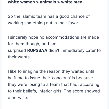
white women > animals > white men
So the Islamic team has a good chance of
working something out in their favor.
I sincerely hope no accommodations are made
for them though, and am
surprised
ROPSSAA
didn’t immediately cater to
their wants.
I like to imagine the reason they waited until
halftime to issue their ‘concerns’ is because
they were losing to a team that had, according
to their beliefs, inferior girls. The score showed
otherwise.