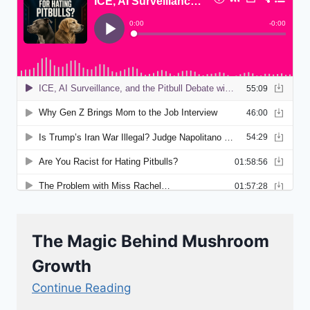
The Magic Behind Mushroom
Growth
Continue Reading