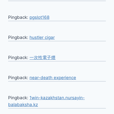
Pingback:
pgslot168
Pingback:
hustler cigar
Pingback:
一次性電子煙
Pingback:
near-death experience
Pingback:
1win-kazakhstan.nursayin-
balabaksha.kz