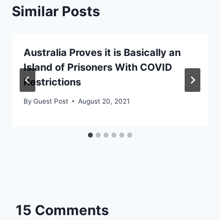
Similar Posts
Australia Proves it is Basically an
Island of Prisoners With COVID
Restrictions
By
Guest Post
August 20, 2021
15 Comments