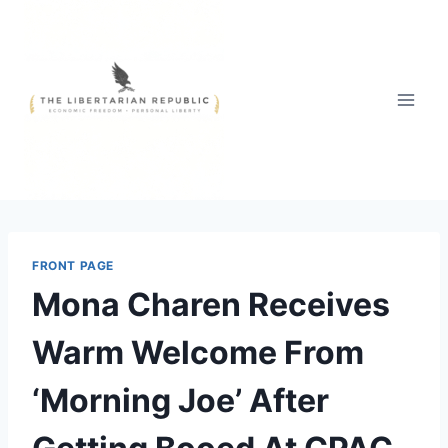
Skip
to
content
FRONT PAGE
Mona Charen Receives
Warm Welcome From
‘Morning Joe’ After