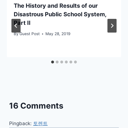
The History and Results of our
Disastrous Public School System,
Part II
By
Guest Post
May 28, 2019
16 Comments
Pingback:
토렌트