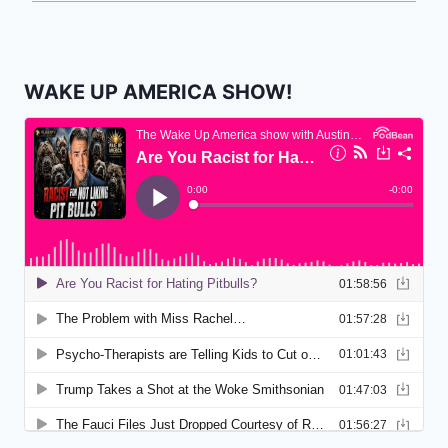
WAKE UP AMERICA SHOW!