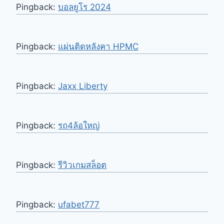
Pingback:
บอลยูโร 2024
Pingback:
แผ่นติดหลังคา HPMC
Pingback:
Jaxx Liberty
Pingback:
รถ4ล้อใหญ่
Pingback:
รีวิวเกมสล็อต
Pingback:
ufabet777