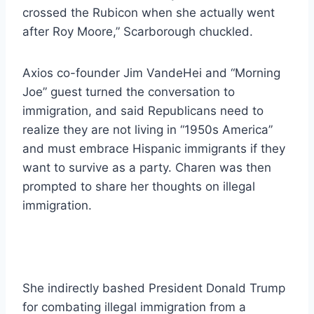
crossed the Rubicon when she actually went
after Roy Moore,” Scarborough chuckled.
Axios co-founder Jim VandeHei and “Morning
Joe” guest turned the conversation to
immigration, and said Republicans need to
realize they are not living in “1950s America”
and must embrace Hispanic immigrants if they
want to survive as a party. Charen was then
prompted to share her thoughts on illegal
immigration.
She indirectly bashed President Donald Trump
for combating illegal immigration from a