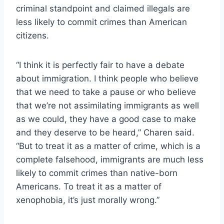
criminal standpoint and claimed illegals are
less likely to commit crimes than American
citizens.
“I think it is perfectly fair to have a debate
about immigration. I think people who believe
that we need to take a pause or who believe
that we’re not assimilating immigrants as well
as we could, they have a good case to make
and they deserve to be heard,” Charen said.
“But to treat it as a matter of crime, which is a
complete falsehood, immigrants are much less
likely to commit crimes than native-born
Americans. To treat it as a matter of
xenophobia, it’s just morally wrong.”