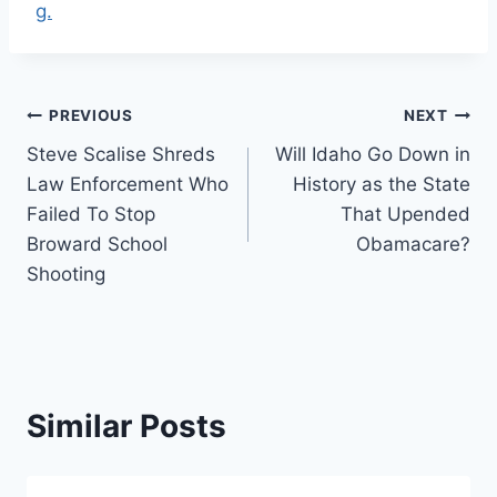
g.
Post
PREVIOUS
NEXT
Steve Scalise Shreds
Will Idaho Go Down in
navigation
Law Enforcement Who
History as the State
Failed To Stop
That Upended
Broward School
Obamacare?
Shooting
Similar Posts