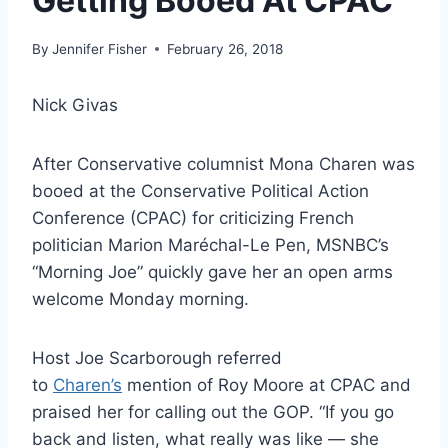
Getting Booed At CPAC
By
Jennifer Fisher
February 26, 2018
Nick Givas
After Conservative columnist Mona Charen was
booed at the Conservative Political Action
Conference (CPAC) for criticizing French
politician Marion Maréchal-Le Pen, MSNBC’s
“Morning Joe” quickly gave her an open arms
welcome Monday morning.
Host Joe Scarborough referred
to
Charen’s
mention of Roy Moore at CPAC and
praised her for calling out the GOP. “If you go
back and listen, what really was like — she