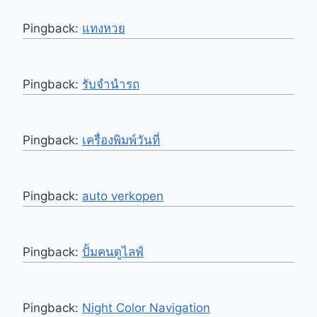
Pingback:
แทงหวย
Pingback:
รับจำนำรถ
Pingback:
เครื่องพิมพ์วันที่
Pingback:
auto verkopen
Pingback:
ปั้มคนดูไลฟ์
Pingback:
Night Color Navigation