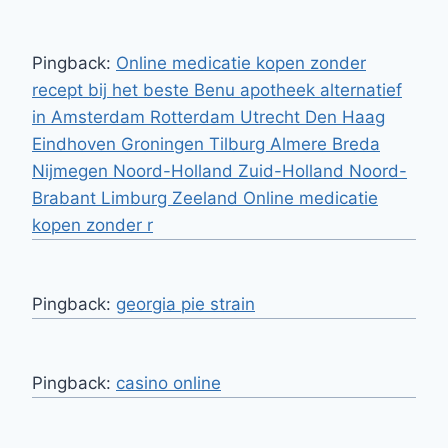
Pingback:
Online medicatie kopen zonder
recept bij het beste Benu apotheek alternatief
in Amsterdam Rotterdam Utrecht Den Haag
Eindhoven Groningen Tilburg Almere Breda
Nijmegen Noord-Holland Zuid-Holland Noord-
Brabant Limburg Zeeland Online medicatie
kopen zonder r
Pingback:
georgia pie strain
Pingback:
casino online