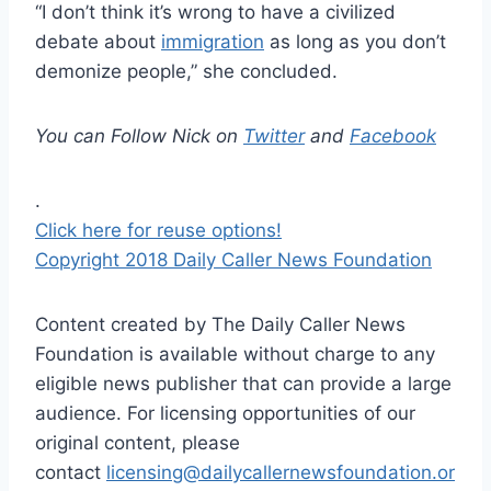
“I don’t think it’s wrong to have a civilized
debate about
immigration
as long as you don’t
demonize people,” she concluded.
You can Follow Nick on
Twitter
and
Facebook
.
Click here for reuse options!
Copyright 2018 Daily Caller News Foundation
Content created by The Daily Caller News
Foundation is available without charge to any
eligible news publisher that can provide a large
audience. For licensing opportunities of our
original content, please
contact
licensing@dailycallernewsfoundation.or