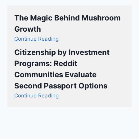
The Magic Behind Mushroom
Growth
Continue Reading
Citizenship by Investment
Programs: Reddit
Communities Evaluate
Second Passport Options
Continue Reading