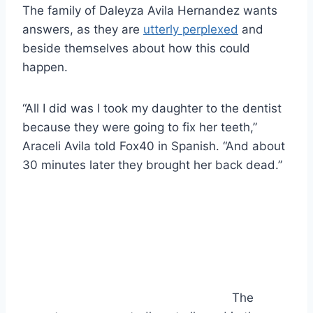
The family of Daleyza Avila Hernandez wants
answers, as they are
utterly perplexed
and
beside themselves about how this could
happen.
“All I did was I took my daughter to the dentist
because they were going to fix her teeth,”
Araceli Avila told Fox40 in Spanish. “And about
30 minutes later they brought her back dead.”
The