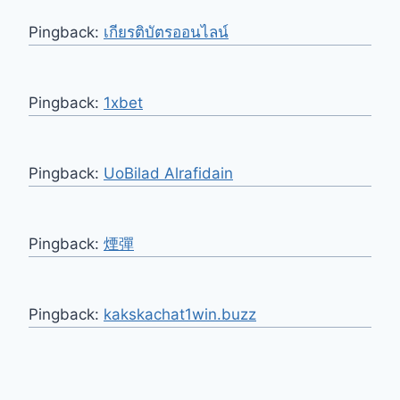
Pingback:
เกียรติบัตรออนไลน์
Pingback:
1xbet
Pingback:
UoBilad Alrafidain
Pingback:
煙彈
Pingback:
kakskachat1win.buzz