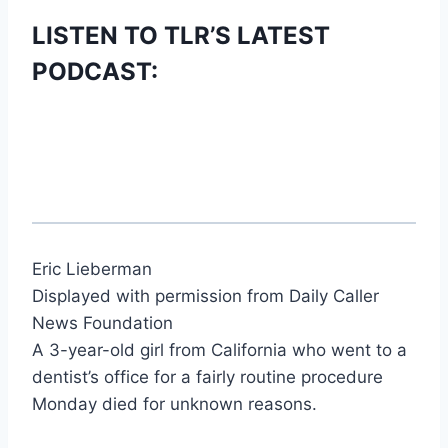
LISTEN TO TLR’S LATEST
PODCAST:
Eric Lieberman
Displayed with permission from Daily Caller
News Foundation
A 3-year-old girl from California who went to a
dentist’s office for a fairly routine procedure
Monday died for unknown reasons.