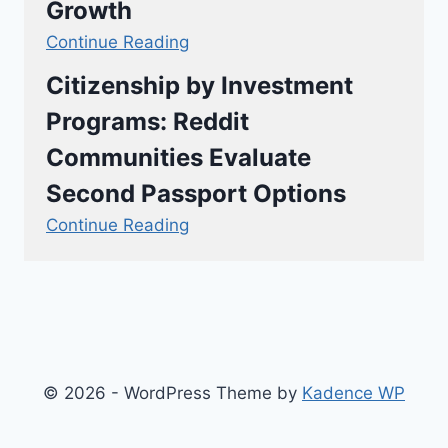
Growth
Continue Reading
Citizenship by Investment
Programs: Reddit
Communities Evaluate
Second Passport Options
Continue Reading
© 2026 - WordPress Theme by
Kadence WP