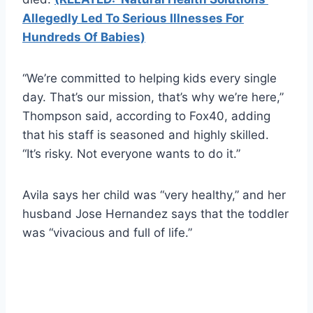
Allegedly Led To Serious Illnesses For
Hundreds Of Babies)
“We’re committed to helping kids every single
day. That’s our mission, that’s why we’re here,”
Thompson said, according to Fox40, adding
that his staff is seasoned and highly skilled.
“It’s risky. Not everyone wants to do it.”
Avila says her child was “very healthy,” and her
husband Jose Hernandez says that the toddler
was “vivacious and full of life.”