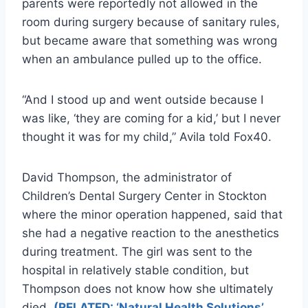
parents were reportedly not allowed in the
room during surgery because of sanitary rules,
but became aware that something was wrong
when an ambulance pulled up to the office.
“And I stood up and went outside because I
was like, ‘they are coming for a kid,’ but I never
thought it was for my child,” Avila told Fox40.
David Thompson, the administrator of
Children’s Dental Surgery Center in Stockton
where the minor operation happened, said that
she had a negative reaction to the anesthetics
during treatment. The girl was sent to the
hospital in relatively stable condition, but
Thompson does not know how she ultimately
died.
(RELATED: ‘Natural Health Solutions’