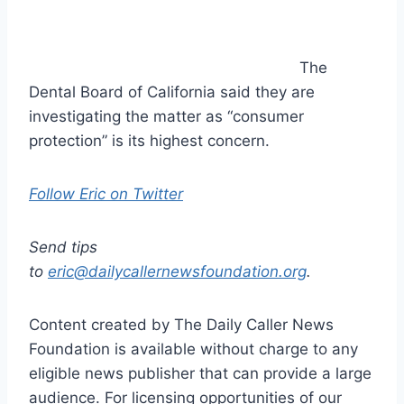
The
Dental Board of California said they are
investigating the matter as “consumer
protection” is its highest concern.
Follow Eric on Twitter
Send tips
to
eric@dailycallernewsfoundation.org
.
Content created by The Daily Caller News
Foundation is available without charge to any
eligible news publisher that can provide a large
audience. For licensing opportunities of our