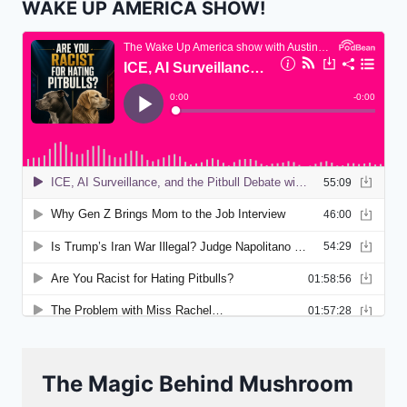
WAKE UP AMERICA SHOW!
The Magic Behind Mushroom