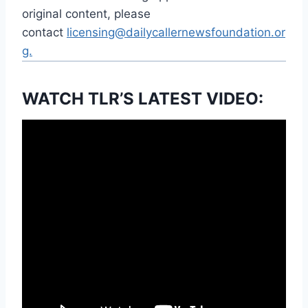
original content, please
contact
licensing@dailycallernewsfoundation.or
g.
WATCH TLR’S LATEST VIDEO: