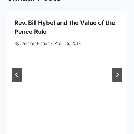
Rev. Bill Hybel and the Value of the
Pence Rule
By
Jennifer Fisher
April 25, 2018