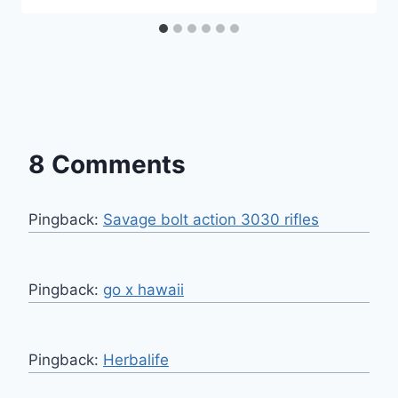
8 Comments
Pingback:
Savage bolt action 3030 rifles
Pingback:
go x hawaii
Pingback:
Herbalife