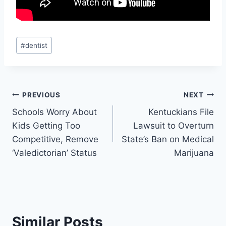
Post
#
dentist
Tags:
Post
PREVIOUS
NEXT
Schools Worry About
Kentuckians File
navigation
Kids Getting Too
Lawsuit to Overturn
Competitive, Remove
State’s Ban on Medical
‘Valedictorian’ Status
Marijuana
Similar Posts