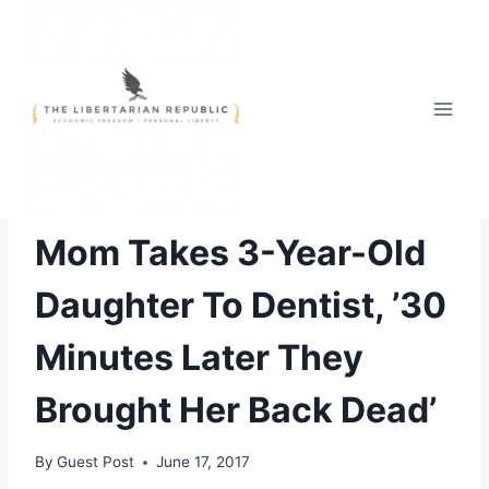
Skip
to
content
UNCATEGORIZED
Mom Takes 3-Year-Old
Daughter To Dentist, ’30
Minutes Later They
Brought Her Back Dead’
By
Guest Post
June 17, 2017