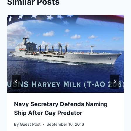
Similar Posts
Navy Secretary Defends Naming
Ship After Gay Predator
By
Guest Post
September 16, 2016