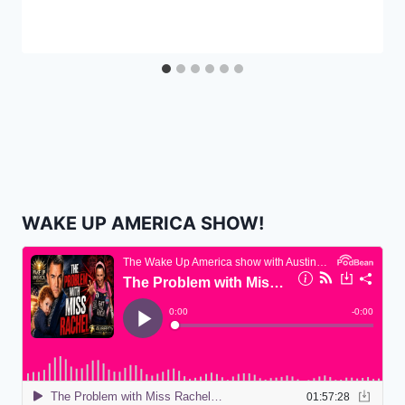
WAKE UP AMERICA SHOW!