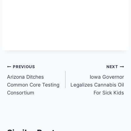
Post
PREVIOUS
NEXT
Arizona Ditches
Iowa Governor
navigation
Common Core Testing
Legalizes Cannabis Oil
Consortium
For Sick Kids