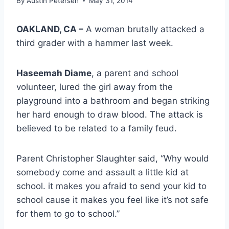
By
Austin Petersen
May 31, 2014
OAKLAND, CA –
A woman brutally attacked a
third grader with a hammer last week.
Haseemah Diame
, a parent and school
volunteer, lured the girl away from the
playground into a bathroom and began striking
her hard enough to draw blood. The attack is
believed to be related to a family feud.
Parent Christopher Slaughter said, “Why would
somebody come and assault a little kid at
school. it makes you afraid to send your kid to
school cause it makes you feel like it’s not safe
for them to go to school.”