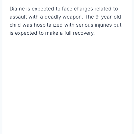
Diame is expected to face charges related to
assault with a deadly weapon. The 9-year-old
child was hospitalized with serious injuries but
is expected to make a full recovery.