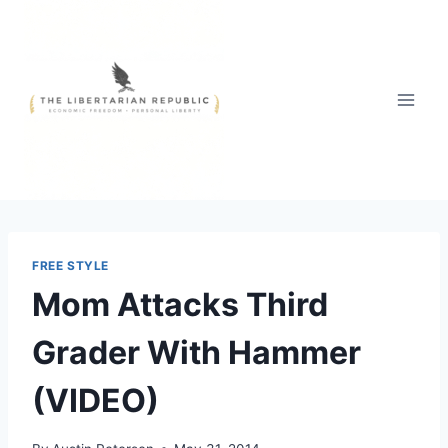
Skip
to
content
FREE STYLE
Mom Attacks Third
Grader With Hammer
(VIDEO)