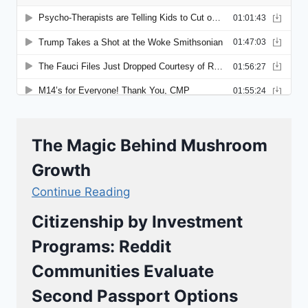
The Magic Behind Mushroom
Growth
Continue Reading
Citizenship by Investment
Programs: Reddit
Communities Evaluate
Second Passport Options