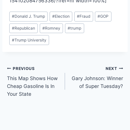
154102084756336/?fref=nf width=100%]
Post
#
Donald J. Trump
#
Election
#
Fraud
#
GOP
Tags:
#
Republican
#
Romney
#
trump
#
Trump University
Post
PREVIOUS
NEXT
This Map Shows How
Gary Johnson: Winner
navigation
Cheap Gasoline Is In
of Super Tuesday?
Your State