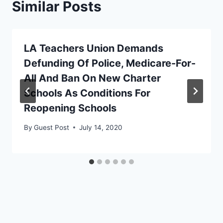
Similar Posts
LA Teachers Union Demands
Defunding Of Police, Medicare-For-
All And Ban On New Charter
Schools As Conditions For
Reopening Schools
By
Guest Post
July 14, 2020