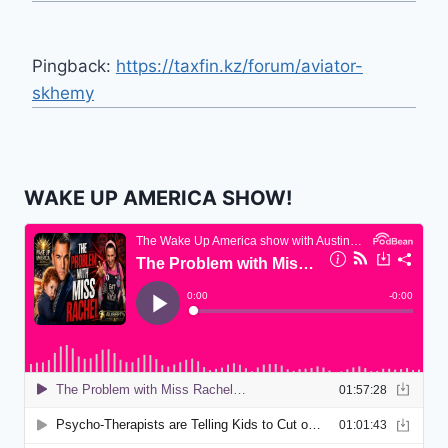
Pingback:
https://taxfin.kz/forum/aviator-
skhemy
WAKE UP AMERICA SHOW!