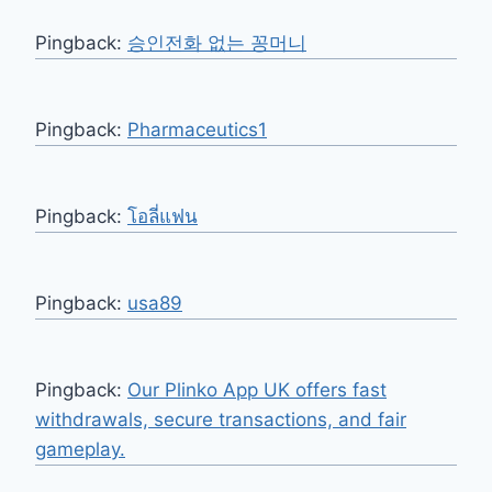
Pingback:
승인전화 없는 꽁머니
Pingback:
Pharmaceutics1
Pingback:
โอลี่แฟน
Pingback:
usa89
Pingback:
Our Plinko App UK offers fast
withdrawals, secure transactions, and fair
gameplay.