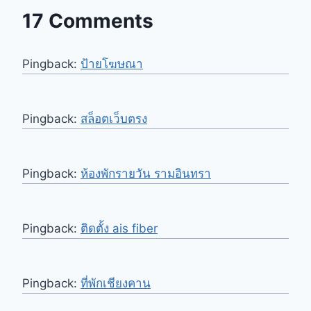
17 Comments
Pingback:
ป้ายโฆษณา
Pingback:
สล็อตเว็บตรง
Pingback:
ห้องพักรายวัน รามอินทรา
Pingback:
ติดตั้ง ais fiber
Pingback:
ที่พักเชียงคาน