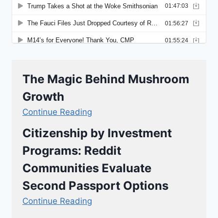
The Magic Behind Mushroom
Growth
Continue Reading
Citizenship by Investment
Programs: Reddit
Communities Evaluate
Second Passport Options
Continue Reading