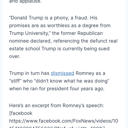
and applause.
“Donald Trump is a phony, a fraud. His
promises are as worthless as a degree from
Trump University,” the former Republican
nominee declared, referencing the defunct real
estate school Trump is currently being sued
over.
Trump in turn has
dismissed
Romney as a
“stiff” who “didn’t know what he was doing”
when he ran for president four years ago.
Here’s an excerpt from Romney’s speech:
[facebook
https://www.facebook.com/FoxNews/videos/10