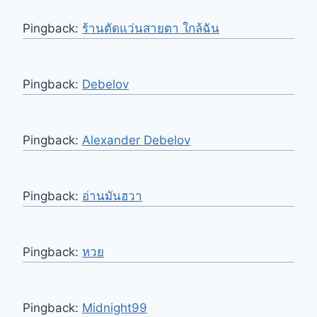
Pingback:
ร้านตัดแว่นสายตา ใกล้ฉัน
Pingback:
Debelov
Pingback:
Alexander Debelov
Pingback:
อ่านมันฮวา
Pingback:
หวย
Pingback:
Midnight99