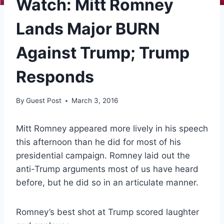
Watch: Mitt Romney
Lands Major BURN
Against Trump; Trump
Responds
By
Guest Post
March 3, 2016
Mitt Romney appeared more lively in his speech
this afternoon than he did for most of his
presidential campaign. Romney laid out the
anti-Trump arguments most of us have heard
before, but he did so in an articulate manner.
Romney’s best shot at Trump scored laughter