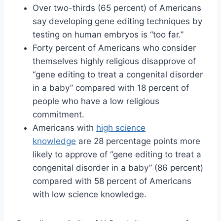
Over two-thirds (65 percent) of Americans
say developing gene editing techniques by
testing on human embryos is “too far.”
Forty percent of Americans who consider
themselves highly religious disapprove of
“gene editing to treat a congenital disorder
in a baby” compared with 18 percent of
people who have a low religious
commitment.
Americans with
high science
knowledge
are 28 percentage points more
likely to approve of “gene editing to treat a
congenital disorder in a baby” (86 percent)
compared with 58 percent of Americans
with low science knowledge.