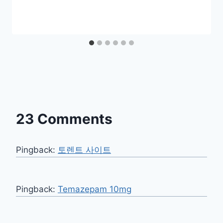
23 Comments
Pingback:
토렌트 사이트
Pingback:
Temazepam 10mg