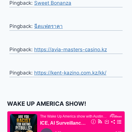
Pingback:
Sweet Bonanza
Pingback:
ฉีดแฟตราคา
Pingback:
https://avia-masters-casino.kz
Pingback:
https://kent-kazino.com.kz/kk/
WAKE UP AMERICA SHOW!