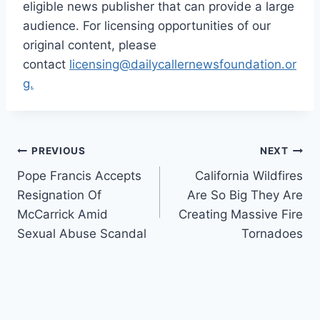
eligible news publisher that can provide a large
audience. For licensing opportunities of our
original content, please
contact
licensing@dailycallernewsfoundation.or
g.
Post
PREVIOUS
NEXT
Pope Francis Accepts
California Wildfires
navigation
Resignation Of
Are So Big They Are
McCarrick Amid
Creating Massive Fire
Sexual Abuse Scandal
Tornadoes