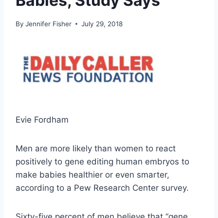
Babies, Study Says
By
Jennifer Fisher
July 29, 2018
Evie Fordham
Men are more likely than women to react
positively to gene editing human embryos to
make babies healthier or even smarter,
according to a Pew Research Center survey.
Sixty-five percent of men believe that “gene