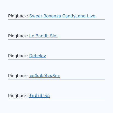
Pingback:
Sweet Bonanza CandyLand Live
Pingback:
Le Bandit Slot
Pingback:
Debelov
Pingback:
จอสัมผัสอัจฉริยะ
Pingback:
รับจำนำรถ