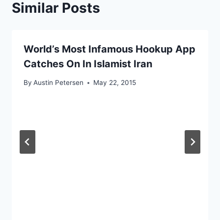
Similar Posts
World’s Most Infamous Hookup App
Catches On In Islamist Iran
By
Austin Petersen
May 22, 2015