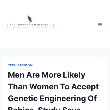
Skip
to
content
TECH FREEDOM
Men Are More Likely
Than Women To Accept
Genetic Engineering Of