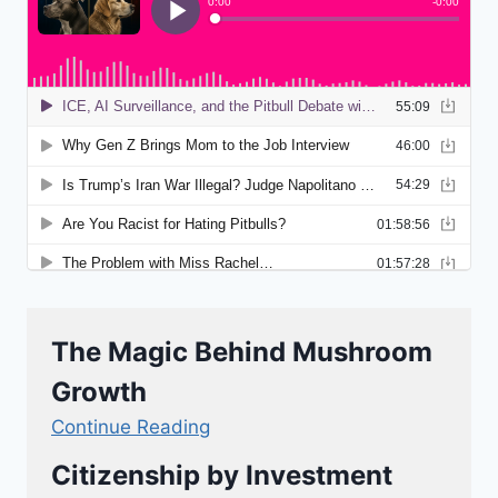
The Magic Behind Mushroom
Growth
Continue Reading
Citizenship by Investment