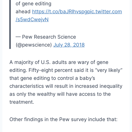
of gene editing
ahead
https://t.co/baJRIhvspg
pic.twitter.com
/s5wdCwejvN
— Pew Research Science
(@pewscience)
July 28, 2018
A majority of U.S. adults are wary of gene
editing. Fifty-eight percent said it is “very likely”
that gene editing to control a baby’s
characteristics will result in increased inequality
as only the wealthy will have access to the
treatment.
Other findings in the Pew survey include that: