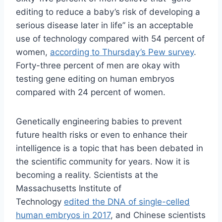
editing to reduce a baby’s risk of developing a
serious disease later in life” is an acceptable
use of technology compared with 54 percent of
women,
according to Thursday’s Pew survey
.
Forty-three percent of men are okay with
testing gene editing on human embryos
compared with 24 percent of women.
Genetically engineering babies to prevent
future health risks or even to enhance their
intelligence is a topic that has been debated in
the scientific community for years. Now it is
becoming a reality. Scientists at the
Massachusetts Institute of
Technology
edited the DNA of single-celled
human embryos in 2017
, and Chinese scientists