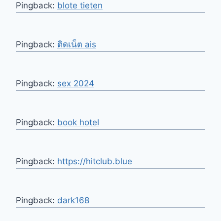
Pingback:
blote tieten
Pingback:
ติดเน็ต ais
Pingback:
sex 2024
Pingback:
book hotel
Pingback:
https://hitclub.blue
Pingback:
dark168