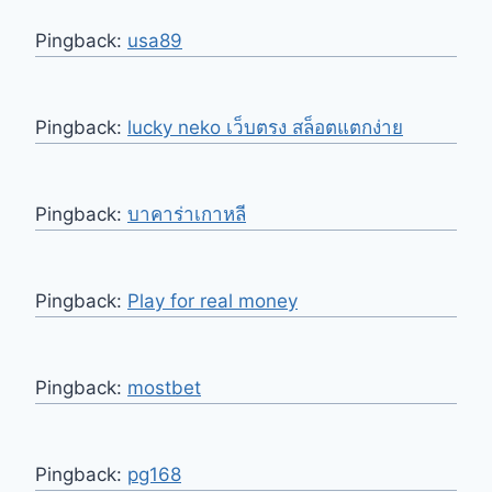
Pingback:
usa89
Pingback:
lucky neko เว็บตรง สล็อตแตกง่าย
Pingback:
บาคาร่าเกาหลี
Pingback:
Play for real money
Pingback:
mostbet
Pingback:
pg168