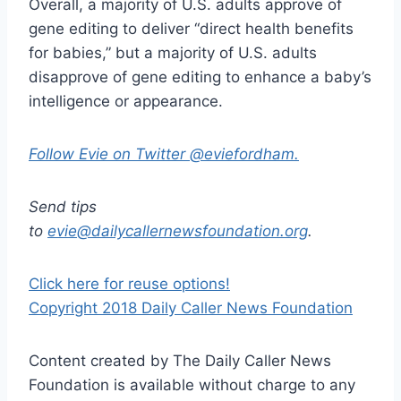
Overall, a majority of U.S. adults approve of
gene editing to deliver “direct health benefits
for babies,” but a majority of U.S. adults
disapprove of gene editing to enhance a baby’s
intelligence or appearance.
Follow Evie on Twitter @eviefordham.
Send tips
to
evie@dailycallernewsfoundation.org
.
Click here for reuse options!
Copyright 2018 Daily Caller News Foundation
Content created by The Daily Caller News
Foundation is available without charge to any