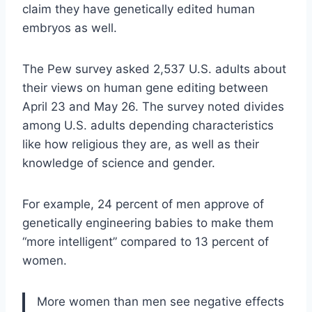
claim they have genetically edited human
embryos as well.
The Pew survey asked 2,537 U.S. adults about
their views on human gene editing between
April 23 and May 26. The survey noted divides
among U.S. adults depending characteristics
like how religious they are, as well as their
knowledge of science and gender.
For example, 24 percent of men approve of
genetically engineering babies to make them
“more intelligent” compared to 13 percent of
women.
More women than men see negative effects