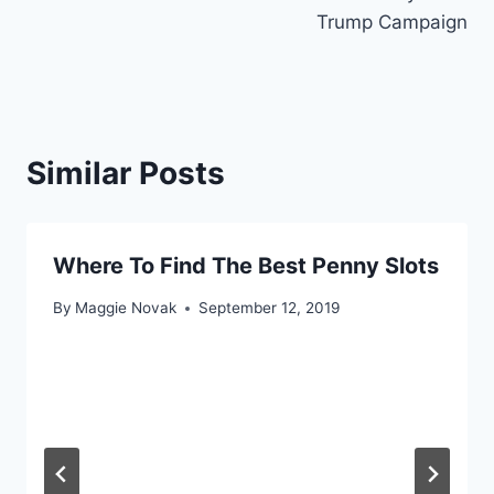
Trump Campaign
Similar Posts
Where To Find The Best Penny Slots
By
Maggie Novak
September 12, 2019