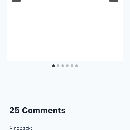
25 Comments
Pingback: