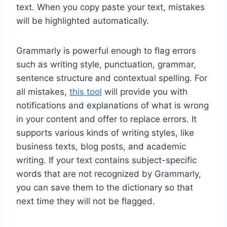
text. When you copy paste your text, mistakes
will be highlighted automatically.
Grammarly is powerful enough to flag errors
such as writing style, punctuation, grammar,
sentence structure and contextual spelling. For
all mistakes,
this tool
will provide you with
notifications and explanations of what is wrong
in your content and offer to replace errors. It
supports various kinds of writing styles, like
business texts, blog posts, and academic
writing. If your text contains subject-specific
words that are not recognized by Grammarly,
you can save them to the dictionary so that
next time they will not be flagged.