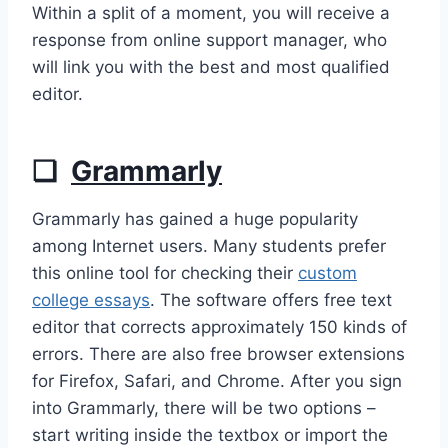
Within a split of a moment, you will receive a
response from online support manager, who
will link you with the best and most qualified
editor.
❏
Grammarly
Grammarly has gained a huge popularity
among Internet users. Many students prefer
this online tool for checking their
custom
college essays
. The software offers free text
editor that corrects approximately 150 kinds of
errors. There are also free browser extensions
for Firefox, Safari, and Chrome. After you sign
into Grammarly, there will be two options –
start writing inside the textbox or import the