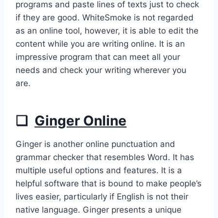
programs and paste lines of texts just to check
if they are good. WhiteSmoke is not regarded
as an online tool, however, it is able to edit the
content while you are writing online. It is an
impressive program that can meet all your
needs and check your writing wherever you
are.
❏
Ginger Online
Ginger is another online punctuation and
grammar checker that resembles Word. It has
multiple useful options and features. It is a
helpful software that is bound to make people’s
lives easier, particularly if English is not their
native language. Ginger presents a unique