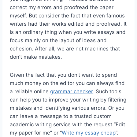
correct my errors and proofread the paper
myself. But consider the fact that even famous
writers had their works edited and proofread. It
is an ordinary thing when you write essays and
focus mainly on the layout of ideas and
cohesion. After all, we are not machines that
don’t make mistakes.
Given the fact that you don’t want to spend
much money on the editor you can always find
a reliable online
grammar checker
. Such tools
can help you to improve your writing by filtering
mistakes and identifying various errors. Or you
can leave a message to a trusted custom
academic writing service with the request “Edit
my paper for me” or “
Write my essay cheap
”.