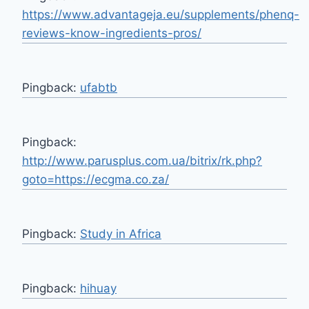
https://www.advantageja.eu/supplements/phenq-
reviews-know-ingredients-pros/
Pingback:
ufabtb
Pingback:
http://www.parusplus.com.ua/bitrix/rk.php?
goto=https://ecgma.co.za/
Pingback:
Study in Africa
Pingback:
hihuay