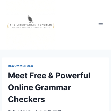
Skip
to
content
RECOMMENDED
Meet Free & Powerful
Online Grammar
Checkers