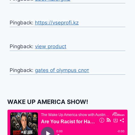
Pingback:
https://vseprofi.kz
Pingback:
view product
Pingback:
gates of olympus слот
WAKE UP AMERICA SHOW!