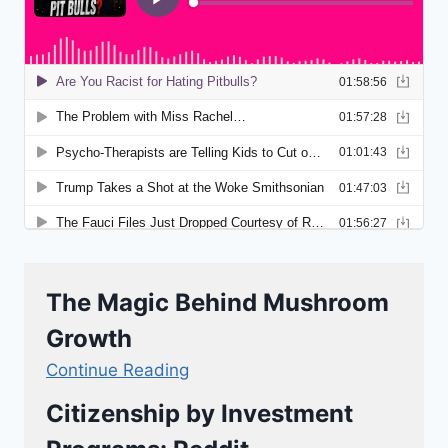
The Magic Behind Mushroom
Growth
Continue Reading
Citizenship by Investment