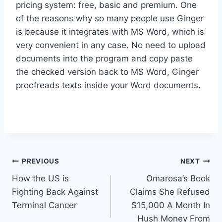
pricing system: free, basic and premium. One
of the reasons why so many people use Ginger
is because it integrates with MS Word, which is
very convenient in any case. No need to upload
documents into the program and copy paste
the checked version back to MS Word, Ginger
proofreads texts inside your Word documents.
Post
PREVIOUS
NEXT
How the US is
Omarosa’s Book
navigation
Fighting Back Against
Claims She Refused
Terminal Cancer
$15,000 A Month In
Hush Money From