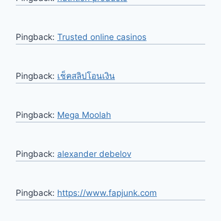
Pingback:
Trusted online casinos
Pingback:
เช็คสลิปโอนเงิน
Pingback:
Mega Moolah
Pingback:
alexander debelov
Pingback:
https://www.fapjunk.com