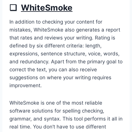
❏
WhiteSmoke
In addition to checking your content for
mistakes, WhiteSmoke also generates a report
that rates and reviews your writing. Rating is
defined by six different criteria: length,
expressions, sentence structure, voice, words,
and redundancy. Apart from the primary goal to
correct the text, you can also receive
suggestions on where your writing requires
improvement.
WhiteSmoke is one of the most reliable
software solutions for spelling checking,
grammar, and syntax. This tool performs it all in
real time. You don’t have to use different