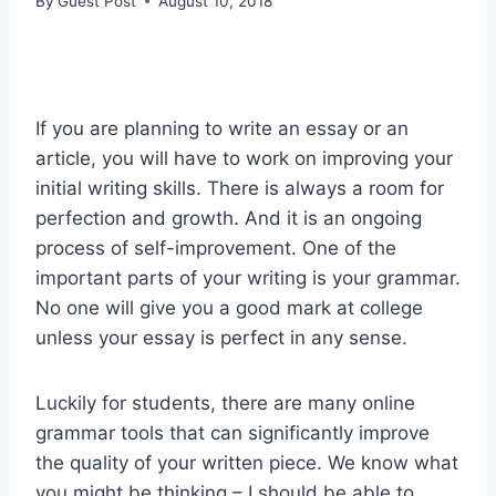
By
Guest Post
August 10, 2018
If you are planning to write an essay or an
article, you will have to work on improving your
initial writing skills. There is always a room for
perfection and growth. And it is an ongoing
process of self-improvement. One of the
important parts of your writing is your grammar.
No one will give you a good mark at college
unless your essay is perfect in any sense.
Luckily for students, there are many online
grammar tools that can significantly improve
the quality of your written piece. We know what
you might be thinking – I should be able to