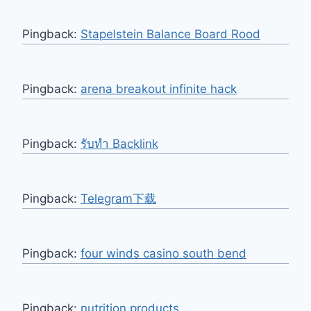
Pingback:
Stapelstein Balance Board Rood
Pingback:
arena breakout infinite hack
Pingback:
รับทำ Backlink
Pingback:
Telegram下载
Pingback:
four winds casino south bend
Pingback:
nutrition products