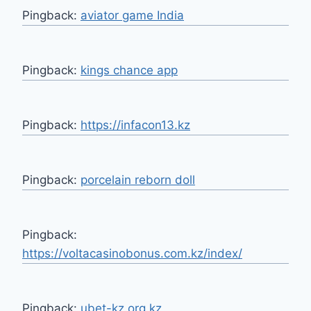
Pingback:
aviator game India
Pingback:
kings chance app
Pingback:
https://infacon13.kz
Pingback:
porcelain reborn doll
Pingback:
https://voltacasinobonus.com.kz/index/
Pingback:
ubet-kz.org.kz