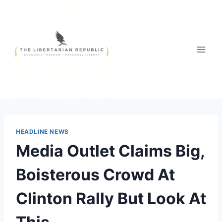
Skip
to
content
HEADLINE NEWS
Media Outlet Claims Big,
Boisterous Crowd At
Clinton Rally But Look At