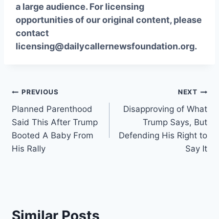
a large audience. For licensing
opportunities of our original content, please
contact
licensing@dailycallernewsfoundation.org.
Post
PREVIOUS
NEXT
Planned Parenthood
Disapproving of What
navigation
Said This After Trump
Trump Says, But
Booted A Baby From
Defending His Right to
His Rally
Say It
Similar Posts