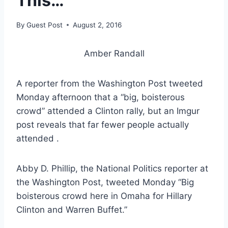
This…
By
Guest Post
August 2, 2016
Amber Randall
A reporter from the Washington Post tweeted
Monday afternoon that a “big, boisterous
crowd” attended a Clinton rally, but an Imgur
post reveals that far fewer people actually
attended .
Abby D. Phillip, the National Politics reporter at
the Washington Post, tweeted Monday “Big
boisterous crowd here in Omaha for Hillary
Clinton and Warren Buffet.”