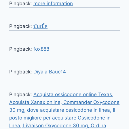
Pingback:
more information
Pingback:
บับเบิ้ล
Pingback:
fox888
Pingback:
Diyala Bauc14
Pingback:
Acquista ossicodone online Texas,
Acquista Xanax online, Commander Oxycodone
30 mg, dove acquistare ossicodone in linea, Il
posto migliore per acquistare Ossicodone in
linea, Livraison Oxycodone 30 mg, Ordina