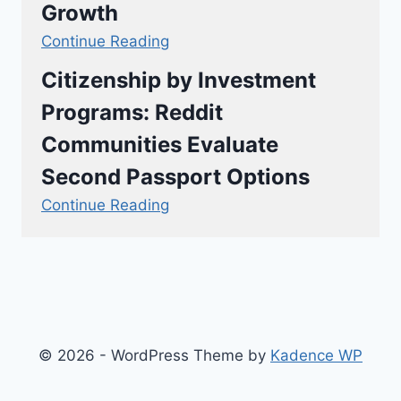
Growth
Continue Reading
Citizenship by Investment
Programs: Reddit
Communities Evaluate
Second Passport Options
Continue Reading
© 2026 - WordPress Theme by
Kadence WP