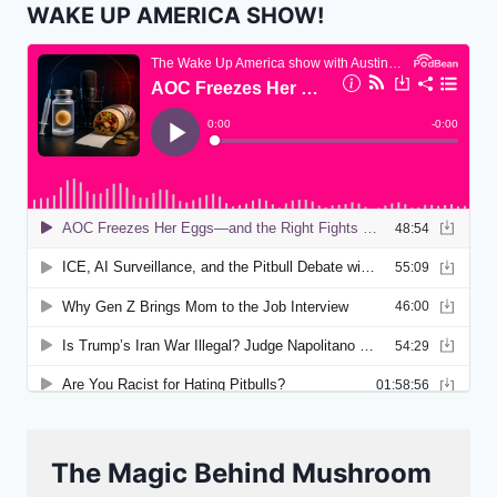
WAKE UP AMERICA SHOW!
The Magic Behind Mushroom