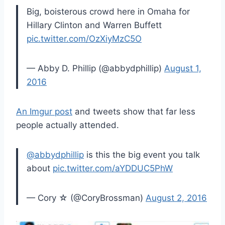
Big, boisterous crowd here in Omaha for
Hillary Clinton and Warren Buffett
pic.twitter.com/OzXiyMzC5O
— Abby D. Phillip (@abbydphillip)
August 1,
2016
An Imgur post
and tweets show that far less
people actually attended.
@abbydphillip
is this the big event you talk
about
pic.twitter.com/aYDDUC5PhW
— Cory ☆ (@CoryBrossman)
August 2, 2016