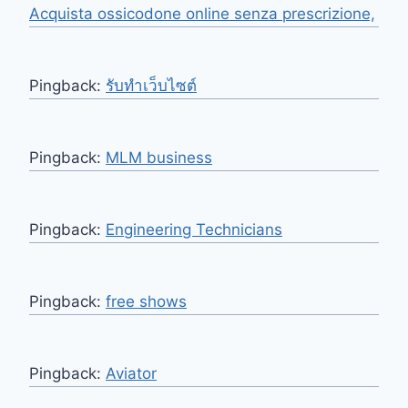
Acquista ossicodone online senza prescrizione,
Pingback:
รับทำเว็บไซต์
Pingback:
MLM business
Pingback:
Engineering Technicians
Pingback:
free shows
Pingback:
Aviator