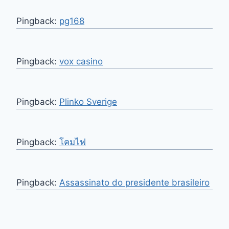
Pingback:
pg168
Pingback:
vox casino
Pingback:
Plinko Sverige
Pingback:
โคมไฟ
Pingback:
Assassinato do presidente brasileiro