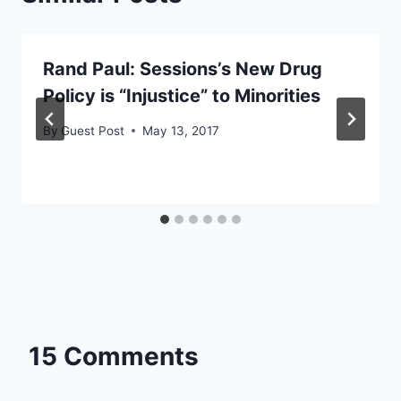
Rand Paul: Sessions’s New Drug
Policy is “Injustice” to Minorities
By
Guest Post
May 13, 2017
15 Comments