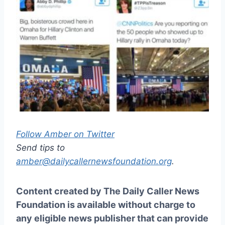
Follow Amber on Twitter
Send tips to
amber@dailycallernewsfoundation.org
.
Content created by The Daily Caller News
Foundation is available without charge to
any eligible news publisher that can provide