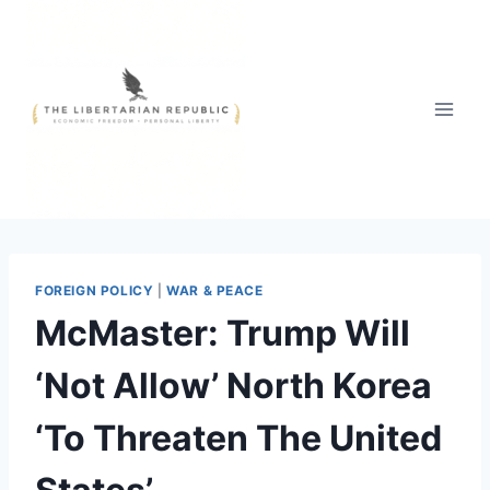
Skip
to
content
FOREIGN POLICY
|
WAR & PEACE
McMaster: Trump Will
‘Not Allow’ North Korea
‘To Threaten The United