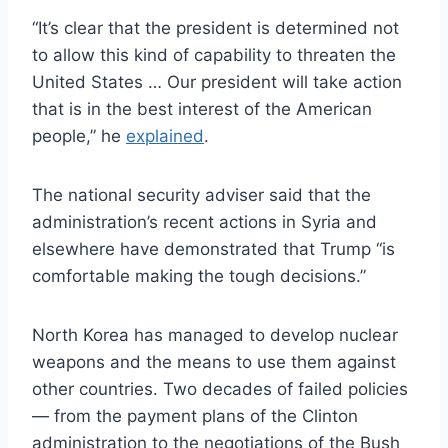
“It’s clear that the president is determined not
to allow this kind of capability to threaten the
United States … Our president will take action
that is in the best interest of the American
people,” he
explained
.
The national security adviser said that the
administration’s recent actions in Syria and
elsewhere have demonstrated that Trump “is
comfortable making the tough decisions.”
North Korea has managed to develop nuclear
weapons and the means to use them against
other countries. Two decades of failed policies
— from the payment plans of the Clinton
administration to the negotiations of the Bush