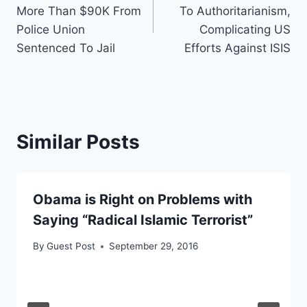
navigation
More Than $90K From
To Authoritarianism,
Police Union
Complicating US
Sentenced To Jail
Efforts Against ISIS
Similar Posts
Obama is Right on Problems with
Saying “Radical Islamic Terrorist”
By
Guest Post
September 29, 2016