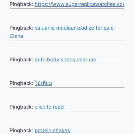
Pingback:
https://www.superreplicawatches.co/
Pingback:
caluanie muelear oxidize for sale
China
Pingback:
auto body shops near me
Pingback:
ไม้เทียม
Pingback:
click to read
Pingback:
protein shakes