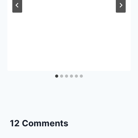
12 Comments