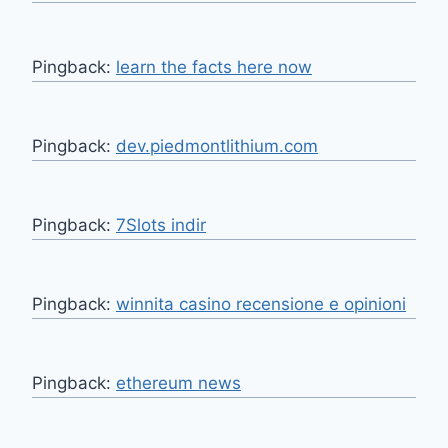
Pingback:
learn the facts here now
Pingback:
dev.piedmontlithium.com
Pingback:
7Slots indir
Pingback:
winnita casino recensione e opinioni
Pingback:
ethereum news