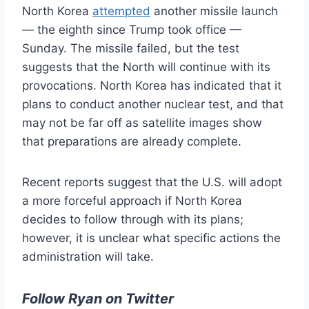
North Korea
attempted
another missile launch
— the eighth since Trump took office —
Sunday. The missile failed, but the test
suggests that the North will continue with its
provocations. North Korea has indicated that it
plans to conduct another nuclear test, and that
may not be far off as satellite images show
that preparations are already complete.
Recent reports suggest that the U.S. will adopt
a more forceful approach if North Korea
decides to follow through with its plans;
however, it is unclear what specific actions the
administration will take.
Follow Ryan on Twitter