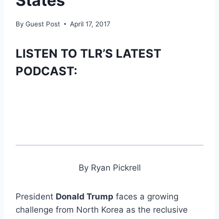
States’
By
Guest Post
April 17, 2017
LISTEN TO TLR’S LATEST
PODCAST:
By Ryan Pickrell
President
Donald Trump
faces a growing
challenge from North Korea as the reclusive