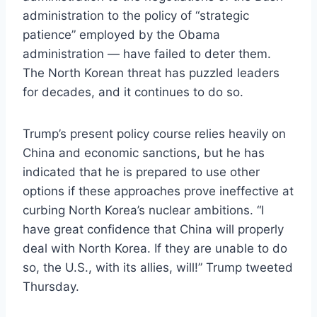
administration to the policy of “strategic
patience” employed by the Obama
administration — have failed to deter them.
The North Korean threat has puzzled leaders
for decades, and it continues to do so.
Trump’s present policy course relies heavily on
China and economic sanctions, but he has
indicated that he is prepared to use other
options if these approaches prove ineffective at
curbing North Korea’s nuclear ambitions. “I
have great confidence that China will properly
deal with North Korea. If they are unable to do
so, the U.S., with its allies, will!” Trump tweeted
Thursday.