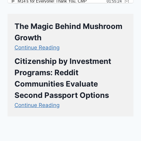
The Magic Behind Mushroom
Growth
Continue Reading
Citizenship by Investment
Programs: Reddit
Communities Evaluate
Second Passport Options
Continue Reading