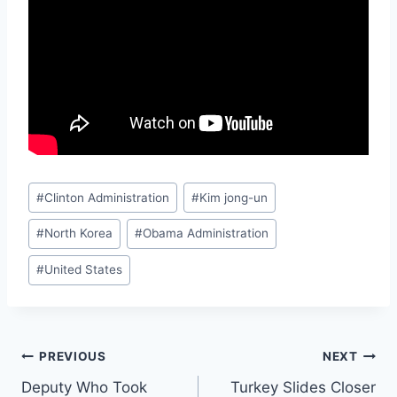
Post
#
Clinton Administration
#
Kim jong-un
Tags:
#
North Korea
#
Obama Administration
#
United States
Post
PREVIOUS
NEXT
Deputy Who Took
Turkey Slides Closer