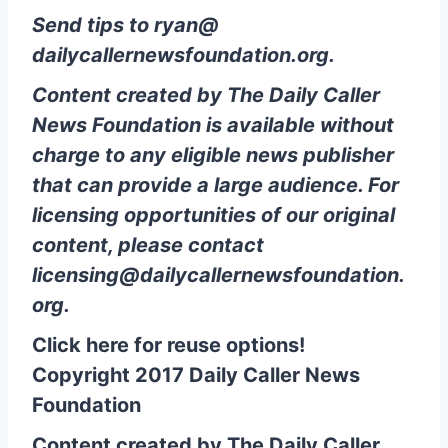
Send tips to
ryan@
dailycallernewsfoundation.org
.
Content created by The Daily Caller
News Foundation is available without
charge to any eligible news publisher
that can provide a large audience. For
licensing opportunities of our original
content, please contact
licensing@dailycallernewsfoundation.
org
.
Click here for reuse options!
Copyright 2017 Daily Caller News
Foundation
Content created by The Daily Caller