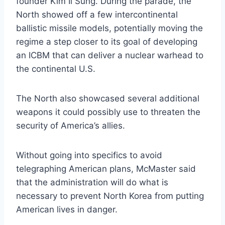
founder Kim Il Sung. During the parade, the
North showed off a few intercontinental
ballistic missile models, potentially moving the
regime a step closer to its goal of developing
an ICBM that can deliver a nuclear warhead to
the continental U.S.
The North also showcased several additional
weapons it could possibly use to threaten the
security of America’s allies.
Without going into specifics to avoid
telegraphing American plans, McMaster said
that the administration will do what is
necessary to prevent North Korea from putting
American lives in danger.