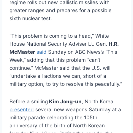
regime rolls out new ballistic missiles with
greater ranges and prepares for a possible
sixth nuclear test.
“This problem is coming to a head,” White
House National Security Adviser Lt. Gen.
H.R.
McMaster
said
Sunday on ABC News’s “This
Week,” adding that this problem “can’t
continue.” McMaster said that the U.S. will
“undertake all actions we can, short of a
military option, to try to resolve this peacefully.”
Before a smiling
Kim Jong-un
, North Korea
presented
several new weapons Saturday at a
military parade celebrating the 105th
anniversary of the birth of North Korean