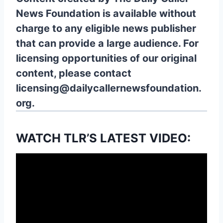
News Foundation is available without
charge to any eligible news publisher
that can provide a large audience. For
licensing opportunities of our original
content, please contact
licensing@dailycallernewsfoundation.
org.
WATCH TLR’S LATEST VIDEO: