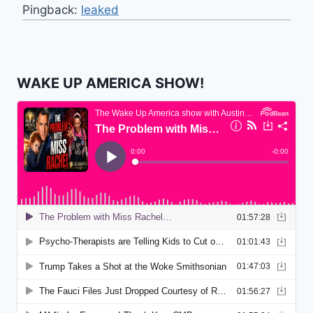
Pingback:
leaked
WAKE UP AMERICA SHOW!