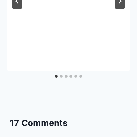
17 Comments