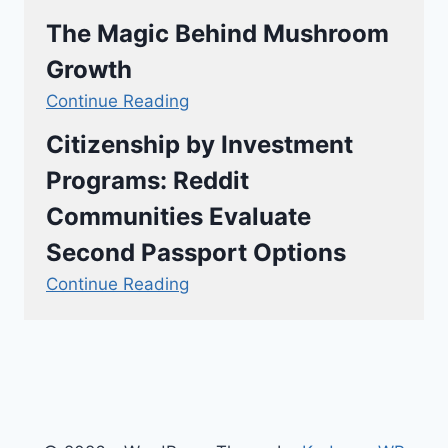
The Magic Behind Mushroom
Growth
Continue Reading
Citizenship by Investment
Programs: Reddit
Communities Evaluate
Second Passport Options
Continue Reading