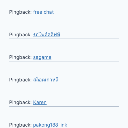
Pingback:
free chat
Pingback:
รถโฟล์คลิฟท์
Pingback:
sagame
Pingback:
สล็อตเกาหลี
Pingback:
Karen
Pingback:
pakong188 link