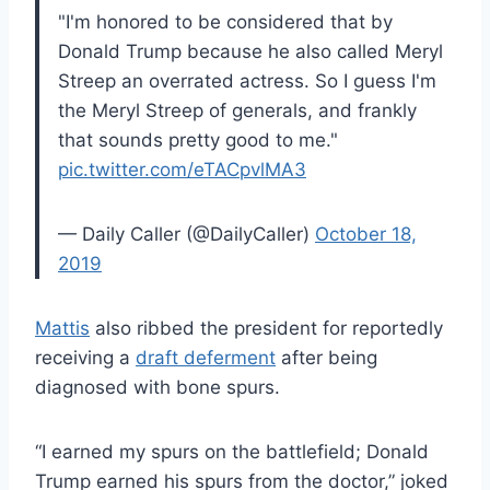
"I'm honored to be considered that by
Donald Trump because he also called Meryl
Streep an overrated actress. So I guess I'm
the Meryl Streep of generals, and frankly
that sounds pretty good to me."
pic.twitter.com/eTACpvlMA3
— Daily Caller (@DailyCaller)
October 18,
2019
Mattis
also ribbed the president for reportedly
receiving a
draft deferment
after being
diagnosed with bone spurs.
“I earned my spurs on the battlefield; Donald
Trump earned his spurs from the doctor,” joked