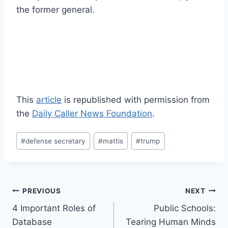
the former general.
This
article
is republished with permission from
the
Daily Caller News Foundation
.
Post
#
defense secretary
#
mattis
#
trump
Tags:
Post
PREVIOUS
NEXT
4 Important Roles of
Public Schools:
navigation
Database
Tearing Human Minds