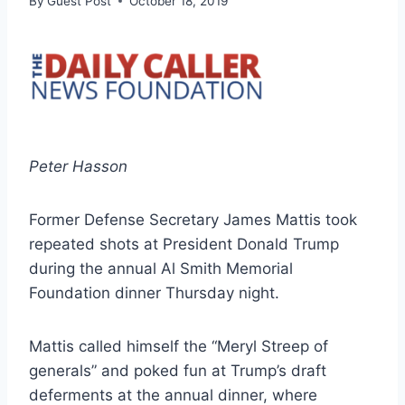
By
Guest Post
October 18, 2019
Peter Hasson
Former Defense Secretary James Mattis took
repeated shots at President Donald Trump
during the annual Al Smith Memorial
Foundation dinner Thursday night.
Mattis called himself the “Meryl Streep of
generals” and poked fun at Trump’s draft
deferments at the annual dinner, where