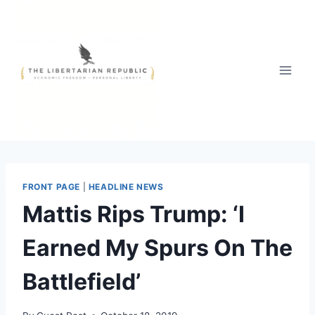
Skip
to
content
FRONT PAGE
|
HEADLINE NEWS
Mattis Rips Trump: ‘I
Earned My Spurs On The
Battlefield’