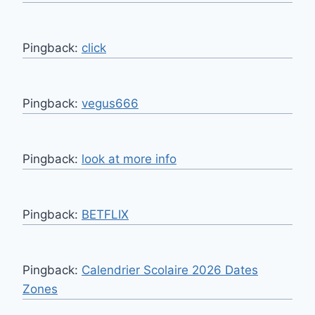
Pingback:
click
Pingback:
vegus666
Pingback:
look at more info
Pingback:
BETFLIX
Pingback:
Calendrier Scolaire 2026 Dates
Zones