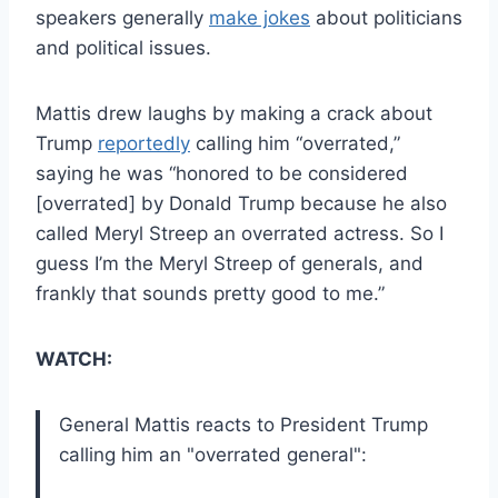
speakers generally
make jokes
about politicians
and political issues.
Mattis drew laughs by making a crack about
Trump
reportedly
calling him “overrated,”
saying he was “honored to be considered
[overrated] by Donald Trump because he also
called Meryl Streep an overrated actress. So I
guess I’m the Meryl Streep of generals, and
frankly that sounds pretty good to me.”
WATCH:
General Mattis reacts to President Trump
calling him an "overrated general":