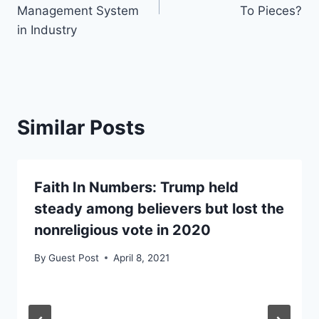
Management System
To Pieces?
in Industry
Similar Posts
Faith In Numbers: Trump held
steady among believers but lost the
nonreligious vote in 2020
By
Guest Post
April 8, 2021