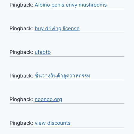
Pingback:
Albino penis envy mushrooms
Pingback:
buy driving license
Pingback:
ufabtb
Pingback:
ชั้นวางสินค้าอุตสาหกรรม
Pingback:
noonoo.org
Pingback:
view discounts