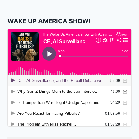
WAKE UP AMERICA SHOW!