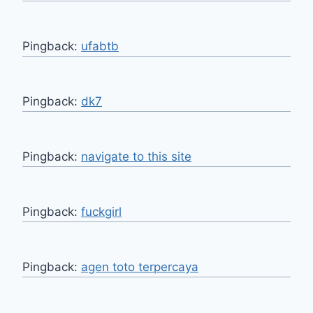
Pingback:
ufabtb
Pingback:
dk7
Pingback:
navigate to this site
Pingback:
fuckgirl
Pingback:
agen toto terpercaya