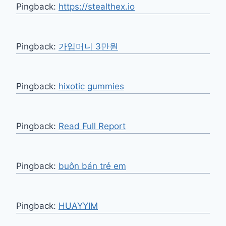
Pingback:
https://stealthex.io
Pingback:
가입머니 3만원
Pingback:
hixotic gummies
Pingback:
Read Full Report
Pingback:
buôn bán trẻ em
Pingback:
HUAYYIM