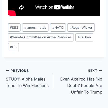
Post
#
ISIS
#
james mattis
#
NATO
#
Roger Wicker
Tags:
#
Senate Committee on Armed Services
#
Taliban
#
US
Post
PREVIOUS
NEXT
STUDY: Alpha Males
Even Axelrod Has ‘No
navigation
Tend To Win Elections
Doubt’ People Are
Unfair To Trump