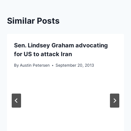
Similar Posts
Sen. Lindsey Graham advocating
for US to attack Iran
By
Austin Petersen
September 20, 2013