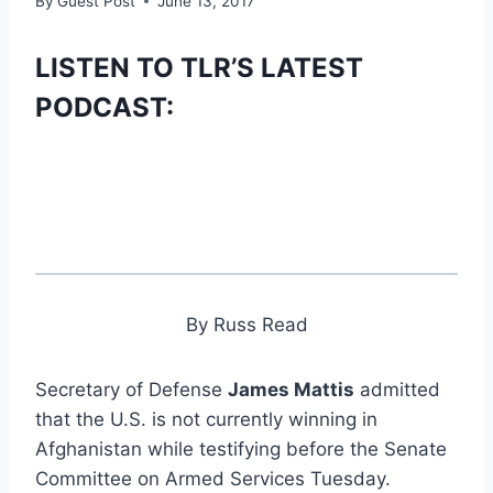
By
Guest Post
June 13, 2017
LISTEN TO TLR’S LATEST
PODCAST:
By Russ Read
Secretary of Defense
James Mattis
admitted
that the U.S. is not currently winning in
Afghanistan while testifying before the Senate
Committee on Armed Services Tuesday.