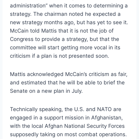
administration” when it comes to determining a
strategy. The chairman noted he expected a
new strategy months ago, but has yet to see it.
McCain told Mattis that it is not the job of
Congress to provide a strategy, but that the
committee will start getting more vocal in its
criticism if a plan is not presented soon.
Mattis acknowledged McCain’s criticism as fair,
and estimated that he will be able to brief the
Senate on a new plan in July.
Technically speaking, the U.S. and NATO are
engaged in a support mission in Afghanistan,
with the local Afghan National Security Forces
supposedly taking on most combat operations.