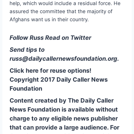
help, which would include a residual force. He
assured the committee that the majority of
Afghans want us in their country.
Follow Russ Read on Twitter
Send tips to
russ@dailycallernewsfoundation.org
.
Click here for reuse options!
Copyright 2017 Daily Caller News
Foundation
Content created by The Daily Caller
News Foundation is available without
charge to any eligible news publisher
that can provide a large audience. For