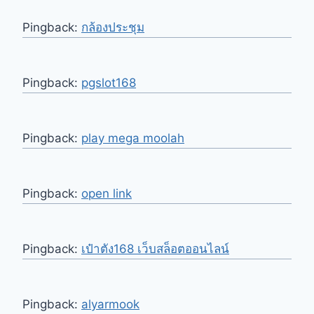
Pingback:
กล้องประชุม
Pingback:
pgslot168
Pingback:
play mega moolah
Pingback:
open link
Pingback:
เป๋าตัง168 เว็บสล็อตออนไลน์
Pingback:
alyarmook