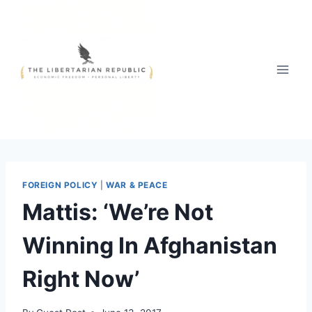
Skip
to
content
FOREIGN POLICY
|
WAR & PEACE
Mattis: ‘We’re Not
Winning In Afghanistan
Right Now’