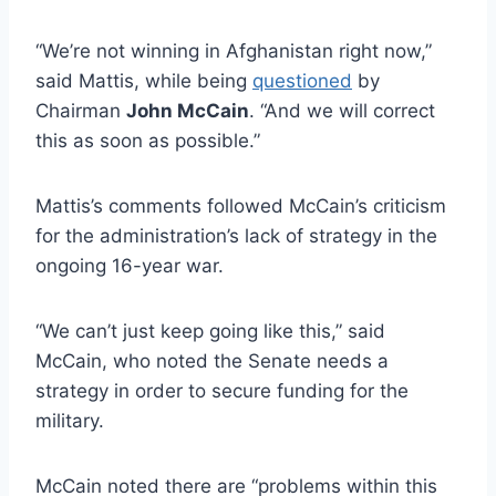
“We’re not winning in Afghanistan right now,”
said Mattis, while being
questioned
by
Chairman
John McCain
. “And we will correct
this as soon as possible.”
Mattis’s comments followed McCain’s criticism
for the administration’s lack of strategy in the
ongoing 16-year war.
“We can’t just keep going like this,” said
McCain, who noted the Senate needs a
strategy in order to secure funding for the
military.
McCain noted there are “problems within this