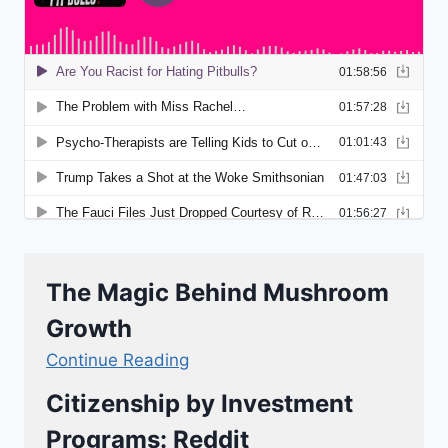
The Magic Behind Mushroom
Growth
Continue Reading
Citizenship by Investment
Programs: Reddit