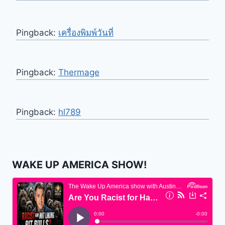
Pingback:
เครื่องพิมพ์วันที่
Pingback:
Thermage
Pingback:
hl789
WAKE UP AMERICA SHOW!