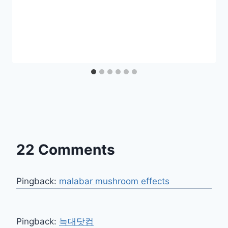
22 Comments
Pingback:
malabar mushroom effects​
Pingback:
늑대닷컴