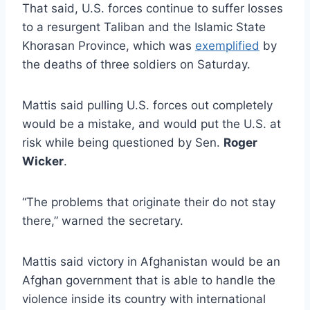
That said, U.S. forces continue to suffer losses
to a resurgent Taliban and the Islamic State
Khorasan Province, which was
exemplified
by
the deaths of three soldiers on Saturday.
Mattis said pulling U.S. forces out completely
would be a mistake, and would put the U.S. at
risk while being questioned by Sen.
Roger
Wicker
.
“The problems that originate their do not stay
there,” warned the secretary.
Mattis said victory in Afghanistan would be an
Afghan government that is able to handle the
violence inside its country with international