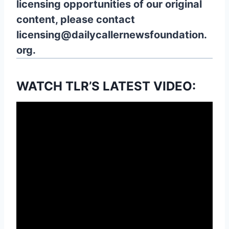
licensing opportunities of our original
content, please contact
licensing@dailycallernewsfoundation.
org.
WATCH TLR’S LATEST VIDEO: