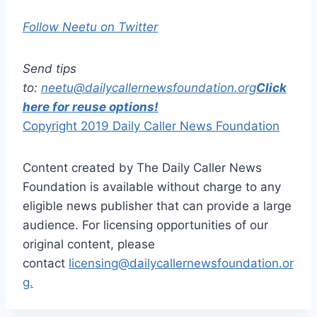
Follow Neetu on Twitter
Send tips
to:
neetu@dailycallernewsfoundation.org
Click
here for reuse options!
Copyright 2019 Daily Caller News Foundation
Content created by The Daily Caller News
Foundation is available without charge to any
eligible news publisher that can provide a large
audience. For licensing opportunities of our
original content, please
contact
licensing@dailycallernewsfoundation.or
g.