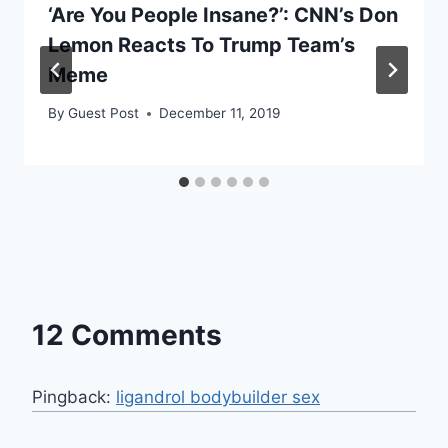
‘Are You People Insane?’: CNN’s Don
Lemon Reacts To Trump Team’s
Meme
By
Guest Post
December 11, 2019
12 Comments
Pingback:
ligandrol bodybuilder sex