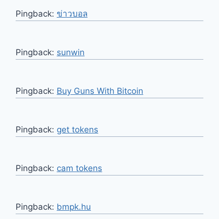
Pingback:
ข่าวบอล
Pingback:
sunwin
Pingback:
Buy Guns With Bitcoin
Pingback:
get tokens
Pingback:
cam tokens
Pingback:
bmpk.hu