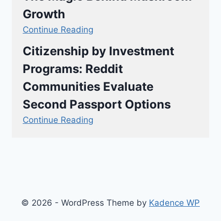
Growth
Continue Reading
Citizenship by Investment
Programs: Reddit
Communities Evaluate
Second Passport Options
Continue Reading
© 2026 - WordPress Theme by
Kadence WP