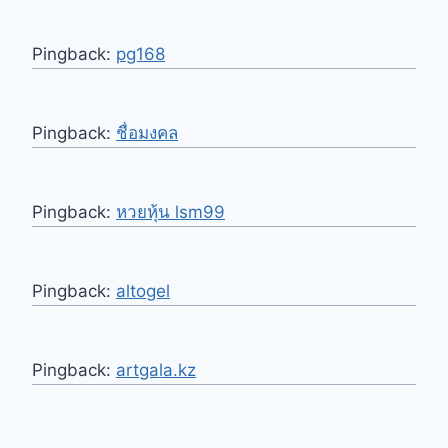
Pingback:
pg168
Pingback:
ชื่อมงคล
Pingback:
หวยหุ้น lsm99
Pingback:
altogel
Pingback:
artgala.kz