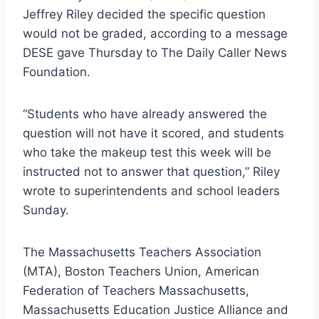
Jeffrey Riley decided the specific question
would not be graded, according to a message
DESE gave Thursday to The Daily Caller News
Foundation.
“Students who have already answered the
question will not have it scored, and students
who take the makeup test this week will be
instructed not to answer that question,” Riley
wrote to superintendents and school leaders
Sunday.
The Massachusetts Teachers Association
(MTA), Boston Teachers Union, American
Federation of Teachers Massachusetts,
Massachusetts Education Justice Alliance and