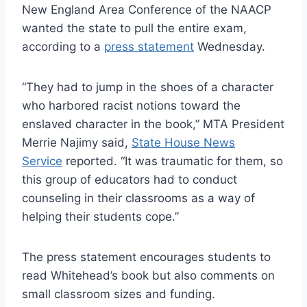
New England Area Conference of the NAACP
wanted the state to pull the entire exam,
according to a
press statement
Wednesday.
“They had to jump in the shoes of a character
who harbored racist notions toward the
enslaved character in the book,” MTA President
Merrie Najimy said,
State House News
Service
reported. “It was traumatic for them, so
this group of educators had to conduct
counseling in their classrooms as a way of
helping their students cope.”
The press statement encourages students to
read Whitehead’s book but also comments on
small classroom sizes and funding.