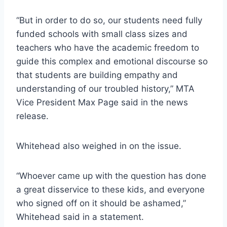
“But in order to do so, our students need fully
funded schools with small class sizes and
teachers who have the academic freedom to
guide this complex and emotional discourse so
that students are building empathy and
understanding of our troubled history,” MTA
Vice President Max Page said in the news
release.
Whitehead also weighed in on the issue.
“Whoever came up with the question has done
a great disservice to these kids, and everyone
who signed off on it should be ashamed,”
Whitehead said in a statement.