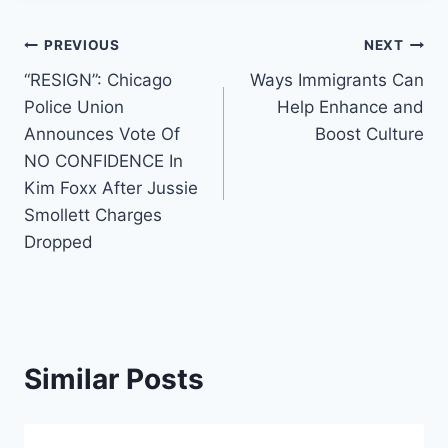
Post
PREVIOUS
NEXT
“RESIGN”: Chicago
Ways Immigrants Can
navigation
Police Union
Help Enhance and
Announces Vote Of
Boost Culture
NO CONFIDENCE In
Kim Foxx After Jussie
Smollett Charges
Dropped
Similar Posts