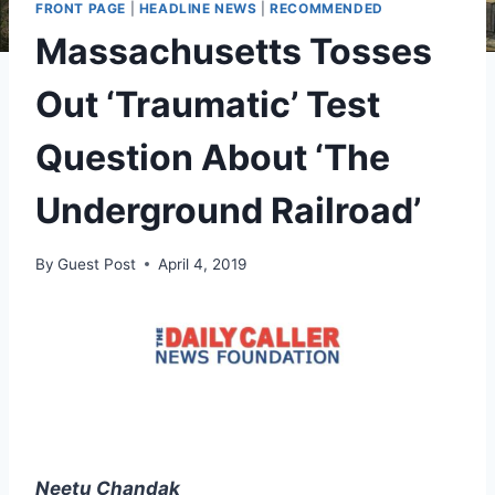
FRONT PAGE
|
HEADLINE NEWS
|
RECOMMENDED
Massachusetts Tosses
Out ‘Traumatic’ Test
Question About ‘The
Underground Railroad’
By
Guest Post
April 4, 2019
Neetu Chandak