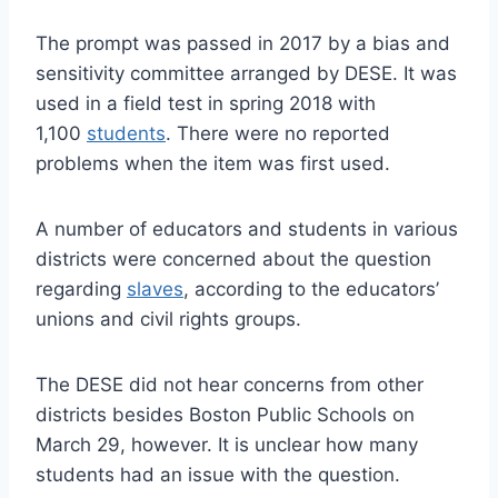
The prompt was passed in 2017 by a bias and
sensitivity committee arranged by DESE. It was
used in a field test in spring 2018 with
1,100
students
. There were no reported
problems when the item was first used.
A number of educators and students in various
districts were concerned about the question
regarding
slaves
, according to the educators’
unions and civil rights groups.
The DESE did not hear concerns from other
districts besides Boston Public Schools on
March 29, however. It is unclear how many
students had an issue with the question.