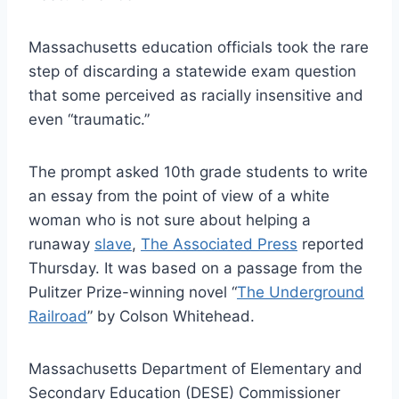
Massachusetts education officials took the rare
step of discarding a statewide exam question
that some perceived as racially insensitive and
even “traumatic.”
The prompt asked 10th grade students to write
an essay from the point of view of a white
woman who is not sure about helping a
runaway
slave
,
The Associated Press
reported
Thursday. It was based on a passage from the
Pulitzer Prize-winning novel “
The Underground
Railroad
” by Colson Whitehead.
Massachusetts Department of Elementary and
Secondary Education (DESE) Commissioner