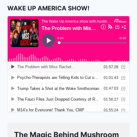
WAKE UP AMERICA SHOW!
The Magic Behind Mushroom