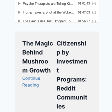
The Magic
Citizenshi
Behind
p by
Mushroo
Investmen
m Growth
t
Continue
Programs:
Reading
Reddit
Communit
ies