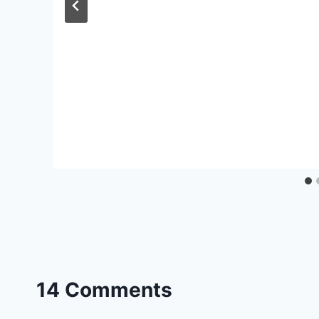
14 Comments