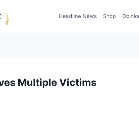
Headline News
Shop
Opinio
es Multiple Victims