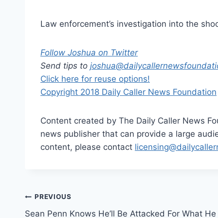
Law enforcement’s investigation into the shoot
Follow Joshua on Twitter
Send tips to
joshua@
dailycallernewsfoundati
Click here for reuse options!
Copyright 2018 Daily Caller News Foundation
Content created by The Daily Caller News Foun
news publisher that can provide a large audien
content, please contact
licensing@dailycalle
Post
PREVIOUS
Sean Penn Knows He’ll Be Attacked For What He