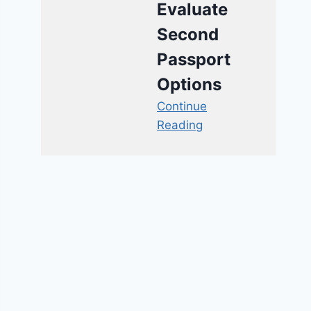
Evaluate
Second
Passport
Options
Continue
Reading