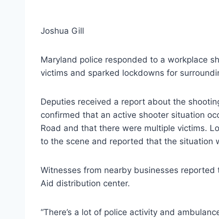
Joshua Gill
Maryland police responded to a workplace sho
victims and sparked lockdowns for surroundi
Deputies received a report about the shootin
confirmed that an active shooter situation o
Road and that there were multiple victims. Lo
to the scene and reported that the situation w
Witnesses from nearby businesses reported th
Aid distribution center.
“There’s a lot of police activity and ambulan