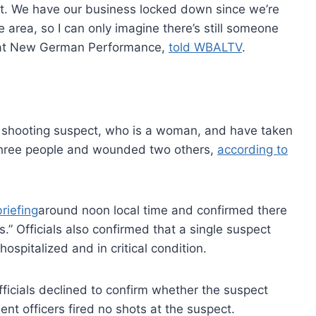
ut. We have our business locked down since we’re
e area, so I can only imagine there’s still someone
ed at New German Performance,
told WBALTV
.
hooting suspect, who is a woman, and have taken
t three people and wounded two others,
according to
riefing
around noon local time and confirmed there
.” Officials also confirmed that a single suspect
ospitalized and in critical condition.
ficials declined to confirm whether the suspect
ent officers fired no shots at the suspect.