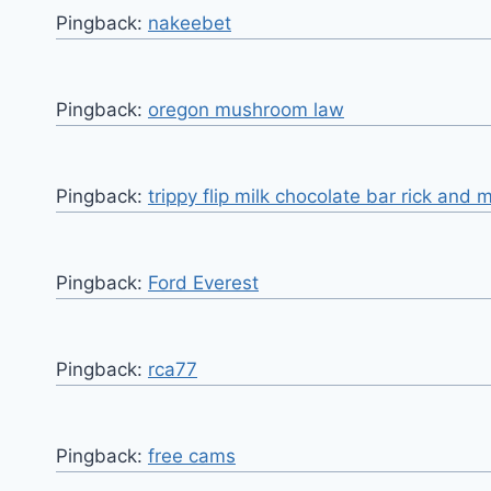
Pingback:
nakeebet
Pingback:
oregon mushroom law
Pingback:
trippy flip milk chocolate bar rick and 
Pingback:
Ford Everest
Pingback:
rca77
Pingback:
free cams