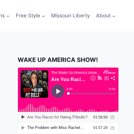
ns
Free Style
Missouri Liberty
About
WAKE UP AMERICA SHOW!