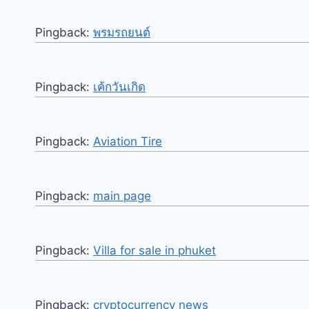
Pingback:
พรมรถยนต์
Pingback:
เค้กวันเกิด
Pingback:
Aviation Tire
Pingback:
main page
Pingback:
Villa for sale in phuket
Pingback:
cryptocurrency news