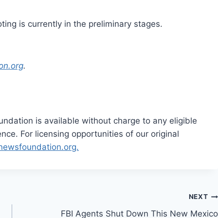
ing is currently in the preliminary stages.
on.org
.
dation is available without charge to any eligible
ce. For licensing opportunities of our original
rnewsfoundation.org.
NEXT
FBI Agents Shut Down This New Mexico