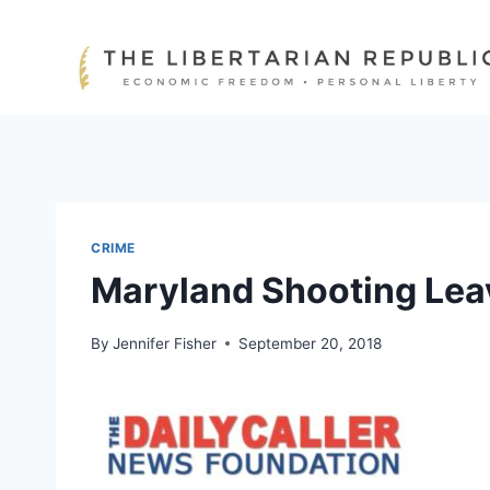
Skip
to
content
CRIME
Maryland Shooting Leav
By
Jennifer Fisher
September 20, 2018