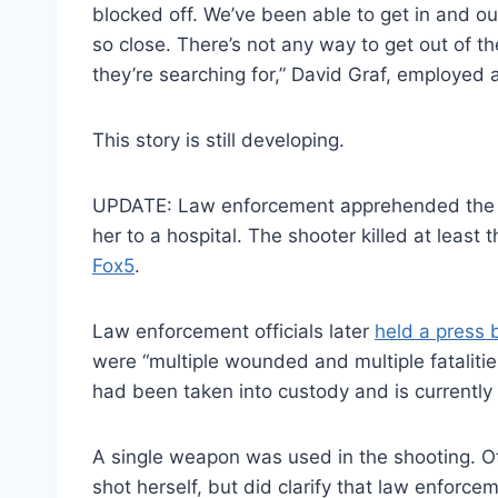
blocked off. We’ve been able to get in and o
so close. There’s not any way to get out of th
they’re searching for,” David Graf, employ
This story is still developing.
UPDATE: Law enforcement apprehended the s
her to a hospital. The shooter killed at leas
Fox5
.
Law enforcement officials later
held a press b
were “multiple wounded and multiple fatalities
had been taken into custody and is currently h
A single weapon was used in the shooting. Of
shot herself, but did clarify that law enforcem