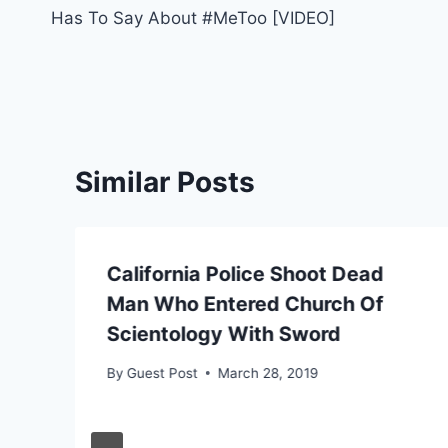
navigation
Has To Say About #MeToo [VIDEO]
Similar Posts
California Police Shoot Dead
Man Who Entered Church Of
Scientology With Sword
By
Guest Post
March 28, 2019