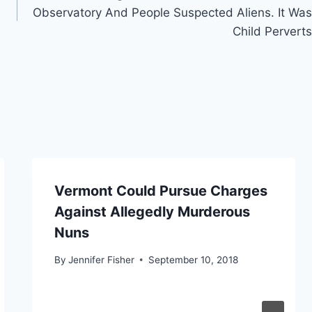
Observatory And People Suspected Aliens. It Was
Child Perverts
Vermont Could Pursue Charges
Against Allegedly Murderous
Nuns
By
Jennifer Fisher
September 10, 2018