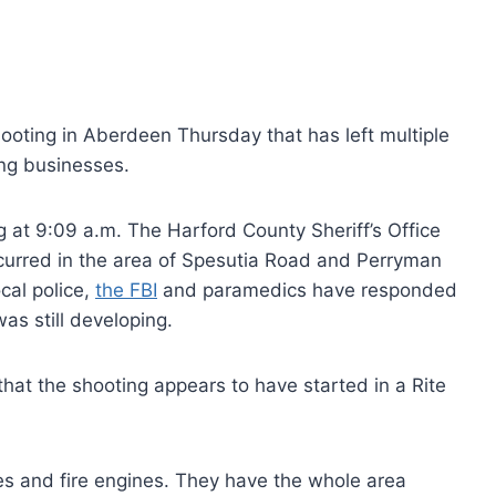
oting in Aberdeen Thursday that has left multiple
ng businesses.
g at 9:09 a.m. The Harford County Sheriff’s Office
ccurred in the area of Spesutia Road and Perryman
cal police,
the FBI
and paramedics have responded
as still developing.
at the shooting appears to have started in a Rite
ces and fire engines. They have the whole area