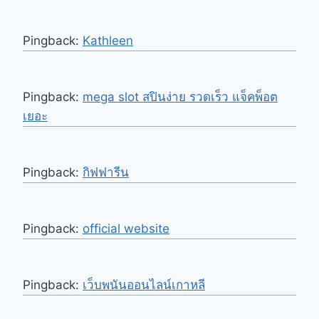
Pingback:
Kathleen
Pingback:
mega slot สปินง่าย รวดเร็ว แจ็คพ็อต
เยอะ
Pingback:
กิฟฟารีน
Pingback:
official website
Pingback:
เว็บพนันออนไลน์เกาหลี