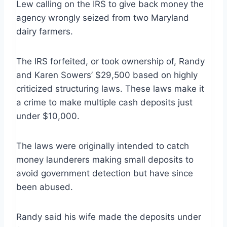
Lew calling on the IRS to give back money the
agency wrongly seized from two Maryland
dairy farmers.
The IRS forfeited, or took ownership of, Randy
and Karen Sowers’ $29,500 based on highly
criticized structuring laws. These laws make it
a crime to make multiple cash deposits just
under $10,000.
The laws were originally intended to catch
money launderers making small deposits to
avoid government detection but have since
been abused.
Randy said his wife made the deposits under