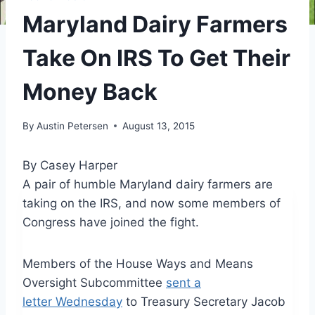
Maryland Dairy Farmers
Take On IRS To Get Their
Money Back
By
Austin Petersen
August 13, 2015
By Casey Harper
A pair of humble Maryland dairy farmers are
taking on the IRS, and now some members of
Congress have joined the fight.
Members of the House Ways and Means
Oversight Subcommittee
sent a
letter Wednesday
to Treasury Secretary Jacob