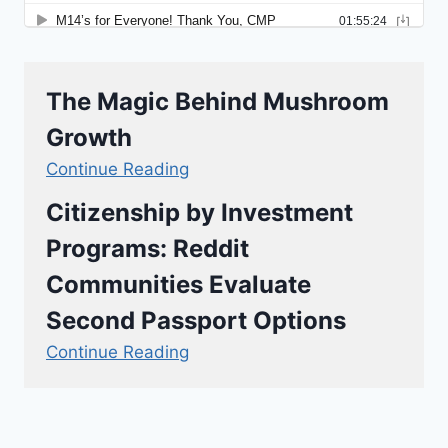
The Magic Behind Mushroom
Growth
Continue Reading
Citizenship by Investment
Programs: Reddit
Communities Evaluate
Second Passport Options
Continue Reading