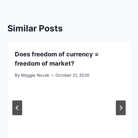
Similar Posts
Does freedom of currency =
freedom of market?
By
Maggie Novak
October 21, 2020