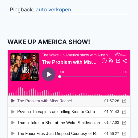
Pingback:
auto verkopen
WAKE UP AMERICA SHOW!