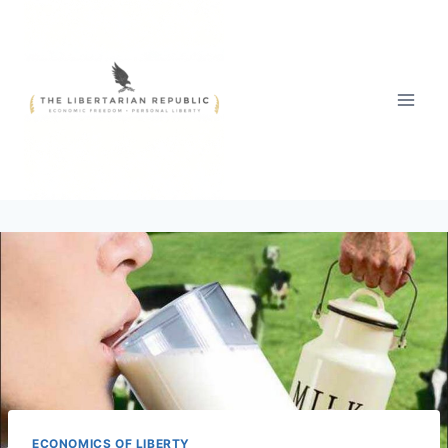
Skip
to
content
ECONOMICS OF LIBERTY