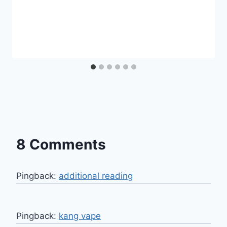
8 Comments
Pingback:
additional reading
Pingback:
kang vape