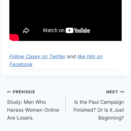
Follow Casey on Twitter
and
like him on
Facebook
Post
PREVIOUS
NEXT
Study: Men Who
Is the Paul Campaign
navigation
Harass Women Online
Finished? Or Is It Just
Are Losers.
Beginning?