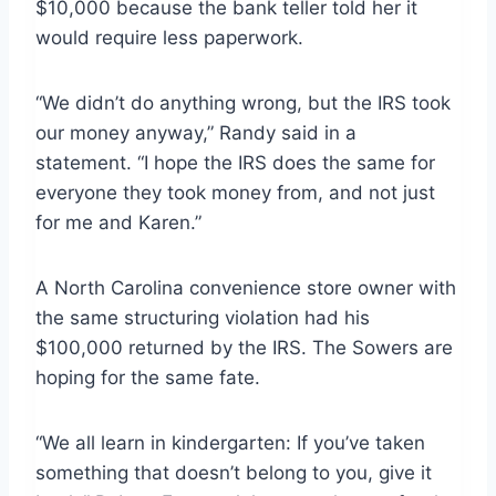
$10,000 because the bank teller told her it
would require less paperwork.
“We didn’t do anything wrong, but the IRS took
our money anyway,” Randy said in a
statement. “I hope the IRS does the same for
everyone they took money from, and not just
for me and Karen.”
A North Carolina convenience store owner with
the same structuring violation had his
$100,000 returned by the IRS. The Sowers are
hoping for the same fate.
“We all learn in kindergarten: If you’ve taken
something that doesn’t belong to you, give it