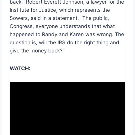
back,” Robert Everett Johnson, a lawyer for the
Institute for Justice, which represents
the
Sowers, said in a statement
. “The public,
Congress, everyone understands that what
happened to
Randy
and Karen was wrong. The
question is, will the IRS do the right thing and
give the money back?”
WATCH: