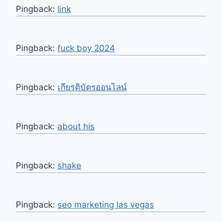
Pingback:
link
Pingback:
fuck boy 2024
Pingback:
เกียรติบัตรออนไลน์
Pingback:
about his
Pingback:
shake
Pingback:
seo marketing las vegas