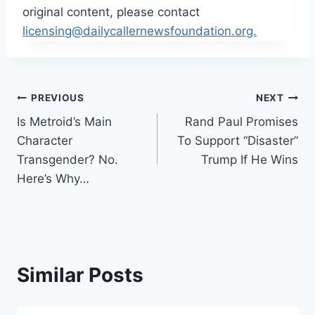
original content, please contact
licensing@dailycallernewsfoundation.org.
Post
PREVIOUS
NEXT
Is Metroid’s Main
Rand Paul Promises
navigation
Character
To Support “Disaster”
Transgender? No.
Trump If He Wins
Here’s Why…
Similar Posts