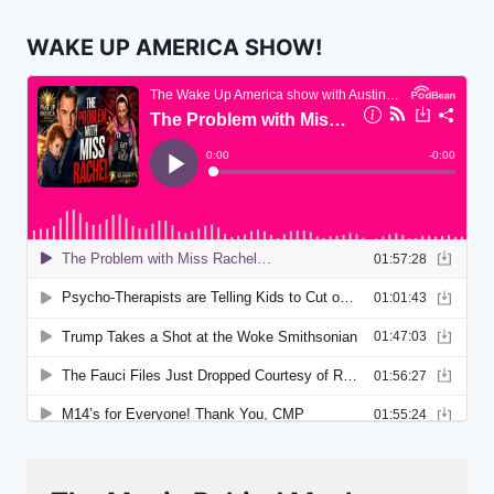
WAKE UP AMERICA SHOW!