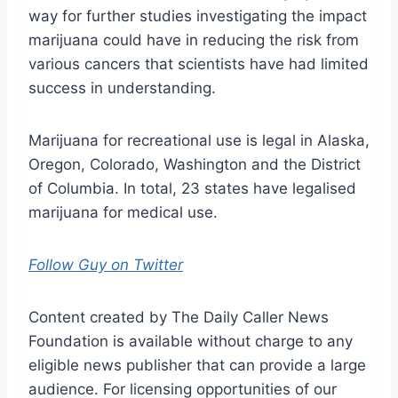
way for further studies investigating the impact
marijuana could have in reducing the risk from
various cancers that scientists have had limited
success in understanding.
Marijuana for recreational use is legal in Alaska,
Oregon, Colorado, Washington and the District
of Columbia. In total, 23 states have legalised
marijuana for medical use.
Follow Guy on Twitter
Content created by The Daily Caller News
Foundation is available without charge to any
eligible news publisher that can provide a large
audience. For licensing opportunities of our