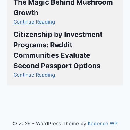
The Magic Behind Mushroom
Growth
Continue Reading
Citizenship by Investment
Programs: Reddit
Communities Evaluate
Second Passport Options
Continue Reading
© 2026 - WordPress Theme by
Kadence WP