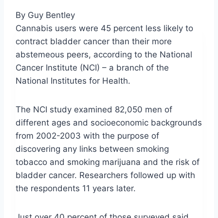
By Guy Bentley
Cannabis users were 45 percent less likely to
contract bladder cancer than their more
abstemeous
peers, according to the National
Cancer Institute (NCI) – a branch of the
National Institutes for Health.
The
NCI
study examined 82,050 men of
different ages and socioeconomic backgrounds
from 2002-2003 with the purpose of
discovering any links between smoking
tobacco and smoking marijuana and the risk of
bladder cancer. Researchers followed up with
the respondents 11 years later.
Just over 40 percent of those surveyed said