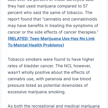
they had used marijuana compared to 57
percent
who said the same of tobacco. The
report found that “cannabis and cannabinoids
may have benefits in treating the symptoms of
cancer or the side effects of cancer therapies.”
(RELATED: Teen Marijuana Use Has No Link
To Mental Health Problems)
Tobacco smokers were found to have higher
rates of bladder cancer. The
NCI
, however,
wasn’t wholly positive about the effects of
cannabis use, with paranoia and low blood
pressure listed as potential downsides of
excessive marijuana smoking.
As both the recreational and medical marijuana