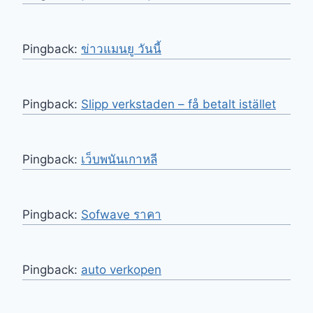
Pingback:
ข่าวแมนยู วันนี้
Pingback:
Slipp verkstaden – få betalt istället
Pingback:
เว็บพนันเกาหลี
Pingback:
Sofwave ราคา
Pingback:
auto verkopen