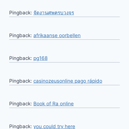
Pingback:
จัดงานศพครบวงจร
Pingback:
afrikaanse oorbellen
Pingback:
pg168
Pingback:
casinozeusonline pago rápido
Pingback:
Book of Ra online
Pingback:
you could try here