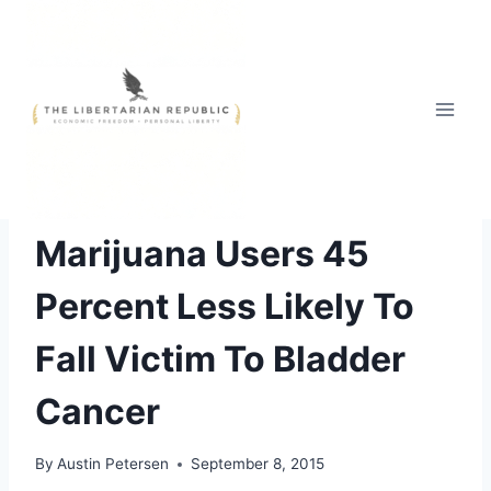
Skip
to
content
THE WAR ON DRUGS
Marijuana Users 45
Percent Less Likely To
Fall Victim To Bladder
Cancer
By
Austin Petersen
September 8, 2015