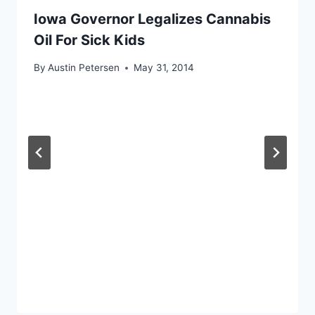
Iowa Governor Legalizes Cannabis
Oil For Sick Kids
By
Austin Petersen
May 31, 2014