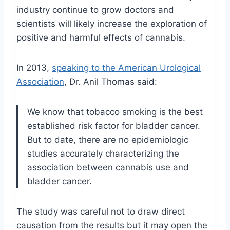
industry continue to grow doctors and
scientists will likely increase the exploration of
positive and harmful effects of cannabis.
In 2013,
speaking to the American
Urological
Association
, Dr. Anil Thomas said:
We know that tobacco smoking is the best
established risk factor for bladder cancer.
But to date, there are no epidemiologic
studies accurately characterizing the
association between cannabis use and
bladder cancer.
The study was careful not to draw direct
causation from the results but it may open the