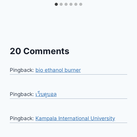
20 Comments
Pingback:
bio ethanol burner
Pingback:
เว็บดูบอล
Pingback:
Kampala International University