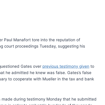
 Paul Manafort tore into the reputation of
ing court proceedings Tuesday, suggesting his
questioned Gates over
previous testimony given
to
hat he admitted he knew was false. Gates’s false
ary to cooperate with Mueller in the tax and bank
s made during testimony Monday that he submitted