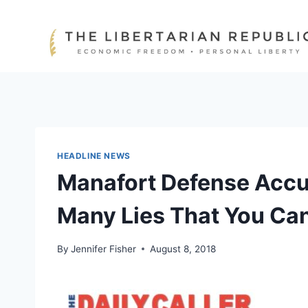
Skip
to
content
HEADLINE NEWS
Manafort Defense Accus
Many Lies That You Ca
By
Jennifer Fisher
August 8, 2018