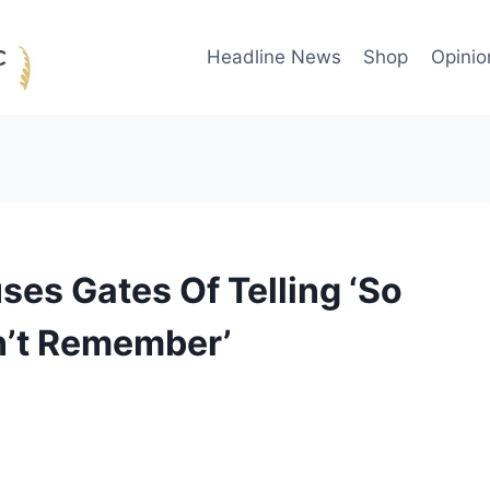
Headline News
Shop
Opinio
es Gates Of Telling ‘So
n’t Remember’