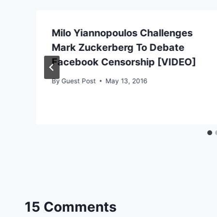
Milo Yiannopoulos Challenges
Mark Zuckerberg To Debate
Facebook Censorship [VIDEO]
By
Guest Post
May 13, 2016
15 Comments