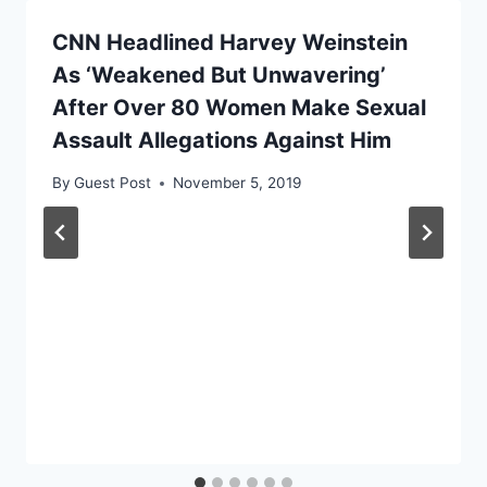
CNN Headlined Harvey Weinstein
As ‘Weakened But Unwavering’
After Over 80 Women Make Sexual
Assault Allegations Against Him
By
Guest Post
November 5, 2019