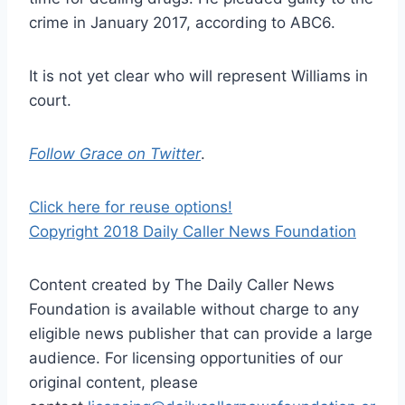
crime in January 2017, according to ABC6.
It is not yet clear who will represent Williams in
court.
Follow Grace on Twitter
.
Click here for reuse options!
Copyright 2018 Daily Caller News Foundation
Content created by The Daily Caller News
Foundation is available without charge to any
eligible news publisher that can provide a large
audience. For licensing opportunities of our
original content, please