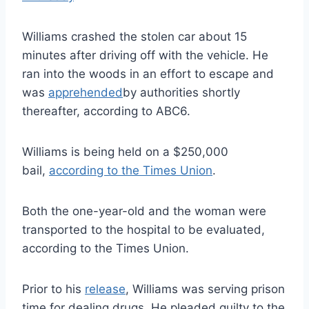
Williams crashed the stolen car about 15
minutes after driving off with the vehicle. He
ran into the woods in an effort to escape and
was
apprehended
by authorities shortly
thereafter, according to ABC6.
Williams is being held on a $250,000
bail,
according to the Times Union
.
Both the one-year-old and the woman were
transported to the hospital to be evaluated,
according to the Times Union.
Prior to his
release
, Williams was serving prison
time for dealing drugs. He pleaded guilty to the