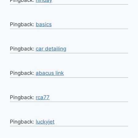
Pingback:
basics
Pingback:
car detailing
Pingback:
abacus link
Pingback:
rca77
Pingback:
luckyjet