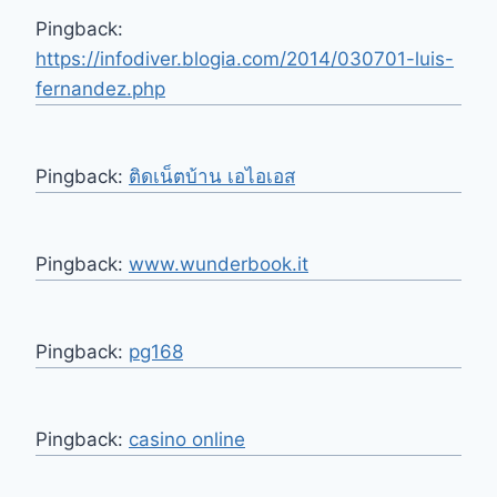
Pingback:
https://infodiver.blogia.com/2014/030701-luis-
fernandez.php
Pingback:
ติดเน็ตบ้าน เอไอเอส
Pingback:
www.wunderbook.it
Pingback:
pg168
Pingback:
casino online