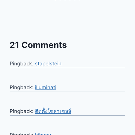
21 Comments
Pingback:
stapelstein
Pingback:
illuminati
Pingback:
ติดตั้งโซลาเซลล์
Pingback:
hihuay