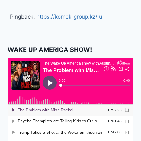
Pingback:
https://komek-group.kz/ru
WAKE UP AMERICA SHOW!