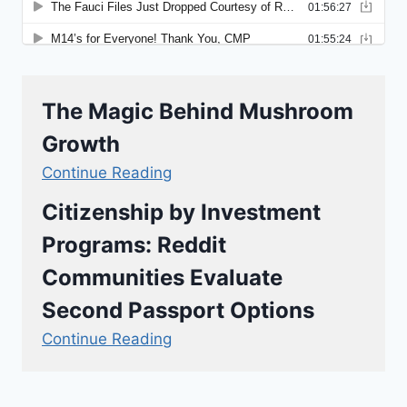
The Magic Behind Mushroom
Growth
Continue Reading
Citizenship by Investment
Programs: Reddit
Communities Evaluate
Second Passport Options
Continue Reading