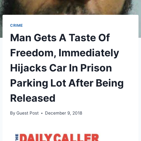
CRIME
Man Gets A Taste Of
Freedom, Immediately
Hijacks Car In Prison
Parking Lot After Being
Released
By
Guest Post
December 9, 2018