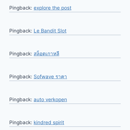
Pingback:
explore the post
Pingback:
Le Bandit Slot
Pingback:
สล็อตเกาหลี
Pingback:
Sofwave ราคา
Pingback:
auto verkopen
Pingback:
kindred spirit