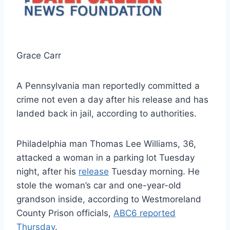
Grace Carr
A Pennsylvania man reportedly committed a
crime not even a day after his release and has
landed back in jail, according to authorities.
Philadelphia man Thomas Lee Williams, 36,
attacked a woman in a parking lot Tuesday
night, after his
release
Tuesday morning. He
stole the woman’s car and one-year-old
grandson inside, according to Westmoreland
County Prison officials,
ABC6 reported
Thursday
.