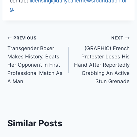
contact
licensing@dailycallernewsfoundation.or
g.
Post
PREVIOUS
NEXT
Transgender Boxer
(GRAPHIC) French
navigation
Makes History, Beats
Protester Loses His
Her Opponent In First
Hand After Reportedly
Professional Match As
Grabbing An Active
A Man
Stun Grenade
Similar Posts