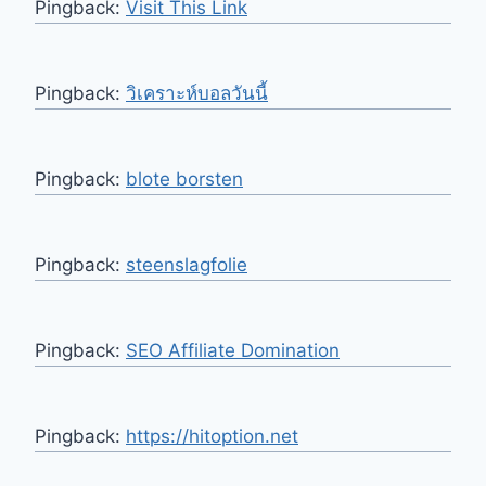
Pingback:
Visit This Link
Pingback:
วิเคราะห์บอลวันนี้
Pingback:
blote borsten
Pingback:
steenslagfolie
Pingback:
SEO Affiliate Domination
Pingback:
https://hitoption.net