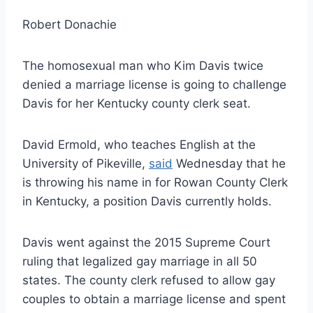
Robert Donachie
The homosexual man who Kim Davis twice
denied a marriage license is going to challenge
Davis for her Kentucky county clerk seat.
David Ermold, who teaches English at the
University of Pikeville,
said
Wednesday that he
is throwing his name in for Rowan County Clerk
in Kentucky, a position Davis currently holds.
Davis went against the 2015 Supreme Court
ruling that legalized gay marriage in all 50
states. The county clerk refused to allow gay
couples to obtain a marriage license and spent