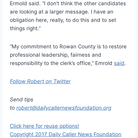
Ermold said. “I don’t think the other candidates
are looking at a larger message. I have an
obligation here, really, to do this and to set
things right.”
“My commitment to Rowan County is to restore
professional leadership, fairness and
responsibility to the clerk’s office,” Emrold
said
.
Follow Robert on Twitter
Send tips
to
robert@dailycallernewsfoundation.org
Click here for reuse options!
Copyright 2017 Daily Caller News Foundation