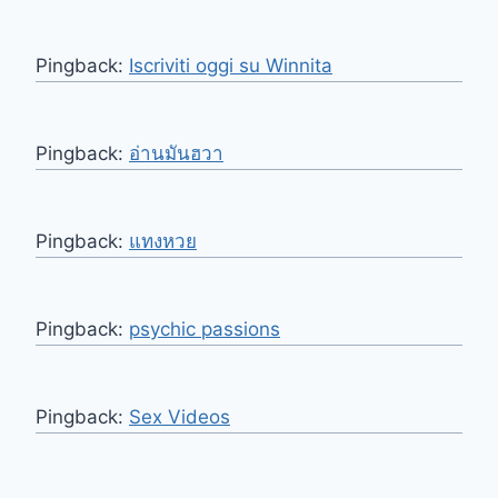
Pingback:
Iscriviti oggi su Winnita
Pingback:
อ่านมันฮวา
Pingback:
แทงหวย
Pingback:
psychic passions
Pingback:
Sex Videos