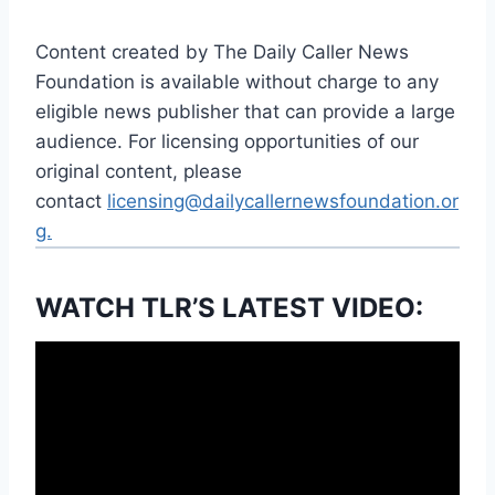
Content created by The Daily Caller News
Foundation is available without charge to any
eligible news publisher that can provide a large
audience. For licensing opportunities of our
original content, please
contact
licensing@dailycallernewsfoundation.or
g.
WATCH TLR’S LATEST VIDEO: