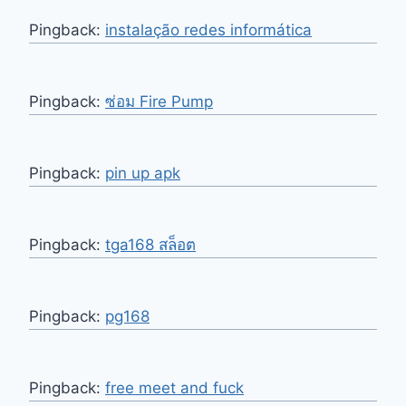
Pingback:
instalação redes informática
Pingback:
ซ่อม Fire Pump
Pingback:
pin up apk
Pingback:
tga168 สล็อต
Pingback:
pg168
Pingback:
free meet and fuck