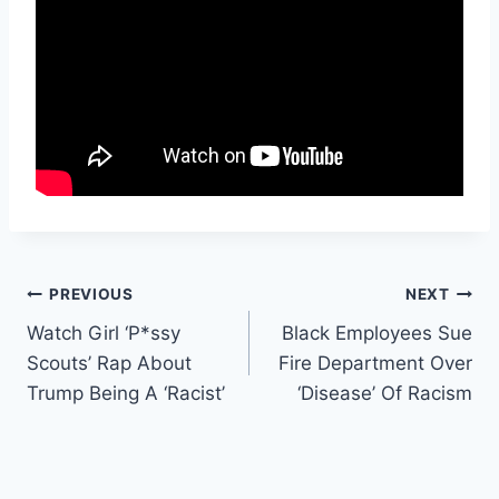
Post
PREVIOUS
NEXT
Watch Girl ‘P*ssy
Black Employees Sue
navigation
Scouts’ Rap About
Fire Department Over
Trump Being A ‘Racist’
‘Disease’ Of Racism