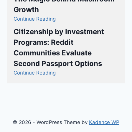
Growth
Continue Reading
Citizenship by Investment
Programs: Reddit
Communities Evaluate
Second Passport Options
Continue Reading
© 2026 - WordPress Theme by
Kadence WP