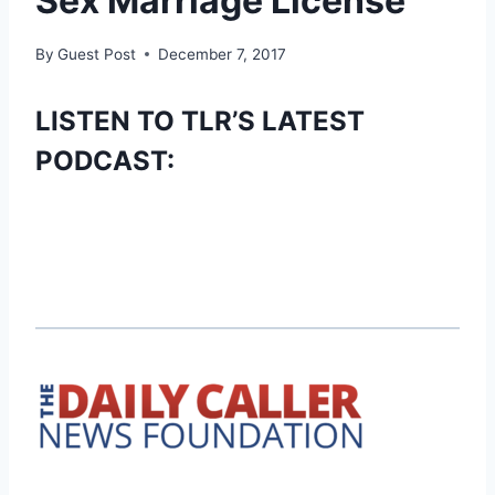
Sex Marriage License
By
Guest Post
December 7, 2017
LISTEN TO TLR’S LATEST
PODCAST: