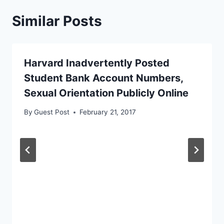
Similar Posts
Harvard Inadvertently Posted
Student Bank Account Numbers,
Sexual Orientation Publicly Online
By
Guest Post
February 21, 2017