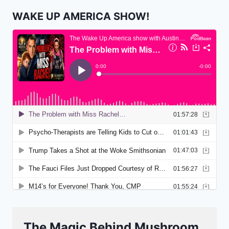
WAKE UP AMERICA SHOW!
The Magic Behind Mushroom