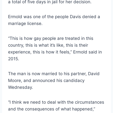
a total of five days in jail for her decision.
Ermold was one of the people Davis denied a
marriage license.
“This is how gay people are treated in this
country, this is what it’s like, this is their
experience, this is how it feels,” Ermold said in
2015.
The man is now married to his partner, David
Moore, and announced his candidacy
Wednesday.
“I think we need to deal with the circumstances
and the consequences of what happened,”