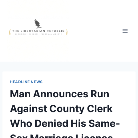
Skip
to
content
HEADLINE NEWS
Man Announces Run
Against County Clerk
Who Denied His Same-