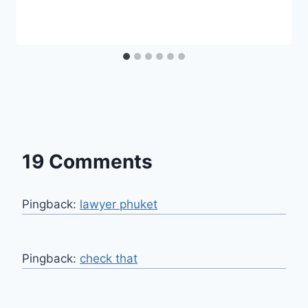
19 Comments
Pingback:
lawyer phuket
Pingback:
check that