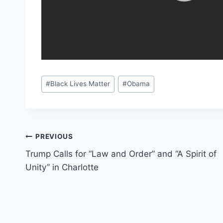
Post
#
Black Lives Matter
#
Obama
Tags:
Post
PREVIOUS
Trump Calls for “Law and Order” and “A Spirit of
navigation
Unity” in Charlotte