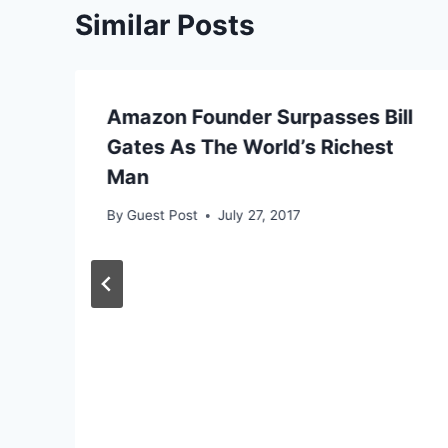
Similar Posts
Amazon Founder Surpasses Bill
Gates As The World’s Richest
Man
By
Guest Post
July 27, 2017