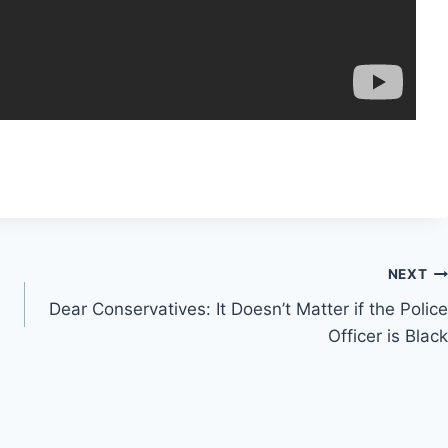
NEXT
Dear Conservatives: It Doesn’t Matter if the Police
Officer is Black