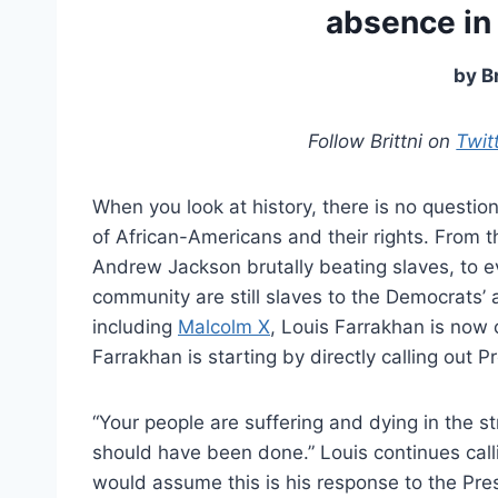
absence in 
by B
Follow Brittni on
Twit
When you look at history, there is no quest
of African-Americans and their rights. From t
Andrew Jackson brutally beating slaves, to 
community are still slaves to the Democrats’
including
Malcolm X
, Louis Farrakhan is now c
Farrakhan is starting by directly calling out
“Your people are suffering and dying in the st
should have been done.” Louis continues call
would assume this is his response to the Pre