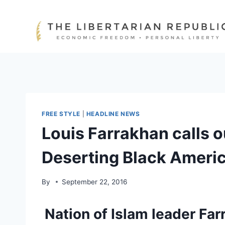
Skip
to
content
FREE STYLE
|
HEADLINE NEWS
Louis Farrakhan calls 
Deserting Black Ameri
By
September 22, 2016
Nation of Islam leader Far