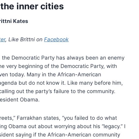
the inner cities
rittni Kates
ter
, Like Brittni on
Facebook
ion the Democratic Party has always been an enemy
he very beginning of the Democratic Party, with
even today. Many in the African-American
 agenda but do not know it. Like many before him,
alling out the party’s failure to the community.
 President Obama.
reets,” Farrakhan states, “you failed to do what
ing Obama out about worrying about his “legacy.” I
sident saying if the African-American community