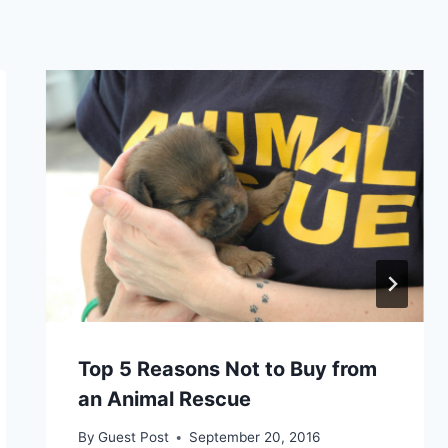
Top 5 Reasons Not to Buy from
an Animal Rescue
By
Guest Post
September 20, 2016