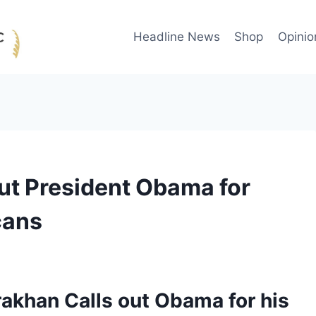
Headline News
Shop
Opinio
out President Obama for
cans
rakhan Calls out Obama for his