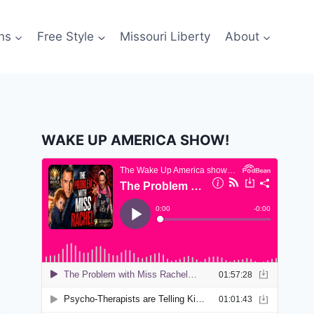
ns
Free Style
Missouri Liberty
About
WAKE UP AMERICA SHOW!