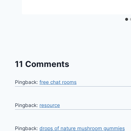
11 Comments
Pingback:
free chat rooms
Pingback:
resource
Pingback:
drops of nature mushroom gummies