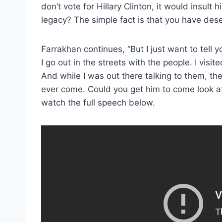
don’t vote for Hillary Clinton, it would insult 
legacy? The simple fact is that you have des
Farrakhan continues, “But I just want to tell 
I go out in the streets with the people. I visi
And while I was out there talking to them, the
ever come. Could you get him to come look aft
watch the full speech below.