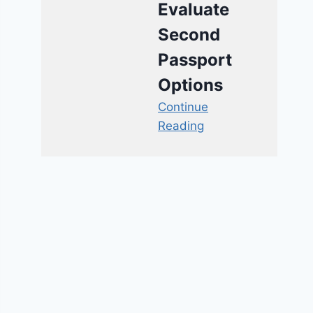
Evaluate
Second
Passport
Options
Continue
Reading