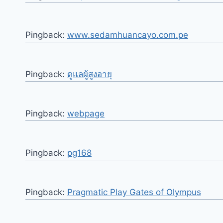
Pingback:
www.sedamhuancayo.com.pe
Pingback:
ดูแลผู้สูงอายุ
Pingback:
webpage
Pingback:
pg168
Pingback:
Pragmatic Play Gates of Olympus