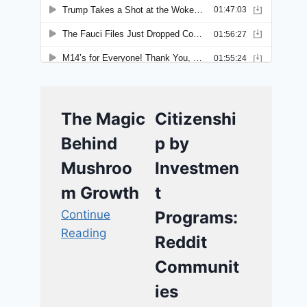
The Magic
Citizenshi
Behind
p by
Mushroo
Investmen
m Growth
t
Continue
Programs:
Reading
Reddit
Communit
ies