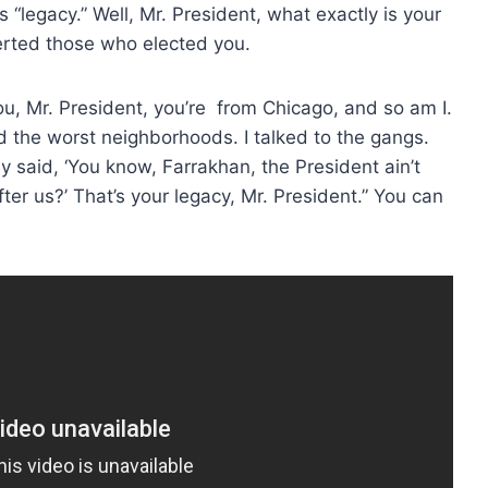
his “legacy.” Well, Mr. President, what exactly is your
erted those who elected you.
you, Mr. President, you’re from Chicago, and so am I.
ted the worst neighborhoods. I talked to the gangs.
y said, ‘You know, Farrakhan, the President ain’t
er us?’ That’s your legacy, Mr. President.” You can