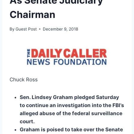
As Senate Judiciary
Chairman
By
Guest Post
December 9, 2018
Chuck Ross
Sen. Lindsey Graham pledged Saturday
to continue an investigation into the FBI’s
alleged abuse of the federal surveillance
court.
Graham is poised to take over the Senate