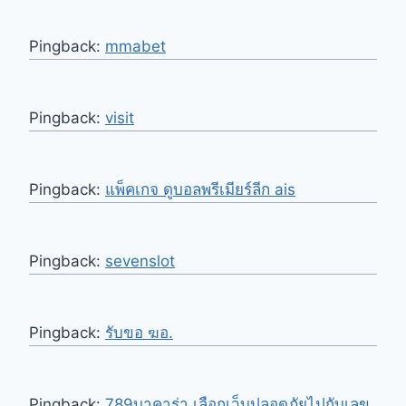
Pingback:
mmabet
Pingback:
visit
Pingback:
แพ็คเกจ ดูบอลพรีเมียร์ลีก ais
Pingback:
sevenslot
Pingback:
รับขอ ฆอ.
Pingback:
789บาคาร่า เลือกเว็บปลอดภัยไปกับเลข