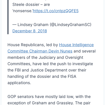
Steele dossier – are
‘nonsense.’
https://t.co/cntpzQQFE5
— Lindsey Graham (@LindseyGrahamSC)
December 8, 2018
House Republicans, led by
House Intelligence
Committee Chairman Devin Nunes
and several
members of the Judiciary and Oversight
Committees, have led the push to investigate
the FBI and Justice Department over their
handling of the dossier and the FISA
applications.
GOP senators have mostly laid low, with the
exception of Graham and Grassley. The pair