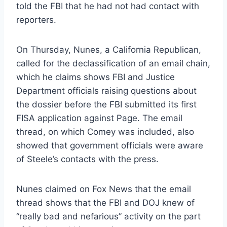
told the FBI that he had not had contact with
reporters.
On Thursday, Nunes, a California Republican,
called for the declassification of an email chain,
which he claims shows FBI and Justice
Department officials raising questions about
the dossier before the FBI submitted its first
FISA application against Page. The email
thread, on which Comey was included, also
showed that government officials were aware
of Steele’s contacts with the press.
Nunes claimed on Fox News that the email
thread shows that the FBI and DOJ knew of
“really bad and nefarious” activity on the part