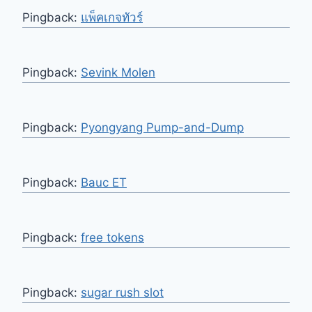
Pingback:
แพ็คเกจทัวร์
Pingback:
Sevink Molen
Pingback:
Pyongyang Pump-and-Dump
Pingback:
Bauc ET
Pingback:
free tokens
Pingback:
sugar rush slot