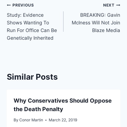
Post
PREVIOUS
NEXT
Study: Evidence
BREAKING: Gavin
navigation
Shows Wanting To
McIness Will Not Join
Run For Office Can Be
Blaze Media
Genetically Inherited
Similar Posts
Why Conservatives Should Oppose
the Death Penalty
By
Conor Martin
March 22, 2019