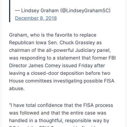
— Lindsey Graham (@LindseyGrahamSC)
December 8, 2018
Graham, who is the favorite to replace
Republican Iowa Sen. Chuck Grassley as
chairman of the all-powerful Judiciary panel,
was responding to a statement that former FBI
Director James Comey issued Friday after
leaving a closed-door deposition before two
House committees investigating possible FISA
abuse.
“I have total confidence that the FISA process
was followed and that the entire case was
handled in a thoughtful, responsible way by