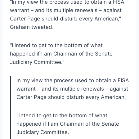
“In my view the process used to obtain a FISA
warrant – and its multiple renewals – against
Carter Page should disturb every American,”
Graham tweeted.
“I intend to get to the bottom of what
happened if I am Chairman of the Senate
Judiciary Committee.”
In my view the process used to obtain a FISA
warrant – and its multiple renewals – against
Carter Page should disturb every American.
I intend to get to the bottom of what
happened if I am Chairman of the Senate
Judiciary Committee.