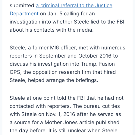
submitted
a criminal referral to the Justice
Department
on Jan. 5 calling for an
investigation into whether Steele lied to the FBI
about his contacts with the media.
Steele, a former MI6 officer, met with numerous
reporters in September and October 2016 to
discuss his investigation into Trump. Fusion
GPS, the opposition research firm that hired
Steele, helped arrange the briefings.
Steele at one point told the FBI that he had not
contacted with reporters. The bureau cut ties
with Steele on Nov. 1, 2016 after he served as
a source for a Mother Jones article published
the day before. It is still unclear when Steele