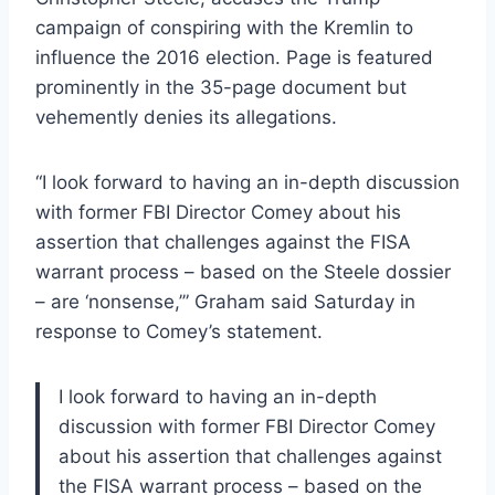
campaign of conspiring with the Kremlin to
influence the 2016 election. Page is featured
prominently in the 35-page document but
vehemently denies its allegations.
“I look forward to having an in-depth discussion
with former FBI Director Comey about his
assertion that challenges against the FISA
warrant process – based on the Steele dossier
– are ‘nonsense,’” Graham said Saturday in
response to Comey’s statement.
I look forward to having an in-depth
discussion with former FBI Director Comey
about his assertion that challenges against
the FISA warrant process – based on the