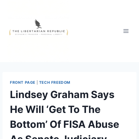
Skip
to
content
FRONT PAGE
|
TECH FREEDOM
Lindsey Graham Says
He Will ‘Get To The
Bottom’ Of FISA Abuse