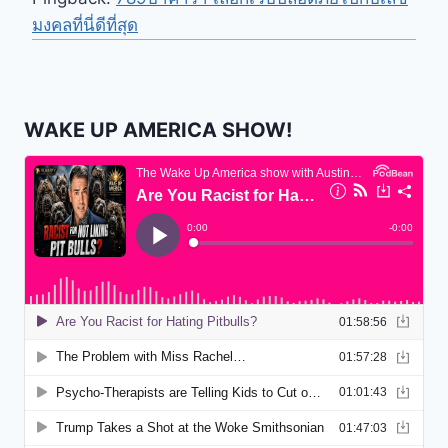
มงคลที่นี่ดีที่สุด
WAKE UP AMERICA SHOW!