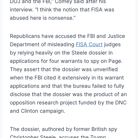
DOJ and the FBI,” Comey said after his
interview. “I think the notion that FISA was
abused here is nonsense.”
Republicans have accused the FBI and Justice
Department of misleading
FISA Court
judges
by relying heavily on the Steele dossier in
applications for four warrants to spy on Page.
They assert that the dossier was unverified
when the FBI cited it extensively in its warrant
applications and that the bureau failed to fully
disclose that the dossier was the product of an
opposition research project funded by the DNC
and Clinton campaign.
The dossier, authored by former British spy
Christopher Steele, accuses the Trump