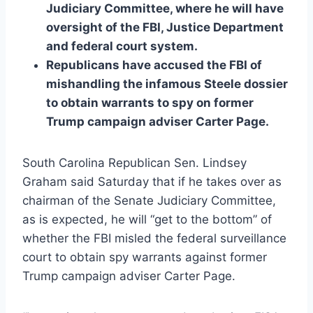
Judiciary Committee, where he will have
oversight of the FBI, Justice Department
and federal court system.
Republicans have accused the FBI of
mishandling the infamous Steele dossier
to obtain warrants to spy on former
Trump campaign adviser Carter Page.
South Carolina Republican Sen. Lindsey
Graham said Saturday that if he takes over as
chairman of the Senate Judiciary Committee,
as is expected, he will “get to the bottom” of
whether the FBI misled the federal surveillance
court to obtain spy warrants against former
Trump campaign adviser Carter Page.