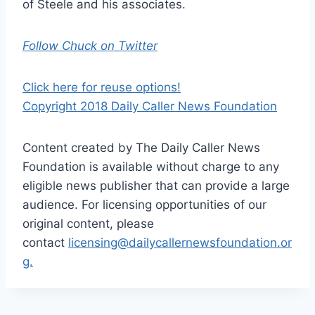
of Steele and his associates.
Follow Chuck on Twitter
Click here for reuse options!
Copyright 2018 Daily Caller News Foundation
Content created by The Daily Caller News
Foundation is available without charge to any
eligible news publisher that can provide a large
audience. For licensing opportunities of our
original content, please
contact
licensing@dailycallernewsfoundation.or
g.