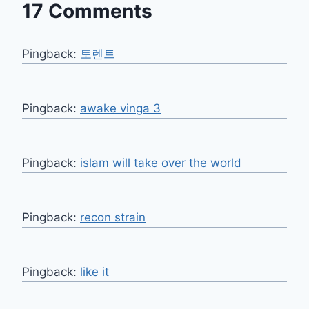
17 Comments
Pingback:
토렌트
Pingback:
awake vinga 3
Pingback:
islam will take over the world
Pingback:
recon strain
Pingback:
like it