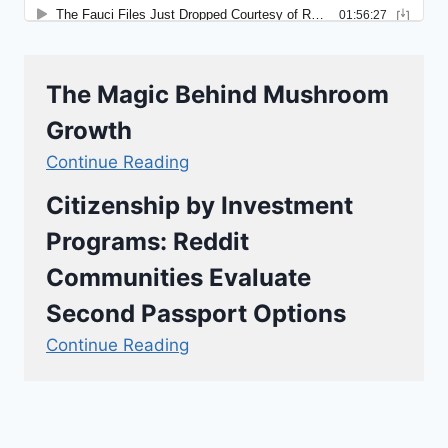
The Magic Behind Mushroom
Growth
Continue Reading
Citizenship by Investment
Programs: Reddit
Communities Evaluate
Second Passport Options
Continue Reading