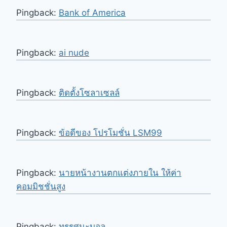
Pingback:
Bank of America
Pingback:
ai nude
Pingback:
ติดตั้งโซลาเซลล์
Pingback:
ข้อดีของ โปรโมชั่น LSM99
Pingback:
นายหน้างานตกแต่งภายใน ให้ค่า
คอมมิชชั่นสูง
Pingback:
ทรรศนะบอล