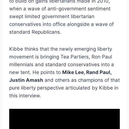
to build on gains libertarians made in 2010,
when a wave of anti-government sentiment
swept limited government libertarian
conservatives into office alongside a wave of
standard Republicans.
Kibbe thinks that the newly emerging liberty
movement is bringing Tea Partiers, Ron Paul
millennials and standard conservatives into a
new tent. He points to
Mike Lee, Rand Paul,
Justin Amash
and others as champions of that
pure liberty perspective articulated by Kibbe in
this interview.