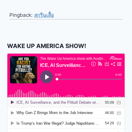
Pingback:
สกรีนเสื้อ
WAKE UP AMERICA SHOW!