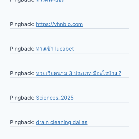
Pingback:
https://vhnbio.com
Pingback:
ทางเข้า lucabet
Pingback:
หวยเวียดนาม 3 ประเภท มีอะไรบ้าง ?
Pingback:
Sciences_2025
Pingback:
drain cleaning dallas