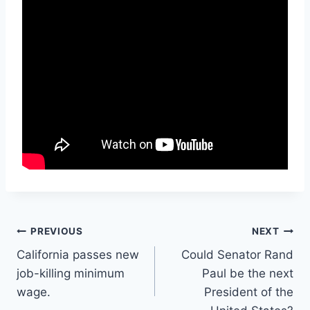
Post
PREVIOUS
NEXT
California passes new
Could Senator Rand
navigation
job-killing minimum
Paul be the next
wage.
President of the