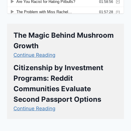
The Magic Behind Mushroom
Growth
Continue Reading
Citizenship by Investment
Programs: Reddit
Communities Evaluate
Second Passport Options
Continue Reading