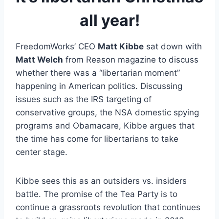
all year!
FreedomWorks’ CEO
Matt Kibbe
sat down with
Matt Welch
from Reason magazine to discuss
whether there was a “libertarian moment”
happening in American politics. Discussing
issues such as the IRS targeting of
conservative groups, the NSA domestic spying
programs and Obamacare, Kibbe argues that
the time has come for libertarians to take
center stage.
Kibbe sees this as an outsiders vs. insiders
battle. The promise of the Tea Party is to
continue a grassroots revolution that continues