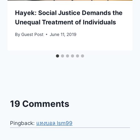
Hayek: Social Justice Demands the
Unequal Treatment of Individuals
By
Guest Post
June 11, 2019
19 Comments
Pingback:
แทงบอล lsm99