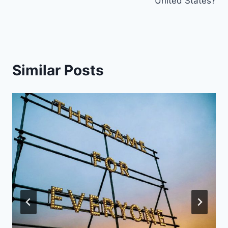
United States?
Similar Posts