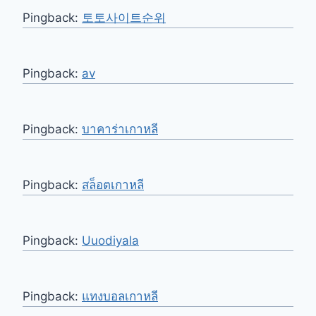
Pingback:
토토사이트순위
Pingback:
av
Pingback:
บาคาร่าเกาหลี
Pingback:
สล็อตเกาหลี
Pingback:
Uuodiyala
Pingback:
แทงบอลเกาหลี