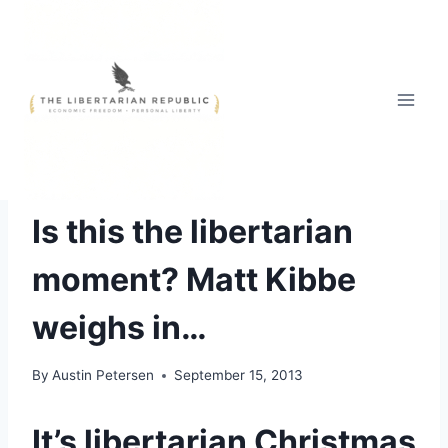
Skip
to
content
OPINIONS
Is this the libertarian
moment? Matt Kibbe
weighs in…
By
Austin Petersen
September 15, 2013
It’s libertarian Christmas