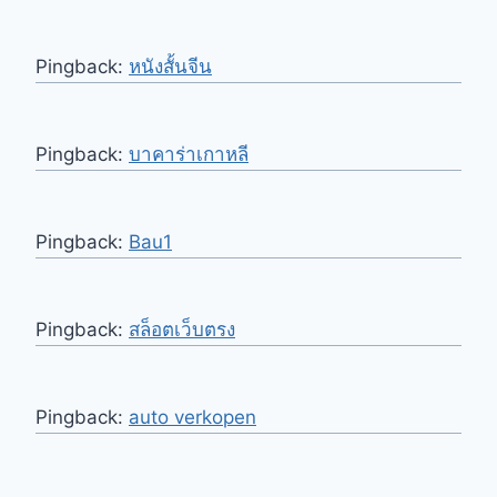
Pingback:
หนังสั้นจีน
Pingback:
บาคาร่าเกาหลี
Pingback:
Bau1
Pingback:
สล็อตเว็บตรง
Pingback:
auto verkopen