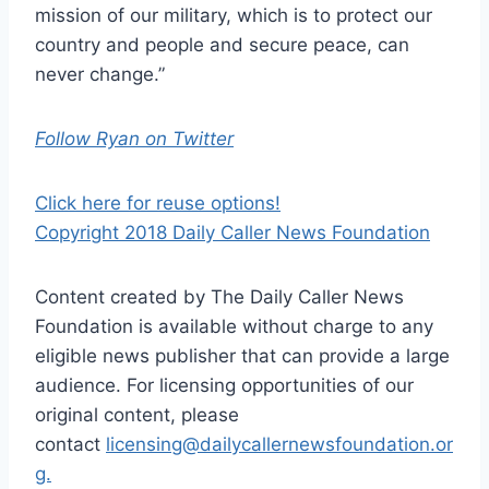
mission of our military, which is to protect our
country and people and secure peace, can
never change.”
Follow Ryan on Twitter
Click here for reuse options!
Copyright 2018 Daily Caller News Foundation
Content created by The Daily Caller News
Foundation is available without charge to any
eligible news publisher that can provide a large
audience. For licensing opportunities of our
original content, please
contact
licensing@dailycallernewsfoundation.or
g.