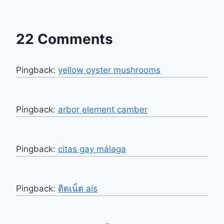
22 Comments
Pingback:
yellow oyster mushrooms
Pingback:
arbor element camber
Pingback:
citas gay málaga
Pingback:
ติดเน็ต ais