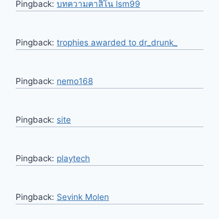
Pingback:
บทความคาสิโน lsm99
Pingback:
trophies awarded to dr_drunk_
Pingback:
nemo168
Pingback:
site
Pingback:
playtech
Pingback:
Sevink Molen