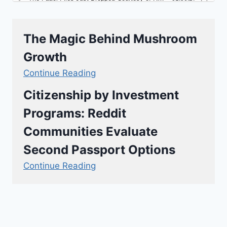
The Magic Behind Mushroom
Growth
Continue Reading
Citizenship by Investment
Programs: Reddit
Communities Evaluate
Second Passport Options
Continue Reading