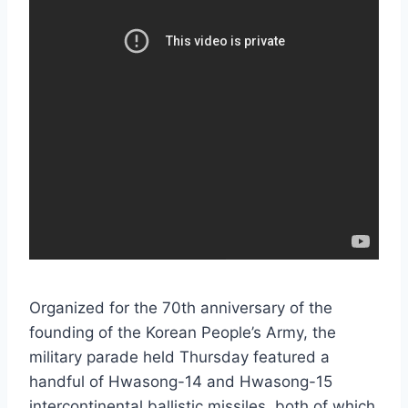
Organized for the 70th anniversary of the
founding of the Korean People’s Army, the
military parade held Thursday featured a
handful of Hwasong-14 and Hwasong-15
intercontinental ballistic missiles, both of which