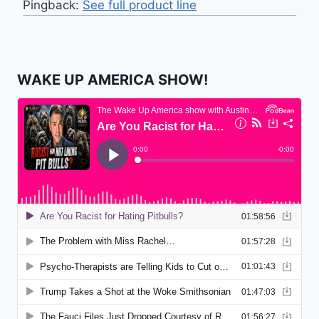
Pingback:
See full product line
WAKE UP AMERICA SHOW!