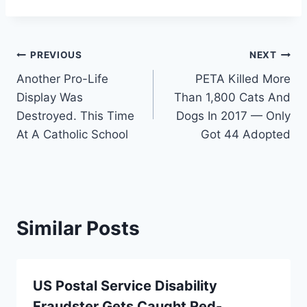
Post
PREVIOUS
NEXT
Another Pro-Life
PETA Killed More
navigation
Display Was
Than 1,800 Cats And
Destroyed. This Time
Dogs In 2017 — Only
At A Catholic School
Got 44 Adopted
Similar Posts
US Postal Service Disability
Fraudster Gets Caught Red-