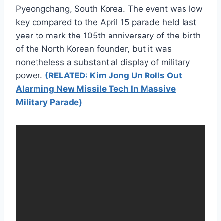
Pyeongchang, South Korea. The event was low
key compared to the April 15 parade held last
year to mark the 105th anniversary of the birth
of the North Korean founder, but it was
nonetheless a substantial display of military
power.
(RELATED: Kim Jong Un Rolls Out
Alarming New Missile Tech In Massive
Military Parade)