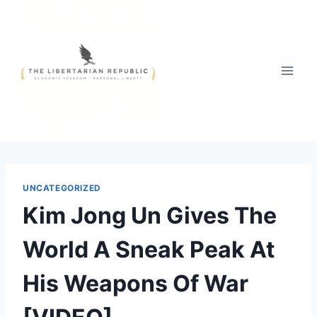
Skip
to
content
UNCATEGORIZED
Kim Jong Un Gives The
World A Sneak Peak At
His Weapons Of War