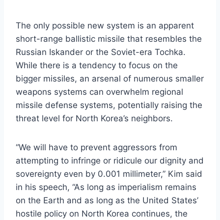
The only possible new system is an apparent
short-range ballistic missile that resembles the
Russian Iskander or the Soviet-era Tochka.
While there is a tendency to focus on the
bigger missiles, an arsenal of numerous smaller
weapons systems can overwhelm regional
missile defense systems, potentially raising the
threat level for North Korea’s neighbors.
“We will have to prevent aggressors from
attempting to infringe or ridicule our dignity and
sovereignty even by 0.001 millimeter,” Kim said
in his speech, “As long as imperialism remains
on the Earth and as long as the United States’
hostile policy on North Korea continues, the