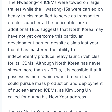
The Hwasong-14 ICBMs were towed on large
trailers while the Hwasong-15s were carried on
heavy trucks modified to serve as transporter
erector launchers. The noticeable lack of
additional TELs suggests that North Korea may
have not yet overcome this particular
development barrier, despite claims last year
that it has mastered the ability to
independently produce heavy launch vehicles
for its ICBMs. Although North Korea has never
shown more than six TELs, it is possible that it
possesses more, which would mean that it
could pursue mass production and deployment
of nuclear-armed ICBMs, as Kim Jong Un
called for during his New Year address.
The six North Korean launch vehicles on