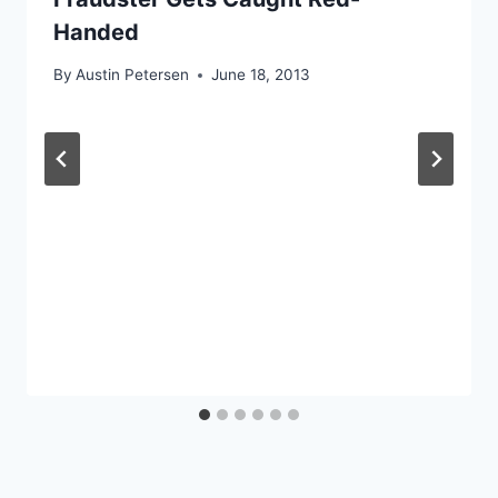
Handed
By
Austin Petersen
June 18, 2013