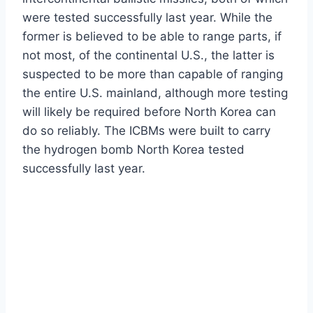
were tested successfully last year. While the
former is believed to be able to range parts, if
not most, of the continental U.S., the latter is
suspected to be more than capable of ranging
the entire U.S. mainland, although more testing
will likely be required before North Korea can
do so reliably. The ICBMs were built to carry
the hydrogen bomb North Korea tested
successfully last year.