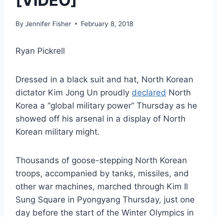
[VIDEO]
By
Jennifer Fisher
February 8, 2018
Ryan Pickrell
Dressed in a black suit and hat, North Korean
dictator Kim Jong Un proudly
declared
North
Korea a “global military power” Thursday as he
showed off his arsenal in a display of North
Korean military might.
Thousands of goose-stepping North Korean
troops, accompanied by tanks, missiles, and
other war machines, marched through Kim Il
Sung Square in Pyongyang Thursday, just one
day before the start of the Winter Olympics in