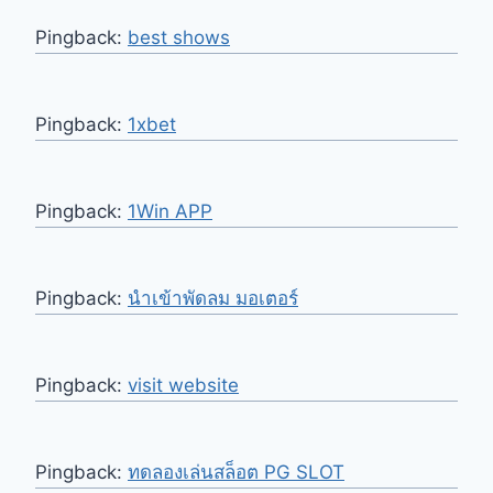
Pingback:
best shows
Pingback:
1xbet
Pingback:
1Win APP
Pingback:
นำเข้าพัดลม มอเตอร์
Pingback:
visit website
Pingback:
ทดลองเล่นสล็อต PG SLOT