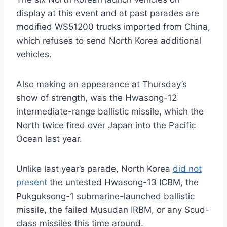
display at this event and at past parades are
modified WS51200 trucks imported from China,
which refuses to send North Korea additional
vehicles.
Also making an appearance at Thursday’s
show of strength, was the Hwasong-12
intermediate-range ballistic missile, which the
North twice fired over Japan into the Pacific
Ocean last year.
Unlike last year’s parade, North Korea
did not
present
the untested Hwasong-13 ICBM, the
Pukguksong-1 submarine-launched ballistic
missile, the failed Musudan IRBM, or any Scud-
class missiles this time around.