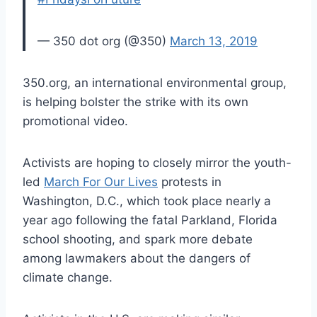
— 350 dot org (@350)
March 13, 2019
350.org, an international environmental group,
is helping bolster the strike with its own
promotional video.
Activists are hoping to closely mirror the youth-
led
March For Our Lives
protests in
Washington, D.C., which took place nearly a
year ago following the fatal Parkland, Florida
school shooting, and spark more debate
among lawmakers about the dangers of
climate change.