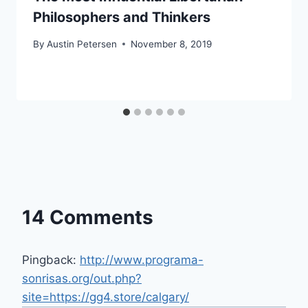
Philosophers and Thinkers
By
Austin Petersen
November 8, 2019
14 Comments
Pingback:
http://www.programa-
sonrisas.org/out.php?
site=https://gg4.store/calgary/