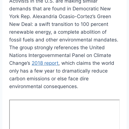
Activists in the U.S. are making similar
demands that are found in Democratic New
York Rep. Alexandria Ocasio-Cortez’s Green
New Deal: a swift transition to 100 percent
renewable energy, a complete abolition of
fossil fuels and other environmental mandates.
The group strongly references the United
Nations Intergovernmental Panel on Climate
Change’s
2018 report
, which claims the world
only has a few year to dramatically reduce
carbon emissions or else face dire
environmental consequences.