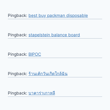
Pingback:
best buy packman disposable
Pingback:
stapelstein balance board
Pingback:
BIPOC
Pingback:
ร้านเค้กวันเกิดใกล้ฉัน
Pingback:
บาคาร่าเกาหลี