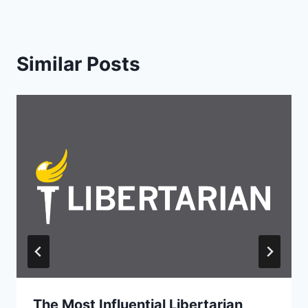
Similar Posts
The Most Influential Libertarian