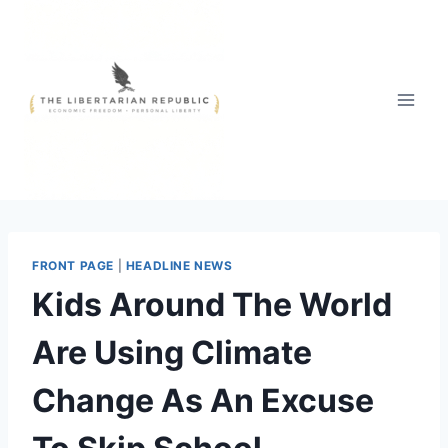
Skip
to
content
FRONT PAGE
|
HEADLINE NEWS
Kids Around The World
Are Using Climate
Change As An Excuse