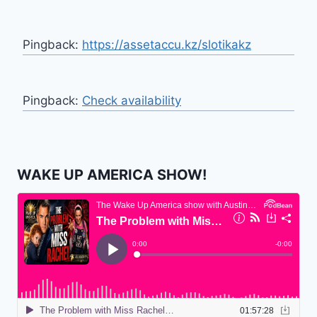
Pingback:
https://assetaccu.kz/slotikakz
Pingback:
Check availability
WAKE UP AMERICA SHOW!