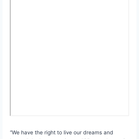
“We have the right to live our dreams and