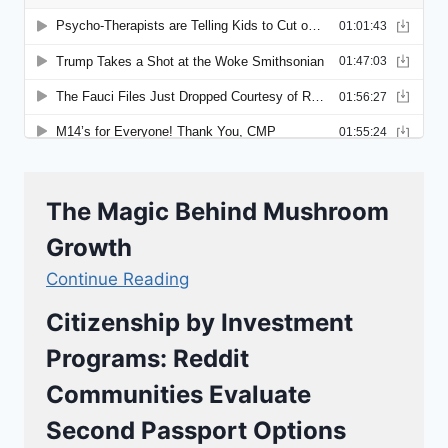
The Magic Behind Mushroom
Growth
Continue Reading
Citizenship by Investment
Programs: Reddit
Communities Evaluate
Second Passport Options