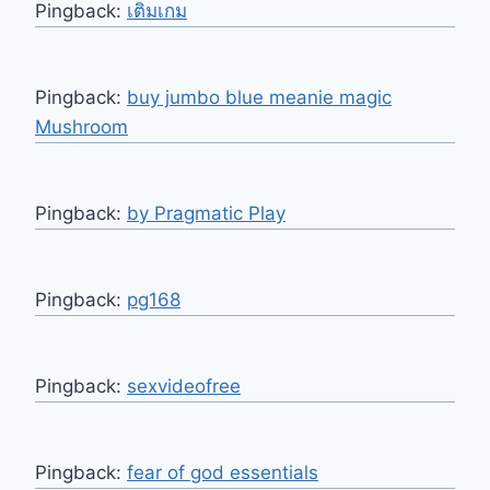
Pingback:
เติมเกม
Pingback:
buy jumbo blue meanie magic
Mushroom
Pingback:
by Pragmatic Play
Pingback:
pg168
Pingback:
sexvideofree
Pingback:
fear of god essentials