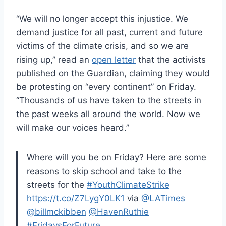
“We will no longer accept this injustice. We
demand justice for all past, current and future
victims of the climate crisis, and so we are
rising up,” read an
open letter
that the activists
published on the Guardian, claiming they would
be protesting on “every continent” on Friday.
“Thousands of us have taken to the streets in
the past weeks all around the world. Now we
will make our voices heard.”
Where will you be on Friday? Here are some
reasons to skip school and take to the
streets for the
#YouthClimateStrike
https://t.co/Z7LygY0LK1
via
@LATimes
@billmckibben
@HavenRuthie
#FridaysForFuture