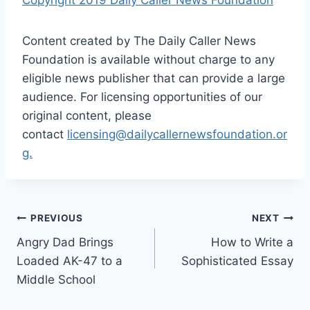
Content created by The Daily Caller News
Foundation is available without charge to any
eligible news publisher that can provide a large
audience. For licensing opportunities of our
original content, please
contact
licensing@dailycallernewsfoundation.or
g.
Post
PREVIOUS
NEXT
Angry Dad Brings
How to Write a
navigation
Loaded AK-47 to a
Sophisticated Essay
Middle School