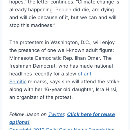
hopes,” the letter continues. “Climate change is
already happening. People did die, are dying
and will die because of it, but we can and will
stop this madness.”
The protesters in Washington, D.C., will enjoy
the presence of one well-known adult figure:
Minnesota Democratic Rep. Ilhan Omar. The
freshman Democrat, who has made national
headlines recently for a slew
of anti-
Semitic
remarks, says she will attend the strike
along with her 16-year old daughter, Isra Hirsi,
an organizer of the protest.
Follow Jason on
Twitter
.
Click here for reuse
options!
Copyright 2019 Daily Caller News Foundation