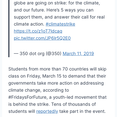
globe are going on strike: for the climate,
and our future. Here’s 5 ways you can
support them, and answer their call for real
climate action.
#climatestrike
https://t.co/z1oT7Idcaq
pic.twitter.com/JP6Ir5Q2E0
— 350 dot org (@350)
March 11, 2019
Students from more than 70 countries will skip
class on Friday, March 15 to demand that their
governments take more action on addressing
climate change, according to
#FridaysForFuture, a youth-led movement that
is behind the strike. Tens of thousands of
students will
reportedly
take part in the event.