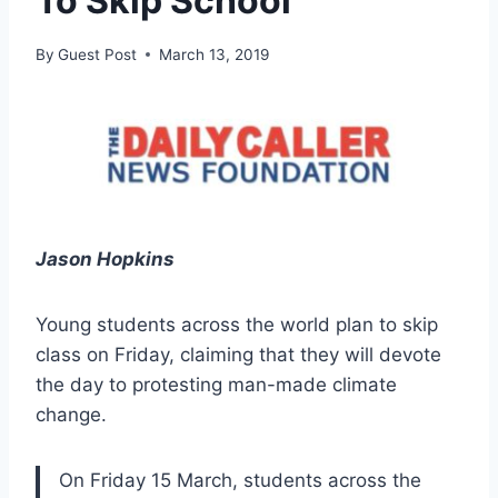
To Skip School
By
Guest Post
March 13, 2019
Jason Hopkins
Young students across the world plan to skip
class on Friday, claiming that they will devote
the day to protesting man-made climate
change.
On Friday 15 March, students across the