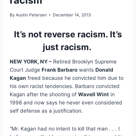
racism
By
Austin Petersen
December 14, 2013
It’s not reverse racism. It’s
just racism.
NEW YORK, NY –
Retired Brooklyn Supreme
Court Judge
Frank Barbaro
wants
Donald
Kagan
freed because he convicted him due to
his own racist tendencies. Barbaro convicted
Kagan after the shooting of
Wavell Wint
in
1998 and now says he never even considered
self defense as a justification.
“Mr. Kagan had no intent to kill that man . . . I