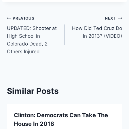
Post
PREVIOUS
NEXT
UPDATED: Shooter at
How Did Ted Cruz Do
navigation
High School in
In 2013? (VIDEO)
Colorado Dead, 2
Others Injured
Similar Posts
Clinton: Democrats Can Take The
House In 2018