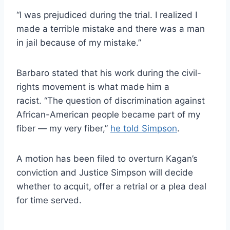
“I was prejudiced during the trial. I realized I
made a terrible mistake and there was a man
in jail because of my mistake.”
Barbaro stated that his work during the civil-
rights movement is what made him a
racist. “The question of discrimination against
African-American people became part of my
fiber — my very fiber,”
he told Simpson
.
A motion has been filed to overturn Kagan’s
conviction and Justice Simpson will decide
whether to acquit, offer a retrial or a plea deal
for time served.