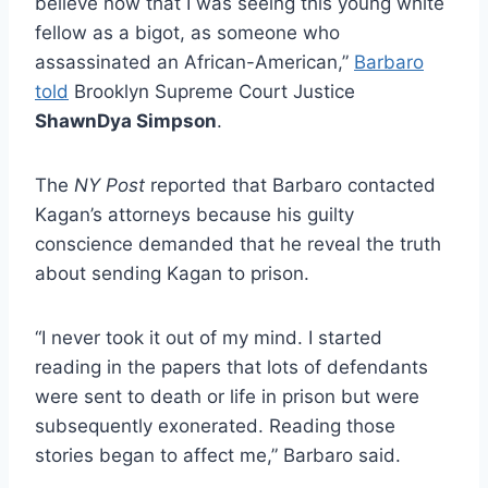
believe now that I was seeing this young white
fellow as a bigot, as someone who
assassinated an African-American,”
Barbaro
told
Brooklyn Supreme Court Justice
ShawnDya Simpson
.
The
NY Post
reported that Barbaro contacted
Kagan’s attorneys because his guilty
conscience demanded that he reveal the truth
about sending Kagan to prison.
“I never took it out of my mind. I started
reading in the papers that lots of defendants
were sent to death or life in prison but were
subsequently exonerated. Reading those
stories began to affect me,” Barbaro said.