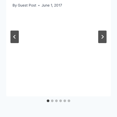
By
Guest Post
June 1, 2017