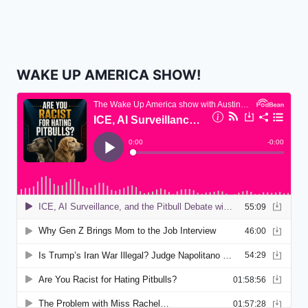
WAKE UP AMERICA SHOW!