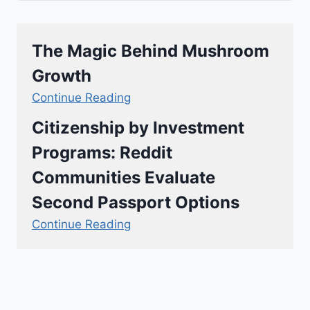
The Magic Behind Mushroom
Growth
Continue Reading
Citizenship by Investment
Programs: Reddit
Communities Evaluate
Second Passport Options
Continue Reading