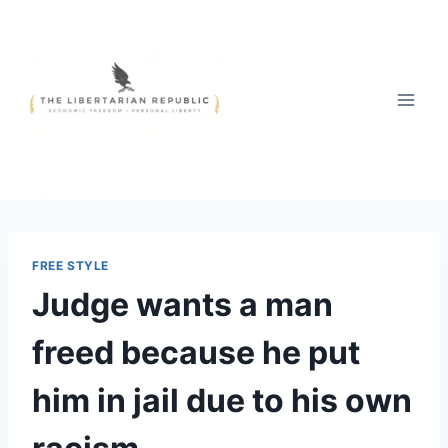
Skip
to
content
FREE STYLE
Judge wants a man
freed because he put
him in jail due to his own