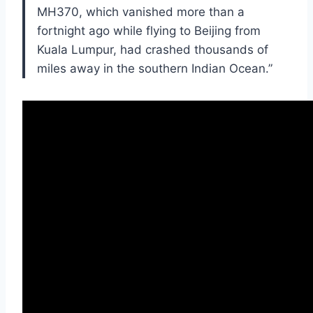
MH370, which vanished more than a
fortnight ago while flying to Beijing from
Kuala Lumpur, had crashed thousands of
miles away in the southern Indian Ocean.”