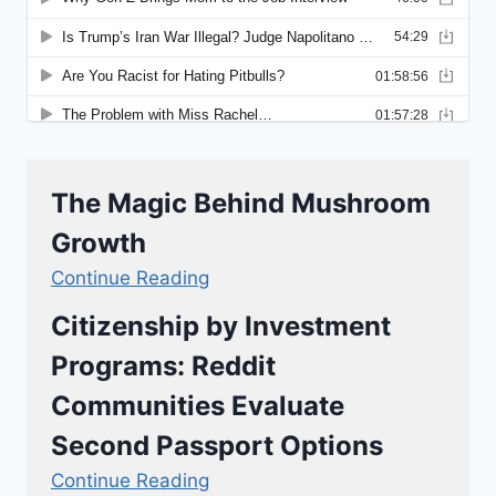
The Magic Behind Mushroom
Growth
Continue Reading
Citizenship by Investment
Programs: Reddit
Communities Evaluate
Second Passport Options
Continue Reading