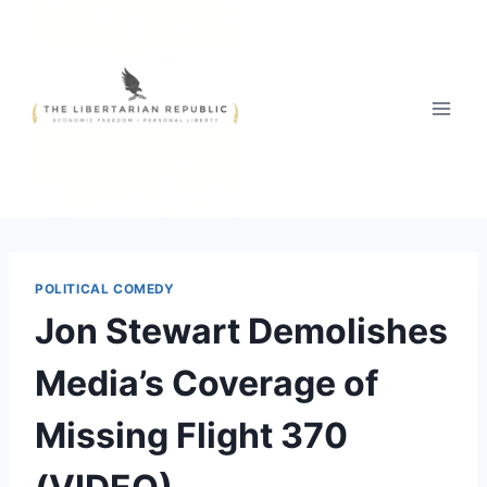
Skip
to
content
POLITICAL COMEDY
Jon Stewart Demolishes
Media’s Coverage of
Missing Flight 370