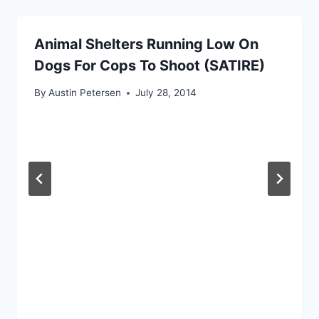
Animal Shelters Running Low On
Dogs For Cops To Shoot (SATIRE)
By
Austin Petersen
July 28, 2014