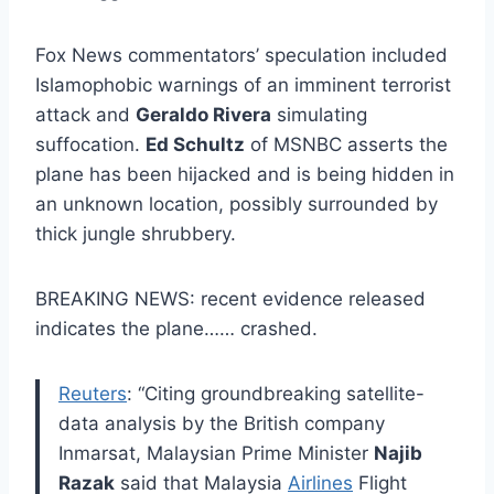
Fox News commentators’ speculation included
Islamophobic warnings of an imminent terrorist
attack and
Geraldo Rivera
simulating
suffocation.
Ed Schultz
of MSNBC asserts the
plane has been hijacked and is being hidden in
an unknown location, possibly surrounded by
thick jungle shrubbery.
BREAKING NEWS: recent evidence released
indicates the plane…… crashed.
Reuters
: “Citing groundbreaking satellite-
data analysis by the British company
Inmarsat, Malaysian Prime Minister
Najib
Razak
said that Malaysia
Airlines
Flight