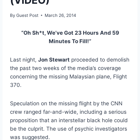
(VIDEO)
By
Guest Post
March 26, 2014
“Oh Sh*t, We’ve Got 23 Hours And 59
Minutes To Fill!”
Last night,
Jon Stewart
proceeded to demolish
the past two weeks of the media’s coverage
concerning the missing Malaysian plane, Flight
370.
Speculation on the missing flight by the CNN
crew ranged far-and-wide, including a serious
proposition that an interstellar black hole could
be the culprit. The use of psychic investigators
was suggested.