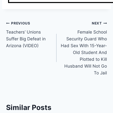
Post
PREVIOUS
NEXT
Teachers’ Unions
Female School
navigation
Suffer Big Defeat in
Security Guard Who
Arizona (VIDEO)
Had Sex With 15-Year-
Old Student And
Plotted to Kill
Husband Will Not Go
To Jail
Similar Posts