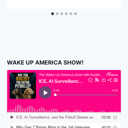
WAKE UP AMERICA SHOW!