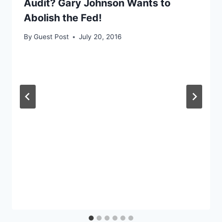
Audit? Gary Johnson Wants to
Abolish the Fed!
By
Guest Post
July 20, 2016