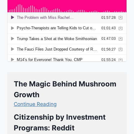
The Magic Behind Mushroom
Growth
Continue Reading
Citizenship by Investment
Programs: Reddit