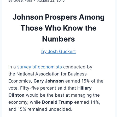
By
Guest Post
August 22, 2016
Johnson Prospers Among
Those Who Know the
Numbers
by Josh Guckert
In a
survey of economists
conducted by
the National Association for Business
Economics,
Gary Johnson
earned 15% of the
vote. Fifty-five percent said that
Hillary
Clinton
would be the best at managing the
economy, while
Donald Trump
earned 14%,
and 15% remained undecided.