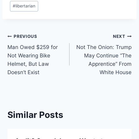
#
libertarian
Post
PREVIOUS
NEXT
Man Owed $259 for
Not The Onion: Trump
navigation
Not Wearing Bike
May Continue “The
Helmet, But Law
Apprentice” From
Doesn’t Exist
White House
Similar Posts