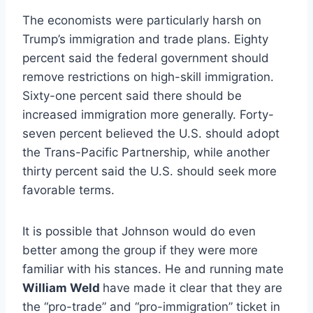
The economists were particularly harsh on
Trump’s immigration and trade plans. Eighty
percent said the federal government should
remove restrictions on high-skill immigration.
Sixty-one percent said there should be
increased immigration more generally. Forty-
seven percent believed the U.S. should adopt
the Trans-Pacific Partnership, while another
thirty percent said the U.S. should seek more
favorable terms.
It is possible that Johnson would do even
better among the group if they were more
familiar with his stances. He and running mate
William Weld
have made it clear that they are
the “pro-trade” and “pro-immigration” ticket in