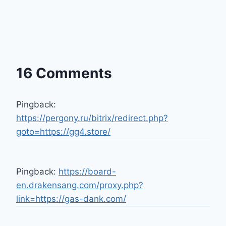
16 Comments
Pingback:
https://pergony.ru/bitrix/redirect.php?
goto=https://gg4.store/
Pingback:
https://board-
en.drakensang.com/proxy.php?
link=https://gas-dank.com/