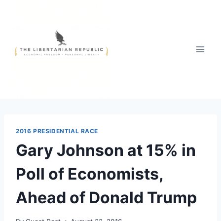
Skip
to
content
2016 PRESIDENTIAL RACE
Gary Johnson at 15% in
Poll of Economists,
Ahead of Donald Trump