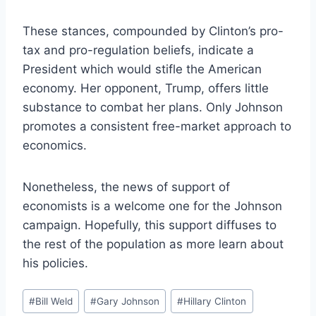
These stances, compounded by Clinton’s pro-
tax and pro-regulation beliefs, indicate a
President which would stifle the American
economy. Her opponent, Trump, offers little
substance to combat her plans. Only Johnson
promotes a consistent free-market approach to
economics.
Nonetheless, the news of support of
economists is a welcome one for the Johnson
campaign. Hopefully, this support diffuses to
the rest of the population as more learn about
his policies.
Post
#
Bill Weld
#
Gary Johnson
#
Hillary Clinton
Tags: