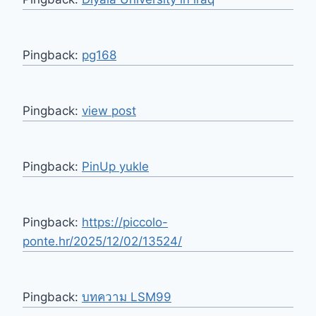
Pingback:
pg168
Pingback:
view post
Pingback:
PinUp yukle
Pingback:
https://piccolo-
ponte.hr/2025/12/02/13524/
Pingback:
บทความ LSM99