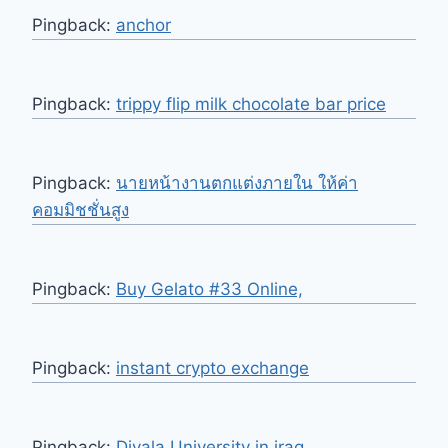
Pingback:
anchor
Pingback:
trippy flip milk chocolate bar price
Pingback:
นายหน้างานตกแต่งภายใน ให้ค่า
คอมมิชชั่นสูง
Pingback:
Buy Gelato #33 Online,
Pingback:
instant crypto exchange
Pingback:
Diyala University in iraq