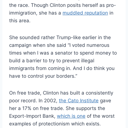
the race. Though Clinton posits herself as pro-
immigration, she has a
muddled reputation
in
this area.
She sounded rather Trump-like earlier in the
campaign when she said “I voted numerous
times when I was a senator to spend money to
build a barrier to try to prevent illegal
immigrants from coming in. And I do think you
have to control your borders.”
On free trade, Clinton has built a consistently
poor record. In 2002,
the Cato Institute
gave
her a 17% on free trade. She supports the
Export-Import Bank,
which is one
of the worst
examples of protectionism which exists.