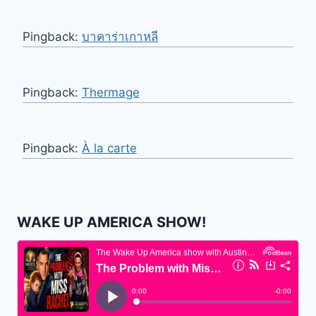
Pingback:
บาคาร่าเกาหลี
Pingback:
Thermage
Pingback:
À la carte
WAKE UP AMERICA SHOW!