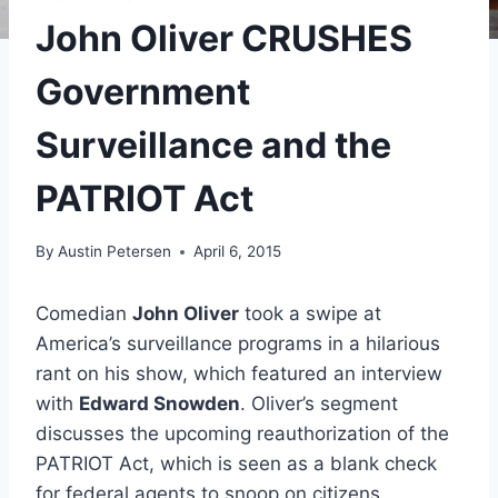
John Oliver CRUSHES
Government
Surveillance and the
PATRIOT Act
By
Austin Petersen
April 6, 2015
Comedian
John Oliver
took a swipe at
America’s surveillance programs in a hilarious
rant on his show, which featured an interview
with
Edward Snowden
. Oliver’s segment
discusses the upcoming reauthorization of the
PATRIOT Act, which is seen as a blank check
for federal agents to snoop on citizens.