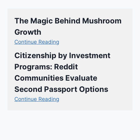
The Magic Behind Mushroom
Growth
Continue Reading
Citizenship by Investment
Programs: Reddit
Communities Evaluate
Second Passport Options
Continue Reading