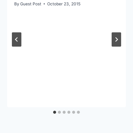
By
Guest Post
October 23, 2015