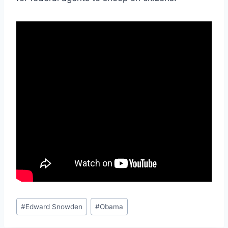
Post
#
Edward Snowden
#
Obama
Tags: