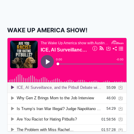
WAKE UP AMERICA SHOW!