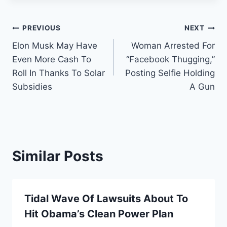
Post
PREVIOUS
NEXT
Elon Musk May Have
Woman Arrested For
navigation
Even More Cash To
“Facebook Thugging,”
Roll In Thanks To Solar
Posting Selfie Holding
Subsidies
A Gun
Similar Posts
Tidal Wave Of Lawsuits About To
Hit Obama’s Clean Power Plan