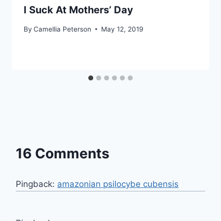
I Suck At Mothers’ Day
By
Camellia Peterson
May 12, 2019
16 Comments
Pingback:
amazonian psilocybe cubensis​