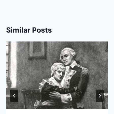
Similar Posts