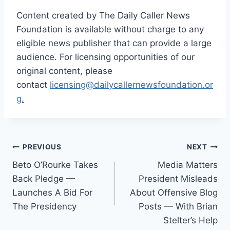
Content created by The Daily Caller News
Foundation is available without charge to any
eligible news publisher that can provide a large
audience. For licensing opportunities of our
original content, please
contact
licensing@dailycallernewsfoundation.or
g.
Post
PREVIOUS
NEXT
Beto O’Rourke Takes
Media Matters
navigation
Back Pledge —
President Misleads
Launches A Bid For
About Offensive Blog
The Presidency
Posts — With Brian
Stelter’s Help