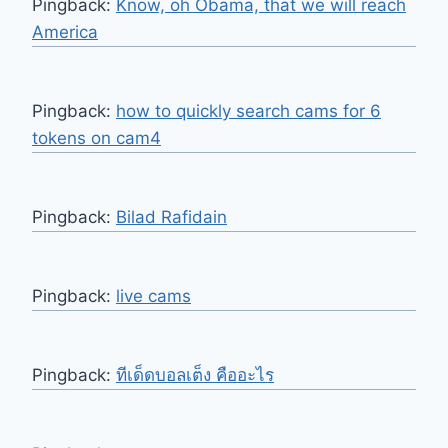
Pingback:
Know, oh Obama, that we will reach
America
Pingback:
how to quickly search cams for 6
tokens on cam4
Pingback:
Bilad Rafidain
Pingback:
live cams
Pingback:
ทีเด็ดบอลเต็ง คืออะไร