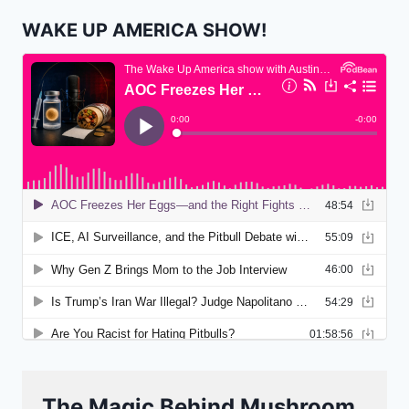
WAKE UP AMERICA SHOW!
The Magic Behind Mushroom