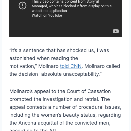
“It’s a sentence that has shocked us, I was
astonished when reading the
motivation,” Molinaro
told CNN
. Molinaro called
the decision “absolute unacceptability.”
Molinaro’s appeal to the Court of Cassation
prompted the investigation and retrial. The
appeal contests a number of procedural issues,
including the women’s beauty status, regarding
the Ancona acquittal of the convicted men,
according to the AP.