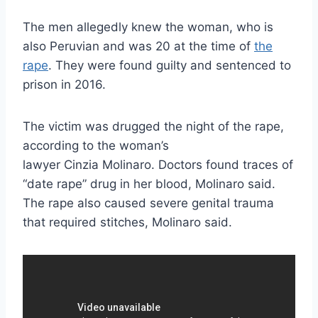
The men allegedly knew the woman, who is
also Peruvian and was 20 at the time of
the
rape
. They were found guilty and sentenced to
prison in 2016.
The victim was drugged the night of the rape,
according to the woman’s
lawyer Cinzia Molinaro. Doctors found traces of
“date rape” drug in her blood, Molinaro said.
The rape also caused severe genital trauma
that required stitches, Molinaro said.