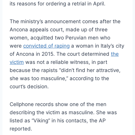
its reasons for ordering a retrial in April.
The ministry’s announcement comes after the
Ancona appeals court, made up of three
women, acquitted two Peruvian men who
were
convicted of raping
a woman in Italy’s city
of Ancona in 2015. The court determined
the
victim
was not a reliable witness, in part
because the rapists “didn’t find her attractive,
she was too masculine,” according to the
court’s decision.
Cellphone records show one of the men
describing the victim as masculine. She was
listed as “Viking” in his contacts, the AP
reported.