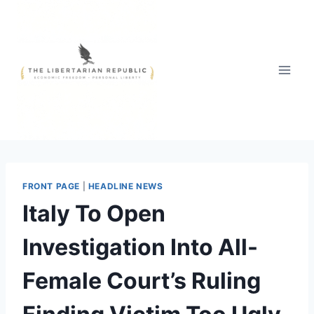
Skip
to
content
FRONT PAGE
|
HEADLINE NEWS
Italy To Open
Investigation Into All-
Female Court’s Ruling