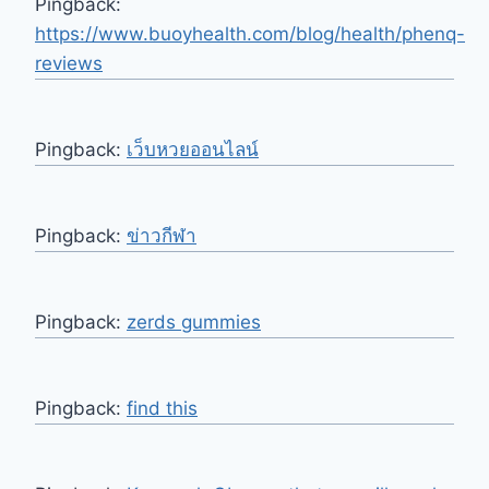
Pingback:
https://www.buoyhealth.com/blog/health/phenq-
reviews
Pingback:
เว็บหวยออนไลน์
Pingback:
ข่าวกีฬา
Pingback:
zerds gummies
Pingback:
find this