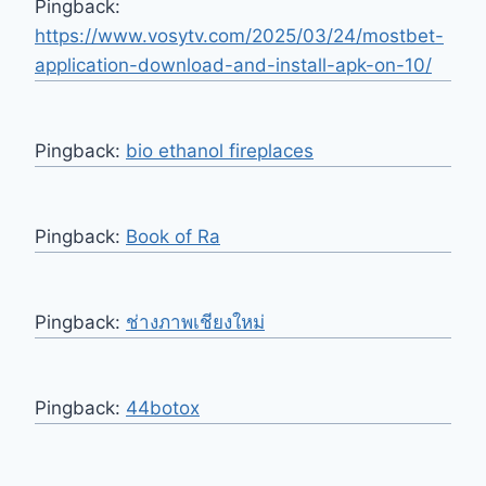
Pingback:
https://www.vosytv.com/2025/03/24/mostbet-
application-download-and-install-apk-on-10/
Pingback:
bio ethanol fireplaces
Pingback:
Book of Ra
Pingback:
ช่างภาพเชียงใหม่
Pingback:
44botox