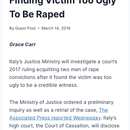
Finding Victim Too Ugly
To Be Raped
By
Guest Post
March 14, 2019
Grace Carr
Italy’s Justice Ministry will investigate a court’s
2017 ruling acquitting two men of rape
convictions after it found the victim was too
ugly to be a credible witness.
The Ministry of Justice ordered a preliminary
inquiry as well as a retrial of the case,
The
Associated Press reported Wednesday
. Italy’s
high court, the Court of Cassation, will disclose