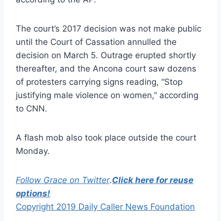
The court’s 2017 decision was not make public
until the Court of Cassation annulled the
decision on March 5. Outrage erupted shortly
thereafter, and the Ancona court saw dozens
of protesters carrying signs reading, “Stop
justifying male violence on women,” according
to CNN.
A flash mob also took place outside the court
Monday.
Follow Grace on Twitter
.
Click here for reuse
options!
Copyright 2019 Daily Caller News Foundation