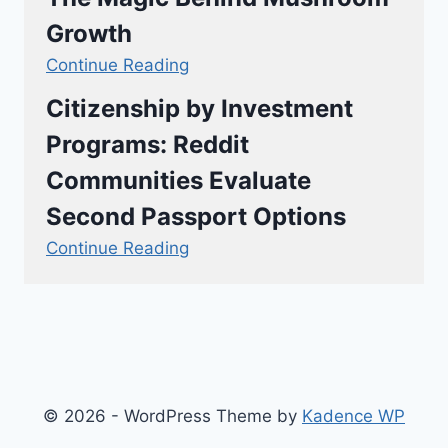
Growth
Continue Reading
Citizenship by Investment
Programs: Reddit
Communities Evaluate
Second Passport Options
Continue Reading
© 2026 - WordPress Theme by
Kadence WP