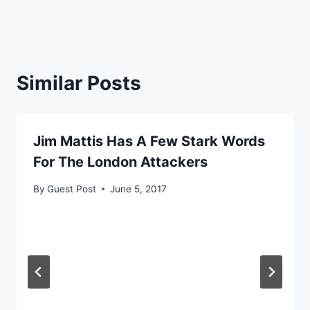
Similar Posts
Jim Mattis Has A Few Stark Words
For The London Attackers
By
Guest Post
June 5, 2017