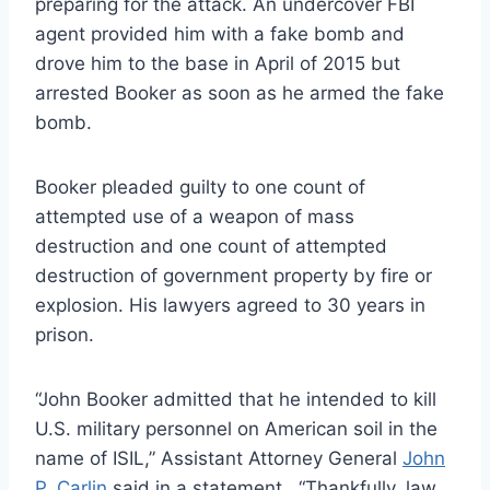
preparing for the attack. An undercover FBI
agent provided him with a fake bomb and
drove him to the base in April of 2015 but
arrested Booker as soon as he armed the fake
bomb.
Booker pleaded guilty to one count of
attempted use of a weapon of mass
destruction and one count of attempted
destruction of government property by fire or
explosion. His lawyers agreed to 30 years in
prison.
“John Booker admitted that he intended to kill
U.S. military personnel on American soil in the
name of ISIL,” Assistant Attorney General
John
P. Carlin
said in a statement. “Thankfully, law