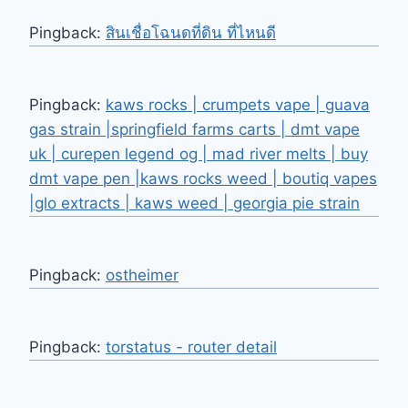
Pingback:
สินเชื่อโฉนดที่ดิน ที่ไหนดี
Pingback:
kaws rocks | crumpets vape | guava
gas strain |springfield farms carts | dmt vape
uk | curepen legend og | mad river melts | buy
dmt vape pen |kaws rocks weed | boutiq vapes
|glo extracts | kaws weed | georgia pie strain
Pingback:
ostheimer
Pingback:
torstatus - router detail