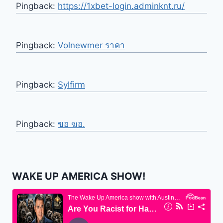
Pingback:
https://1xbet-login.adminknt.ru/
Pingback:
Volnewmer ราคา
Pingback:
Sylfirm
Pingback:
ขอ ฆอ.
WAKE UP AMERICA SHOW!