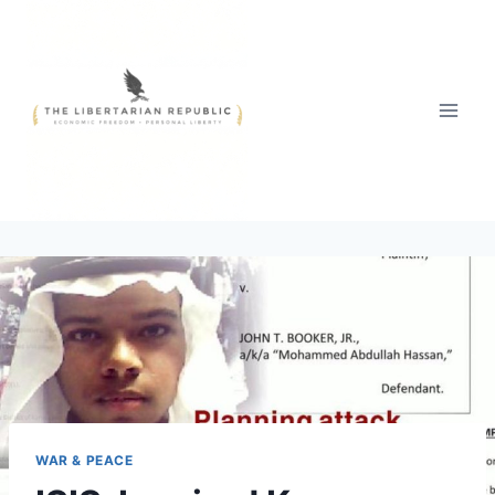
Skip
to
content
WAR & PEACE