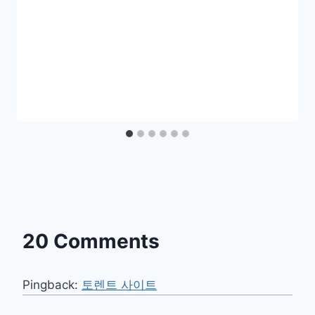
20 Comments
Pingback:
토렌트 사이트