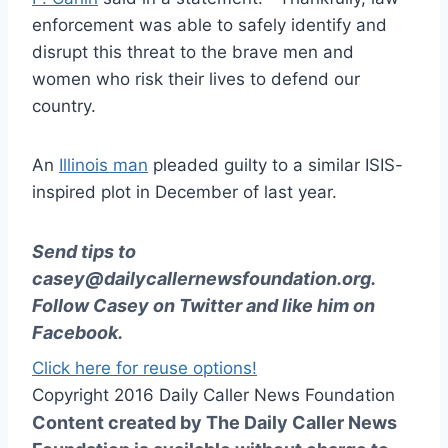
enforcement was able to safely identify and
disrupt this threat to the brave men and
women who risk their lives to defend our
country.
An
Illinois man
pleaded guilty to a similar ISIS-
inspired plot in December of last year.
Send tips to
casey@dailycallernewsfoundation.org
.
Follow Casey on
Twitter
and like him on
Facebook
.
Click here for reuse options!
Copyright 2016 Daily Caller News Foundation
Content created by The Daily Caller News