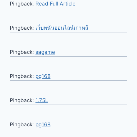
Pingback:
Read Full Article
Pingback:
เว็บพนันออนไลน์เกาหลี
Pingback:
sagame
Pingback:
pg168
Pingback:
1.75L
Pingback:
pg168