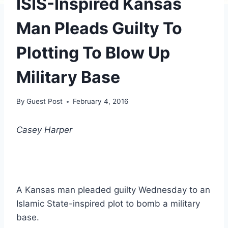
ISIS-Inspired Kansas
Man Pleads Guilty To
Plotting To Blow Up
Military Base
By
Guest Post
February 4, 2016
Casey Harper
A Kansas man pleaded guilty Wednesday to an
Islamic State-inspired plot to bomb a military
base.