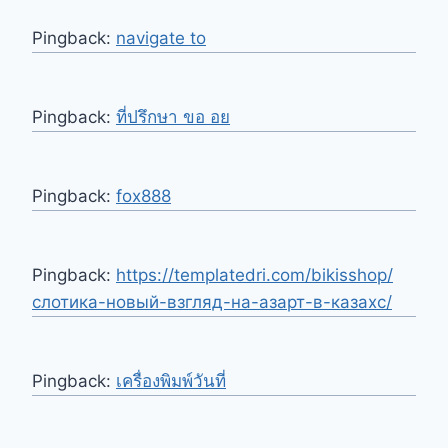
Pingback:
navigate to
Pingback:
ที่ปรึกษา ขอ อย
Pingback:
fox888
Pingback:
https://templatedri.com/bikisshop/
слотика-новый-взгляд-на-азарт-в-казахс/
Pingback:
เครื่องพิมพ์วันที่