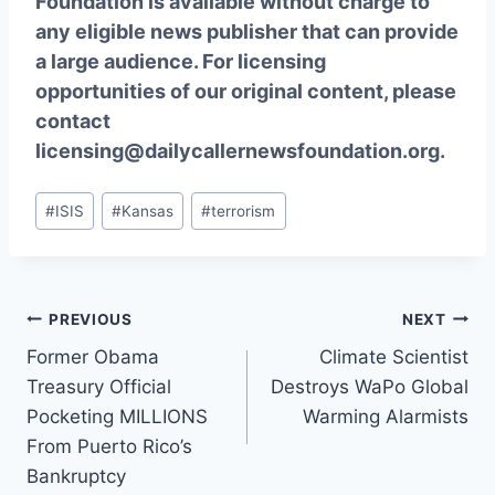
Foundation is available without charge to
any eligible news publisher that can provide
a large audience. For licensing
opportunities of our original content, please
contact
licensing@dailycallernewsfoundation.org.
Post
#
ISIS
#
Kansas
#
terrorism
Tags:
Post
PREVIOUS
NEXT
Former Obama
Climate Scientist
navigation
Treasury Official
Destroys WaPo Global
Pocketing MILLIONS
Warming Alarmists
From Puerto Rico’s
Bankruptcy