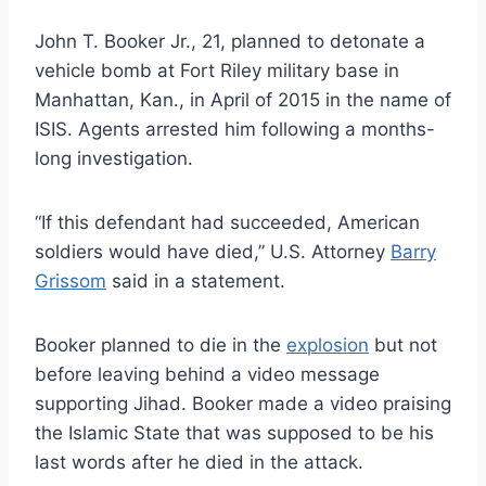
John T. Booker Jr., 21, planned to detonate a
vehicle bomb at Fort Riley military base in
Manhattan, Kan., in April of 2015 in the name of
ISIS. Agents arrested him following a months-
long investigation.
“If this defendant had succeeded, American
soldiers would have died,” U.S. Attorney
Barry
Grissom
said in a statement.
Booker planned to die in the
explosion
but not
before leaving behind a video message
supporting Jihad. Booker made a video praising
the Islamic State that was supposed to be his
last words after he died in the attack.