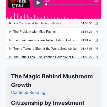
The Magic Behind Mushroom
Growth
Continue Reading
Citizenship by Investment