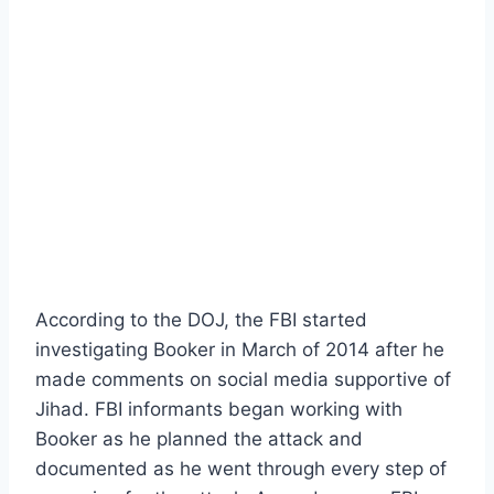
According to the DOJ, the FBI started
investigating Booker in March of 2014 after he
made comments on social media supportive of
Jihad. FBI informants began working with
Booker as he planned the attack and
documented as he went through every step of