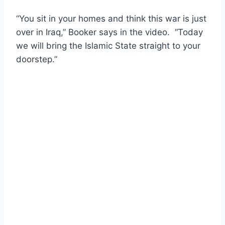
“You sit in your homes and think this war is just
over in Iraq,” Booker says in the video. “Today
we will bring the Islamic State straight to your
doorstep.”