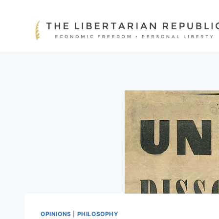
Skip
to
content
OPINIONS
|
PHILOSOPHY