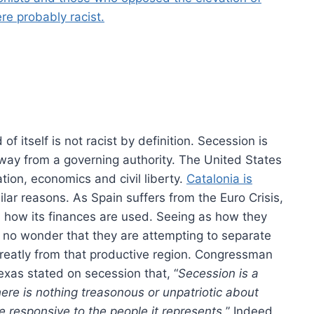
re probably racist.
f itself is not racist by definition. Secession is
 away from a governing authority. The United States
ion, economics and civil liberty.
Catalonia is
milar reasons. As Spain suffers from the Euro Crisis,
n how its finances are used. Seeing as how they
 no wonder that they are attempting to separate
 greatly from that productive region. Congressman
exas stated on secession that, “
Secession is a
ere is nothing treasonous or unpatriotic about
 responsive to the people it represents.
” Indeed