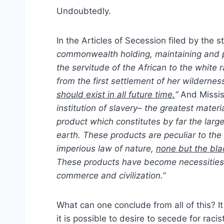
Undoubtedly.
In the Articles of Secession filed by the s
commonwealth holding, maintaining and pr
the servitude of the African to the white r
from the first settlement of her wildernes
should exist in all future time.
“
And Missis
institution of slavery– the greatest materia
product which constitutes by far the lar
earth. These products are peculiar to the 
imperious law of nature,
none but the bla
These products have become necessities o
commerce and civilization.”
What can one conclude from all of this? It 
it is possible to desire to secede for raci