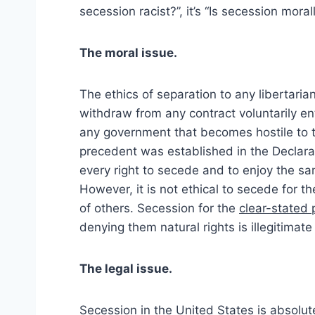
secession racist?”, it’s “Is secession moral
The moral issue.
The ethics of separation to any libertaria
withdraw from any contract voluntarily ent
any government that becomes hostile to the
precedent was established in the Declara
every right to secede and to enjoy the 
However, it is not ethical to secede for th
of others. Secession for the
clear-stated
denying them natural rights is illegitimate
The legal issue.
Secession in the United States is absolute