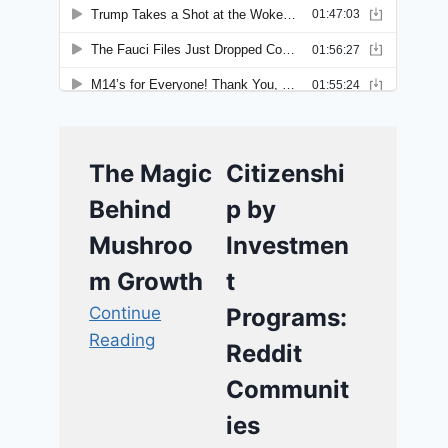
The Magic
Citizenshi
Behind
p by
Mushroo
Investmen
m Growth
t
Continue
Programs:
Reading
Reddit
Communit
ies