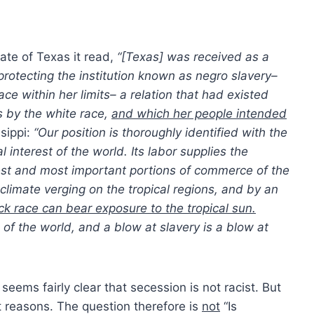
tate of Texas it read,
“[Texas] was received as a
otecting the institution known as negro slavery–
ace within her limits– a relation that had existed
s by the white race,
and which her people intended
sippi:
“Our position is thoroughly identified with the
l interest of the world. Its labor supplies the
gest and most important portions of commerce of the
climate verging on the tropical regions, and by an
ck race can bear exposure to the tropical sun.
f the world, and a blow at slavery is a blow at
seems fairly clear that secession is not racist. But
st reasons. The question therefore is
not
“Is