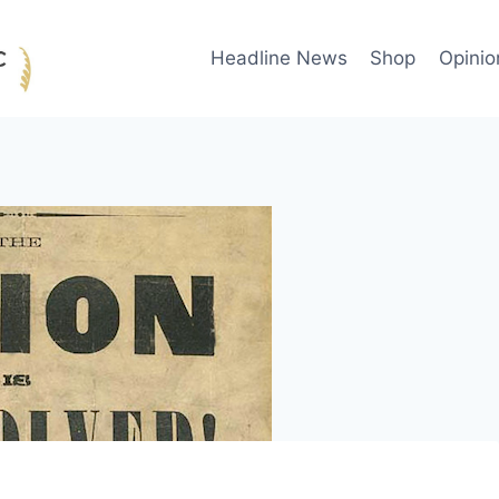
Headline News
Shop
Opinio