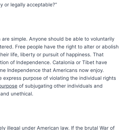
ly or legally acceptable?”
n are simple. Anyone should be able to voluntarily
ered. Free people have the right to alter or abolish
ir life, liberty or pursuit of happiness. That
tion of Independence. Catalonia or Tibet have
same Independence that Americans now enjoy.
e express purpose of violating the individual rights
 purpose
of subjugating other individuals and
 and unethical.
ly illegal under American law. If the brutal War of