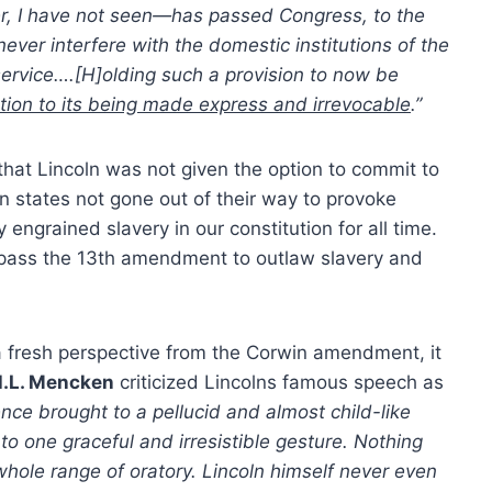
 I have not seen—has passed Congress, to the
ever interfere with the domestic institutions of the
 service….[H]olding such a provision to now be
tion to its being made express and irrevocable
.”
at Lincoln was not given the option to commit to
states not gone out of their way to provoke
 engrained slavery in our constitution for all time.
pass the 13th amendment to outlaw slavery and
 fresh perspective from the Corwin amendment, it
.L. Mencken
criticized Lincolns famous speech as
uence brought to a pellucid and almost child-like
o one graceful and irresistible gesture. Nothing
e whole range of oratory. Lincoln himself never even