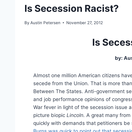
Is Secession Racist?
By
Austin Petersen
November 27, 2012
Is Seces
by: Au
Almost one million American citizens hav
secede from the Union. That is more tha
Between The States. Anti-government senti
and job performance opinions of congress
War fever in light of the secession issue 
picture biopic
Lincoln.
A great many from 
quickly with demands that petitioners be s
Burns was quick to point out that secess