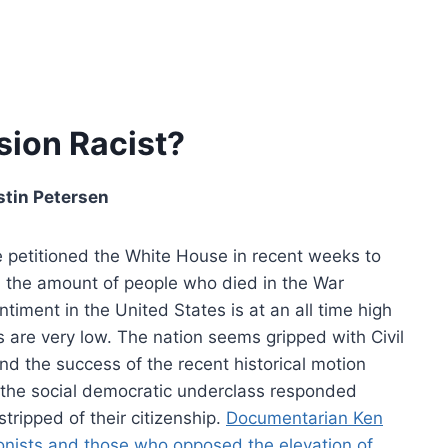
sion Racist?
stin Petersen
e petitioned the White House in recent weeks to
n the amount of people who died in the War
ment in the United States is at an all time high
 are very low. The nation seems gripped with Civil
and the success of the recent historical motion
the social democratic underclass responded
tripped of their citizenship.
Documentarian Ken
ionists and those who opposed the elevation of