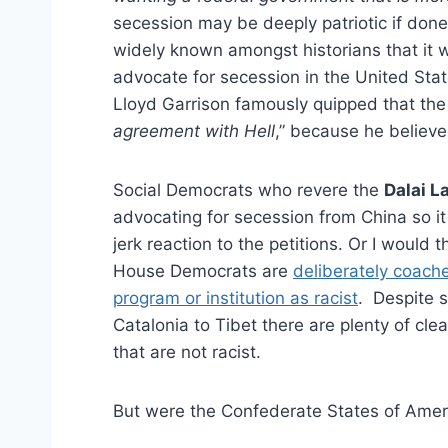
secession may be deeply patriotic if done
widely known amongst historians that it w
advocate for secession in the United Stat
Lloyd Garrison famously quipped that the
agreement with Hell
,” because he believe
Social Democrats who revere the
Dalai 
advocating for secession from China so it
jerk reaction to the petitions. Or I would t
House Democrats are
deliberately coach
program or institution as racist
. Despite s
Catalonia to Tibet there are plenty of cl
that are not racist.
But were the Confederate States of Ameri