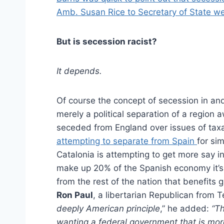
Amb. Susan Rice to Secretary of State we
But is secession racist?
It depends.
Of course the concept of secession in and o
merely a political separation of a region
seceded from England over issues of taxat
attempting to separate from Spain
for si
Catalonia is attempting to get more say i
make up 20% of the Spanish economy it’s
from the rest of the nation that benefits
Ron Paul
, a libertarian Republican from T
deeply American principle
,” he added:
“Th
wanting a federal government that is more