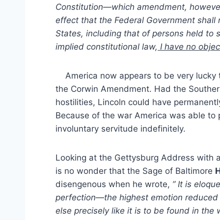
Constitution—which amendment, however,
effect that the Federal Government shall n
States, including that of persons held to
implied constitutional law,
I have no objec
America now appears to be very lucky th
the Corwin Amendment. Had the Southern 
hostilities, Lincoln could have permanently
Because of the war America was able to 
involuntary servitude indefinitely.
Looking at the Gettysburg Address with a
is no wonder that the Sage of Baltimore
H
disengenous when he wrote,
” It is eloq
perfection—the highest emotion reduced t
else precisely like it is to be found in th