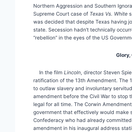
Northern Aggression and Southern Ignora
Supreme Court case of
Texas Vs. White
s
was decided that despite Texas having j
state. Secession hadn’t technically occur
“rebellion” in the eyes of the US Governm
Glory,
In the film
Lincoln
, director Steven Spi
ratification of the 13th Amendment. The
to outlaw slavery and involuntary servitu
amendment before the Civil War to stop t
legal for all time. The Corwin Amendme
government that effectively would make sla
Confederacy who had already committed
amendment in his inaugural address stat