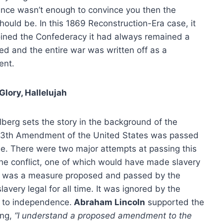
nce wasn’t enough to convince you then the
hould be. In this 1869 Reconstruction-Era case, it
oined the Confederacy it had always remained a
red and the entire war was written off as a
ent.
 Glory, Hallelujah
elberg sets the story in the background of the
 13th Amendment of the United States was passed
de. There were two major attempts at passing this
he conflict, one of which would have made slavery
nt was a measure proposed and passed by the
very legal for all time. It was ignored by the
 to independence.
Abraham Lincoln
supported the
ing,
“I understand a proposed amendment to the