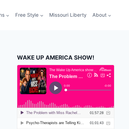
ns
Free Style
Missouri Liberty
About
WAKE UP AMERICA SHOW!