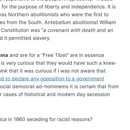
 for the purpose of liberty and independence. It is
as Northern abolitionists who were the first to
es from the South. Antebellum abolitionist William
 Constitution was “
a covenant with death and an
d it permitted slavery.
Lama
and are for a “Free Tibet” are in essence
 is very curious that they would have such a knee-
hink that it was curious if I was not aware that
ed to declare any opposition to a government
ocial democrat ad-hominems it is certain that from
ear cases of historical and modern day secession
ca in 1860 seceding for racist reasons?