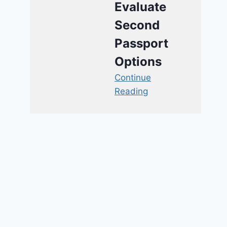
Evaluate
Second
Passport
Options
Continue
Reading