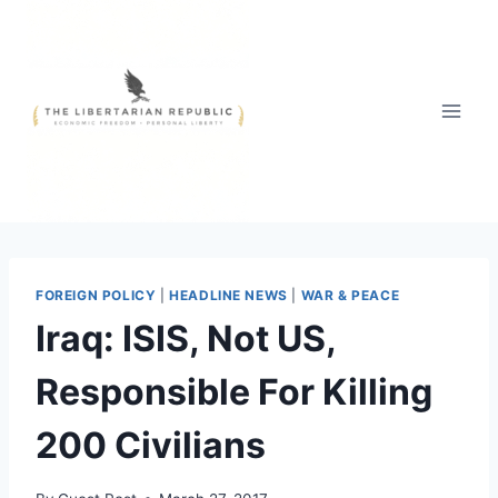
Skip
to
content
FOREIGN POLICY
|
HEADLINE NEWS
|
WAR & PEACE
Iraq: ISIS, Not US,
Responsible For Killing
200 Civilians