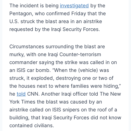
The incident is being
investigated
by the
Pentagon, who confirmed Friday that the
U.S. struck the blast area in an airstrike
requested by the Iraqi Security Forces.
Circumstances surrounding the blast are
murky, with one Iraqi Counter-terrorism
commander saying the strike was called in on
an ISIS car bomb. “When the (vehicle) was
struck, it exploded, destroying one or two of
the houses next to where families were hiding,”
he
told
CNN. Another Iraqi officer told The New
York Times the blast was caused by an
airstrike called on ISIS snipers on the roof of a
building, that Iraqi Security Forces did not know
contained civilians.