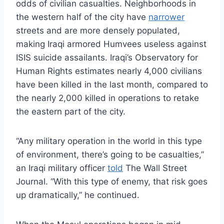
odds of civilian casualties. Neighborhoods in
the western half of the city have
narrower
streets and are more densely populated,
making Iraqi armored Humvees useless against
ISIS suicide assailants. Iraqi’s Observatory for
Human Rights estimates nearly 4,000 civilians
have been killed in the last month, compared to
the nearly 2,000 killed in operations to retake
the eastern part of the city.
“Any military operation in the world in this type
of environment, there’s going to be casualties,”
an Iraqi military officer
told
The Wall Street
Journal. “With this type of enemy, that risk goes
up dramatically,” he continued.