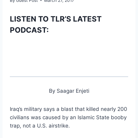
By
Guest Post
March 27, 2017
LISTEN TO TLR’S LATEST
PODCAST:
By Saagar Enjeti
Iraq’s military says a blast that killed nearly 200
civilians was caused by an Islamic State booby
trap, not a U.S. airstrike.