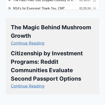
The Magic Behind Mushroom
Growth
Continue Reading
Citizenship by Investment
Programs: Reddit
Communities Evaluate
Second Passport Options
Continue Reading