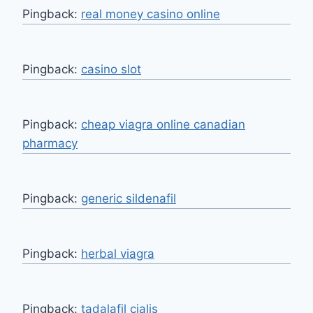
Pingback:
real money casino online
Pingback:
casino slot
Pingback:
cheap viagra online canadian
pharmacy
Pingback:
generic sildenafil
Pingback:
herbal viagra
Pingback:
tadalafil cialis