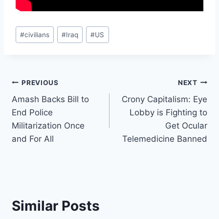
Post
#
civilians
#
Iraq
#
US
Tags:
Post
PREVIOUS
NEXT
Amash Backs Bill to
Crony Capitalism: Eye
navigation
End Police
Lobby is Fighting to
Militarization Once
Get Ocular
and For All
Telemedicine Banned
Similar Posts