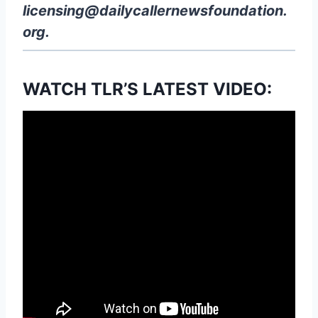
licensing@dailycallernewsfoundation.
org
.
WATCH TLR’S LATEST VIDEO: