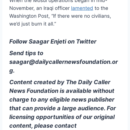
When the Mosul operations began in mid-
November, an Iraqi officer
lamented
to the
Washington Post, “If there were no civilians,
we’d just burn it all.”
Follow Saagar Enjeti on Twitter
Send tips to
saagar@dailycallernewsfoundation.or
g.
Content created by The Daily Caller
News Foundation is available without
charge to any eligible news publisher
that can provide a large audience. For
licensing opportunities of our original
content, please contact