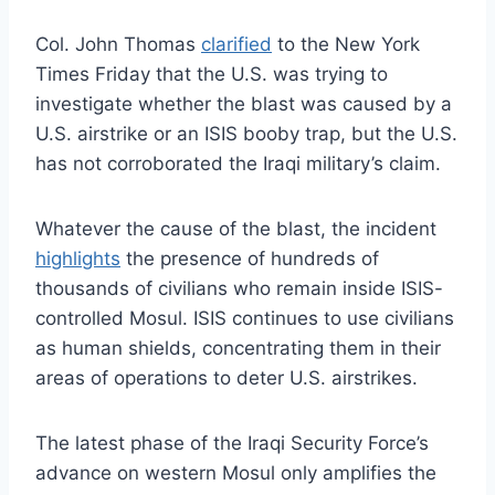
Col. John Thomas
clarified
to the New York
Times Friday that the U.S. was trying to
investigate whether the blast was caused by a
U.S. airstrike or an ISIS booby trap, but the U.S.
has not corroborated the Iraqi military’s claim.
Whatever the cause of the blast, the incident
highlights
the presence of hundreds of
thousands of civilians who remain inside ISIS-
controlled Mosul. ISIS continues to use civilians
as human shields, concentrating them in their
areas of operations to deter U.S. airstrikes.
The latest phase of the Iraqi Security Force’s
advance on western Mosul only amplifies the