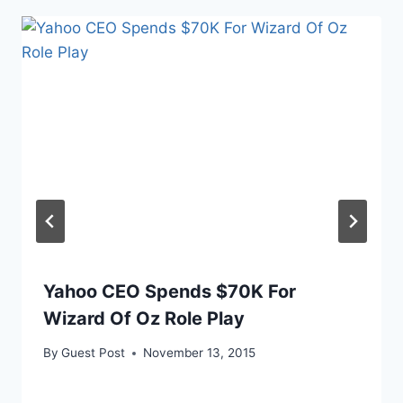
Yahoo CEO Spends $70K For
Wizard Of Oz Role Play
By
Guest Post
November 13, 2015