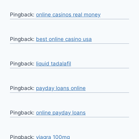
Pingback:
online casinos real money
Pingback:
best online casino usa
Pingback:
liquid tadalafil
Pingback:
payday loans online
Pingback:
online payday loans
Pingback:
viagra 100mg