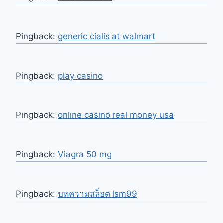
Pingback:
generic cialis at walmart
Pingback:
play casino
Pingback:
online casino real money usa
Pingback:
Viagra 50 mg
Pingback:
บทความสล็อต lsm99