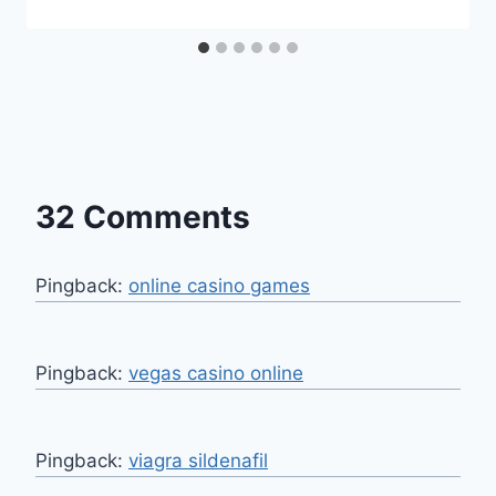
32 Comments
Pingback:
online casino games
Pingback:
vegas casino online
Pingback:
viagra sildenafil