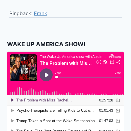
Pingback:
Frank
WAKE UP AMERICA SHOW!