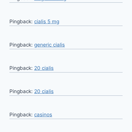
Pingback:
cialis 5 mg
Pingback:
generic cialis
Pingback:
20 cialis
Pingback:
20 cialis
Pingback:
casinos