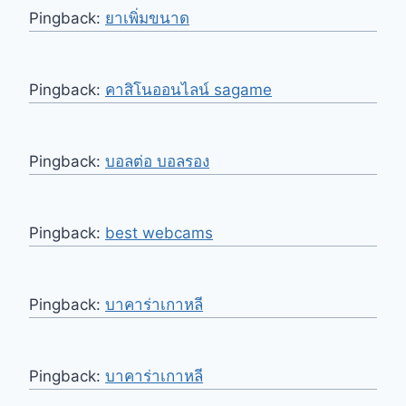
Pingback:
ยาเพิ่มขนาด
Pingback:
คาสิโนออนไลน์ sagame
Pingback:
บอลต่อ บอลรอง
Pingback:
best webcams
Pingback:
บาคาร่าเกาหลี
Pingback:
บาคาร่าเกาหลี