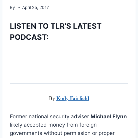
By
April 25, 2017
LISTEN TO TLR’S LATEST
PODCAST:
Kody Fairfield
By
Former national security adviser
Michael Flynn
likely accepted money from foreign
governments without permission or proper