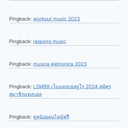
Pingback:
workout music 2023
Pingback:
relaxing music
Pingback:
musica eletronica 2023
Pingback:
LSM99 เว็บแทงบอลยูโร 2024 สมัคร
สมาชิกแทงบอล
Pingback:
ดูหนังออนไลน์ฟรี