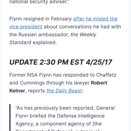
national security adviser.”
Flynn resigned in February
after he misled the
vice president
about conversations he had with
the Russian ambassador,
the Weekly
Standard
explained
.
UPDATE 2:30 PM EST 4/25/17
Former NSA Flynn has responded to Chaffetz
and Cummings through his lawyer
Robert
Kelner
, reports
the Daily Beast
:
“As has previously been reported, General
Flynn briefed the Defense Intelligence
Agency, a component agency of [the