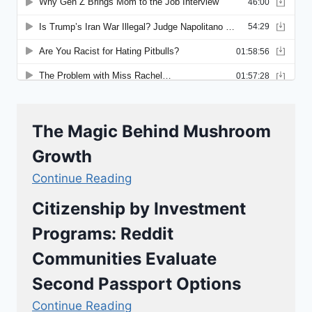
The Magic Behind Mushroom
Growth
Continue Reading
Citizenship by Investment
Programs: Reddit
Communities Evaluate
Second Passport Options
Continue Reading