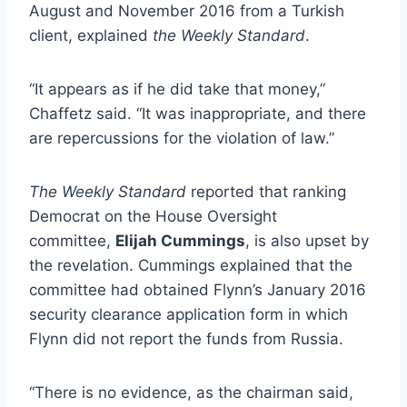
August and November 2016 from a Turkish
client, explained
the Weekly Standard
.
“It appears as if he did take that money,”
Chaffetz said. “It was inappropriate, and there
are repercussions for the violation of law.”
The Weekly Standard
reported that ranking
Democrat on the House Oversight
committee,
Elijah Cummings
, is also upset by
the revelation. Cummings explained that the
committee had obtained Flynn’s January 2016
security clearance application form in which
Flynn did not report the funds from Russia.
“There is no evidence, as the chairman said,