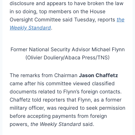
disclosure and appears to have broken the law
in so doing, top members on the House
Oversight Committee said Tuesday, reports
the
Weekly Standard
.
Former National Security Advisor Michael Flynn
(Olivier Douliery/Abaca Press/TNS)
The remarks from Chairman
Jason Chaffetz
came after his committee viewed classified
documents related to Flynn’s foreign contacts.
Chaffetz told reporters that Flynn, as a former
military officer, was required to seek permission
before accepting payments from foreign
powers,
the Weekly Standard
said.