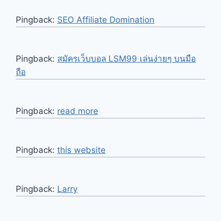
Pingback:
SEO Affiliate Domination
Pingback:
สมัครเว็บบอล LSM99 เล่นง่ายๆ บนมือ
ถือ
Pingback:
read more
Pingback:
this website
Pingback:
Larry