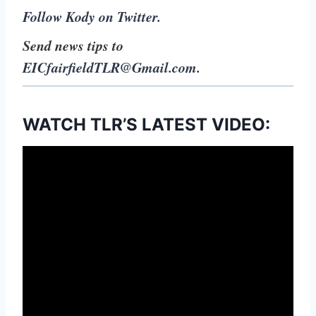
Follow Kody on Twitter.
Send news tips to
EICfairfieldTLR@Gmail.com
.
WATCH TLR’S LATEST VIDEO: