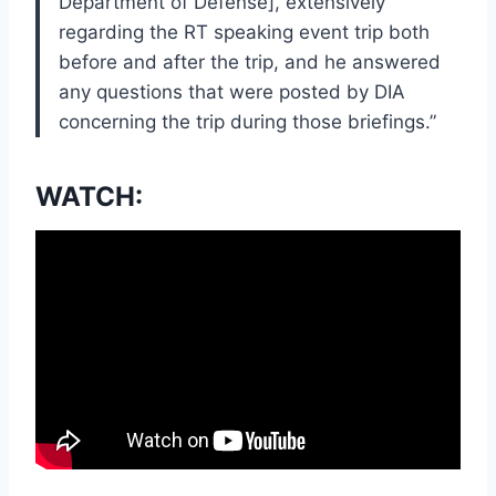
Department of Defense], extensively
regarding the RT speaking event trip both
before and after the trip, and he answered
any questions that were posted by DIA
concerning the trip during those briefings.”
WATCH: