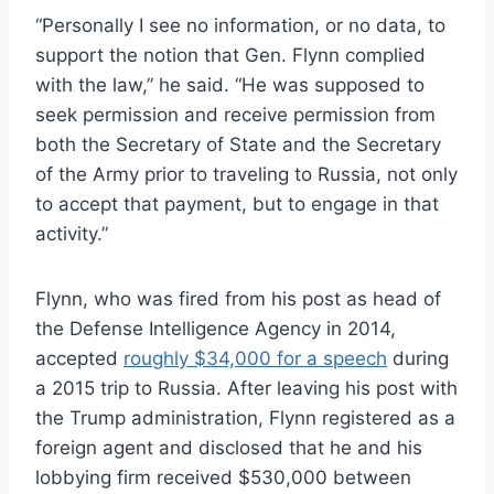
“Personally I see no information, or no data, to
support the notion that Gen. Flynn complied
with the law,” he said. “He was supposed to
seek permission and receive permission from
both the Secretary of State and the Secretary
of the Army prior to traveling to Russia, not only
to accept that payment, but to engage in that
activity.”
Flynn, who was fired from his post as head of
the Defense Intelligence Agency in 2014,
accepted
roughly $34,000 for a speech
during
a 2015 trip to Russia. After leaving his post with
the Trump administration, Flynn registered as a
foreign agent and disclosed that he and his
lobbying firm received $530,000 between