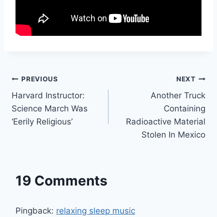
Post
PREVIOUS
NEXT
Harvard Instructor:
Another Truck
navigation
Science March Was
Containing
‘Eerily Religious’
Radioactive Material
Stolen In Mexico
19 Comments
Pingback:
relaxing sleep music