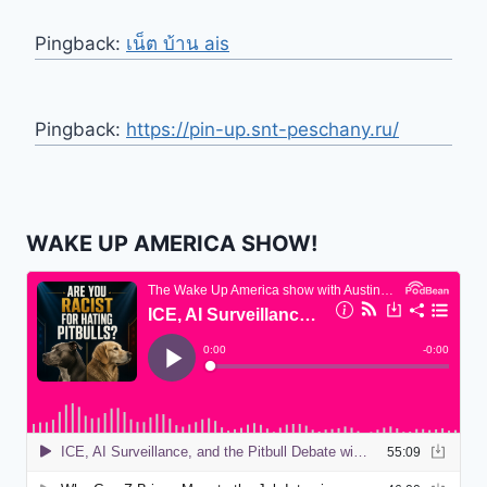
Pingback:
เน็ต บ้าน ais
Pingback:
https://pin-up.snt-peschany.ru/
WAKE UP AMERICA SHOW!