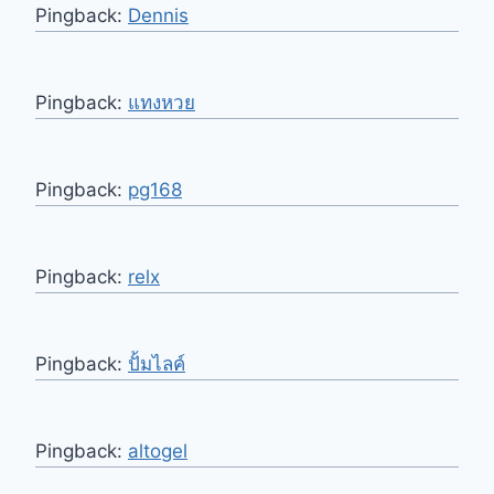
Pingback:
Dennis
Pingback:
แทงหวย
Pingback:
pg168
Pingback:
relx
Pingback:
ปั้มไลค์
Pingback:
altogel