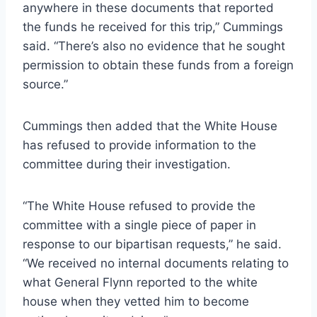
anywhere in these documents that reported
the funds he received for this trip,” Cummings
said. “There’s also no evidence that he sought
permission to obtain these funds from a foreign
source.”
Cummings then added that the White House
has refused to provide information to the
committee during their investigation.
“The White House refused to provide the
committee with a single piece of paper in
response to our bipartisan requests,” he said.
“We received no internal documents relating to
what General Flynn reported to the white
house when they vetted him to become