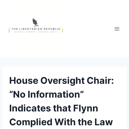
Skip
to
content
House Oversight Chair:
“No Information”
Indicates that Flynn
Complied With the Law