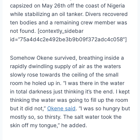
capsized on May 26th off the coast of Nigeria
while stabilizing an oil tanker. Divers recovered
ten bodies and a remaining crew member was
not found. [contextly_sidebar
id=”75a4d4c2e492be3b9b09f372adc4c058″]
Somehow Okene survived, breathing inside a
rapidly dwindling supply of air as the waters
slowly rose towards the ceiling of the small
room he holed up in. “I was there in the water
in total darkness just thinking it’s the end. I kept
thinking the water was going to fill up the room
but it did not,”
Okene said
. “I was so hungry but
mostly so, so thirsty. The salt water took the
skin off my tongue,” he added.