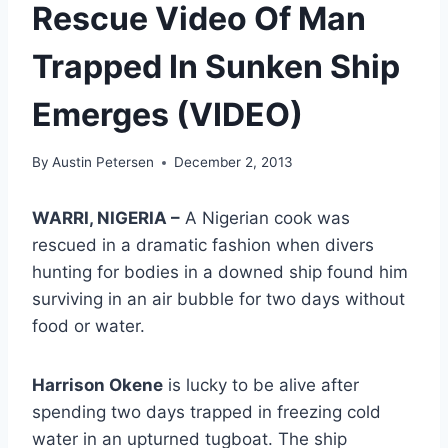
Rescue Video Of Man
Trapped In Sunken Ship
Emerges (VIDEO)
By
Austin Petersen
December 2, 2013
WARRI, NIGERIA –
A Nigerian cook was
rescued in a dramatic fashion when divers
hunting for bodies in a downed ship found him
surviving in an air bubble for two days without
food or water.
Harrison Okene
is lucky to be alive after
spending two days trapped in freezing cold
water in an upturned tugboat. The ship