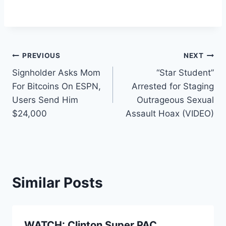
Post
PREVIOUS
NEXT
Signholder Asks Mom
“Star Student”
navigation
For Bitcoins On ESPN,
Arrested for Staging
Users Send Him
Outrageous Sexual
$24,000
Assault Hoax (VIDEO)
Similar Posts
WATCH: Clinton Super PAC