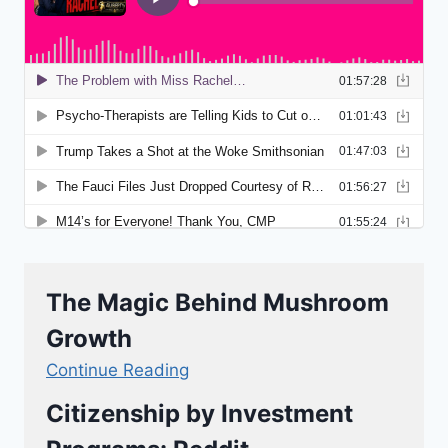
The Magic Behind Mushroom
Growth
Continue Reading
Citizenship by Investment