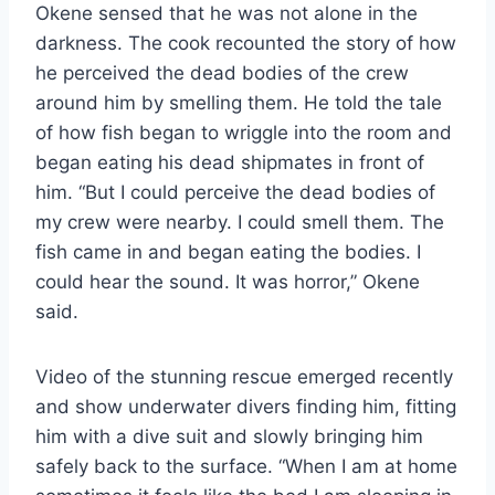
Okene sensed that he was not alone in the
darkness. The cook recounted the story of how
he perceived the dead bodies of the crew
around him by smelling them. He told the tale
of how fish began to wriggle into the room and
began eating his dead shipmates in front of
him. “But I could perceive the dead bodies of
my crew were nearby. I could smell them. The
fish came in and began eating the bodies. I
could hear the sound. It was horror,” Okene
said.
Video of the stunning rescue emerged recently
and show underwater divers finding him, fitting
him with a dive suit and slowly bringing him
safely back to the surface. “When I am at home