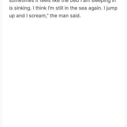
sometimes it feels like the bed I am sleeping in
is sinking. I think I’m still in the sea again. I jump
up and I scream,” the man said.