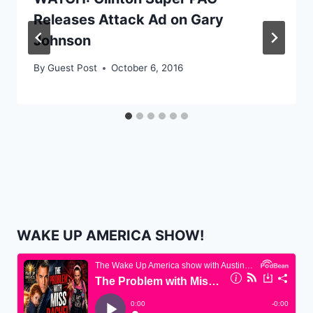
Releases Attack Ad on Gary
Johnson
By
Guest Post
October 6, 2016
WAKE UP AMERICA SHOW!