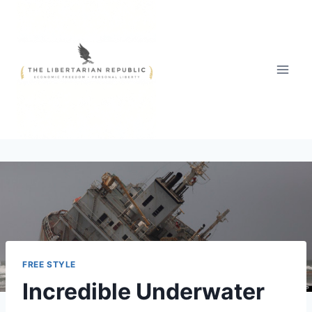
Skip
to
content
FREE STYLE
Incredible Underwater